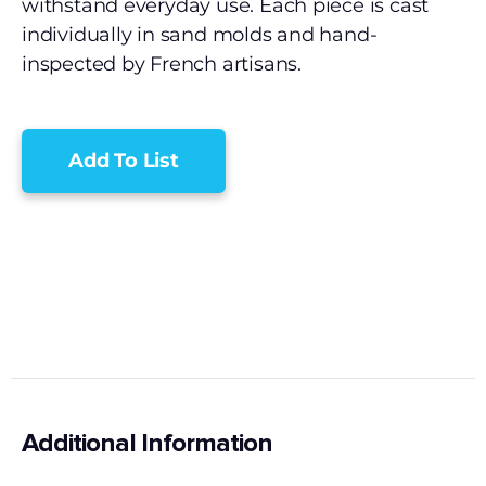
withstand everyday use. Each piece is cast
individually in sand molds and hand-
inspected by French artisans.
Add To List
Additional Information