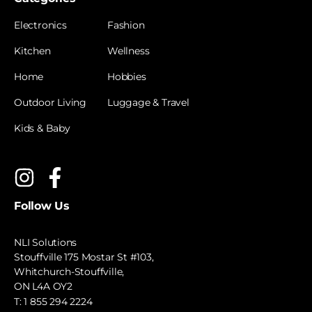
Electronics
Fashion
Kitchen
Wellness
Home
Hobbies
Outdoor Living
Luggage & Travel
Kids & Baby
Follow Us
NLI Solutions
Stouffville 175 Mostar St #103,
Whitchurch-Stouffville,
ON L4A OY2
T:
1 855 294 2224