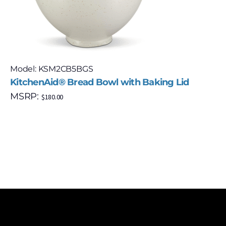
Model: KSM2CB5BGS
KitchenAid® Bread Bowl with Baking Lid
MSRP:
$
180.00