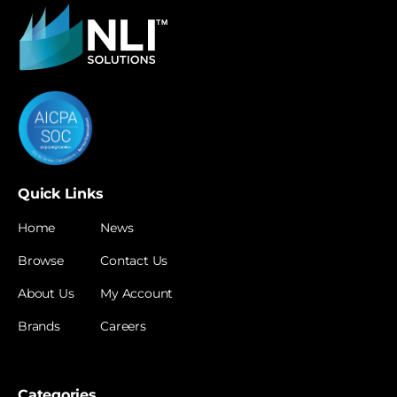
Quick Links
Home
News
Browse
Contact Us
About Us
My Account
Brands
Careers
Categories