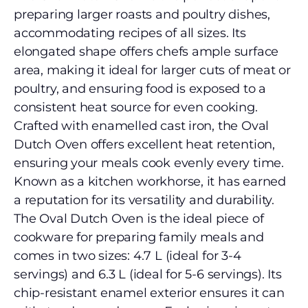
preparing larger roasts and poultry dishes,
accommodating recipes of all sizes. Its
elongated shape offers chefs ample surface
area, making it ideal for larger cuts of meat or
poultry, and ensuring food is exposed to a
consistent heat source for even cooking.
Crafted with enamelled cast iron, the Oval
Dutch Oven offers excellent heat retention,
ensuring your meals cook evenly every time.
Known as a kitchen workhorse, it has earned
a reputation for its versatility and durability.
The Oval Dutch Oven is the ideal piece of
cookware for preparing family meals and
comes in two sizes: 4.7 L (ideal for 3-4
servings) and 6.3 L (ideal for 5-6 servings). Its
chip-resistant enamel exterior ensures it can