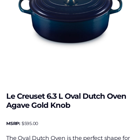
Le Creuset 6.3 L Oval Dutch Oven
Agave Gold Knob
MSRP:
$
595.00
The Oval Dutch Oven is the perfect shape for