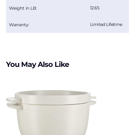
12.65
Weight in LB:
Limited Lifetime
Warranty:
You May Also Like