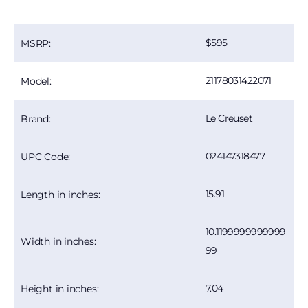
595
MSRP:
21178031422071
Model:
Le Creuset
Brand:
024147318477
UPC Code:
15.91
Length in inches:
10.1199999999999
Width in inches:
99
7.04
Height in inches: