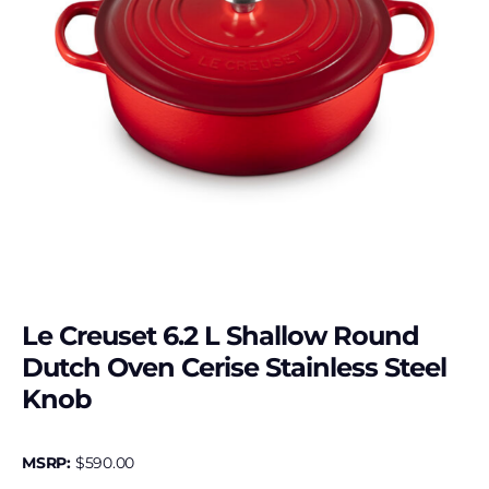
Le Creuset 6.2 L Shallow Round
Dutch Oven Cerise Stainless Steel
Knob
MSRP:
$
590.00