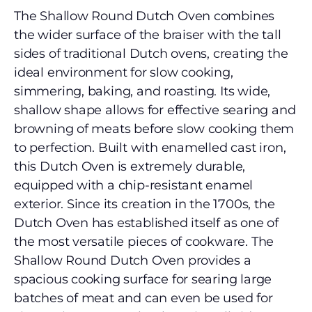
The Shallow Round Dutch Oven combines
the wider surface of the braiser with the tall
sides of traditional Dutch ovens, creating the
ideal environment for slow cooking,
simmering, baking, and roasting. Its wide,
shallow shape allows for effective searing and
browning of meats before slow cooking them
to perfection. Built with enamelled cast iron,
this Dutch Oven is extremely durable,
equipped with a chip-resistant enamel
exterior. Since its creation in the 1700s, the
Dutch Oven has established itself as one of
the most versatile pieces of cookware. The
Shallow Round Dutch Oven provides a
spacious cooking surface for searing large
batches of meat and can even be used for