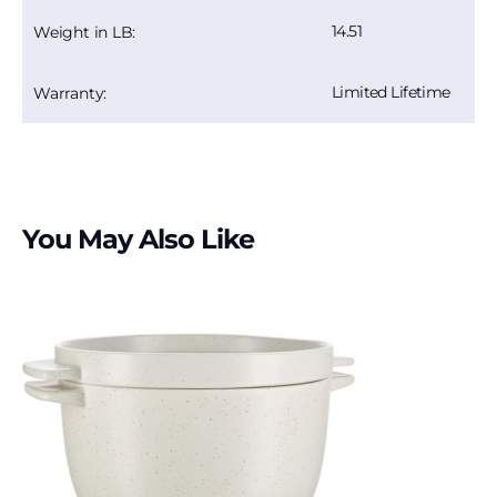
14.51
Weight in LB:
Limited Lifetime
Warranty:
You May Also Like