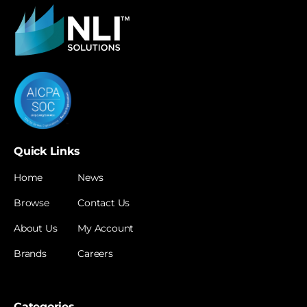
Quick Links
Home
News
Browse
Contact Us
About Us
My Account
Brands
Careers
Categories