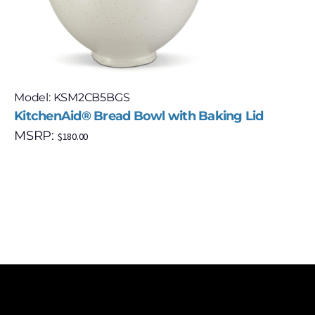
Model: KSM2CB5BGS
KitchenAid® Bread Bowl with Baking Lid
MSRP:
$
180.00