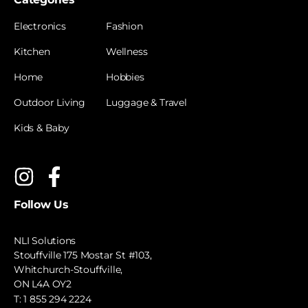
Electronics
Fashion
Kitchen
Wellness
Home
Hobbies
Outdoor Living
Luggage & Travel
Kids & Baby
Follow Us
NLI Solutions
Stouffville 175 Mostar St #103,
Whitchurch-Stouffville,
ON L4A OY2
T:
1 855 294 2224