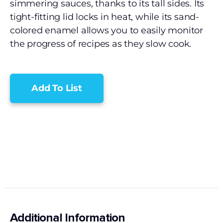
simmering sauces, thanks to its tall sides. Its
tight-fitting lid locks in heat, while its sand-
colored enamel allows you to easily monitor
the progress of recipes as they slow cook.
Add To List
Additional Information