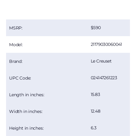
590
MSRP:
21179030060041
Model:
Le Creuset
Brand:
024147261223
UPC Code:
15.83
Length in inches:
12.48
Width in inches:
6.3
Height in inches: