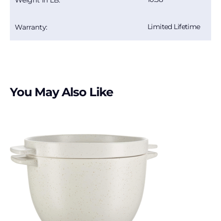
Limited Lifetime
Warranty:
You May Also Like