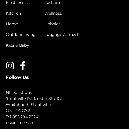
Electronics
Fashion
Kitchen
Wellness
Home
Hobbies
Outdoor Living
Luggage & Travel
Kids & Baby
Follow Us
NLI Solutions
Stouffville 175 Mostar St #103,
Whitchurch-Stouffville,
ON L4A OY2
T:
1 855 294 2224
F: 416 987 5591