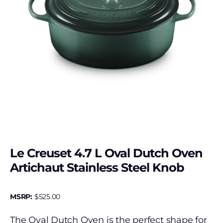
Le Creuset 4.7 L Oval Dutch Oven
Artichaut Stainless Steel Knob
MSRP:
$
525.00
The Oval Dutch Oven is the perfect shape for