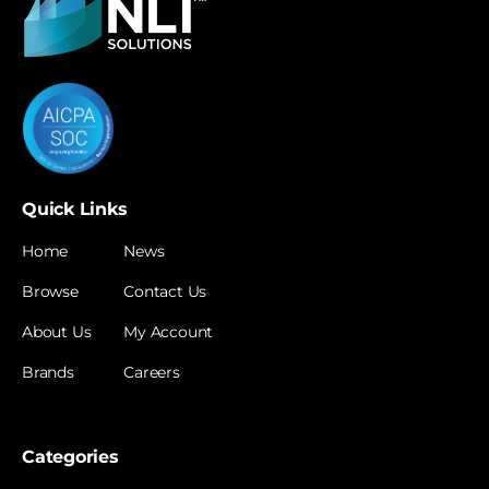
Quick Links
Home
News
Browse
Contact Us
About Us
My Account
Brands
Careers
Categories