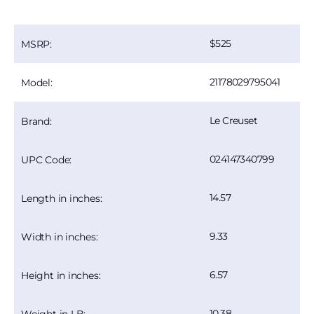
525
MSRP:
21178029795041
Model:
Le Creuset
Brand:
024147340799
UPC Code:
14.57
Length in inches:
9.33
Width in inches:
6.57
Height in inches:
10.38
Weight in LB: