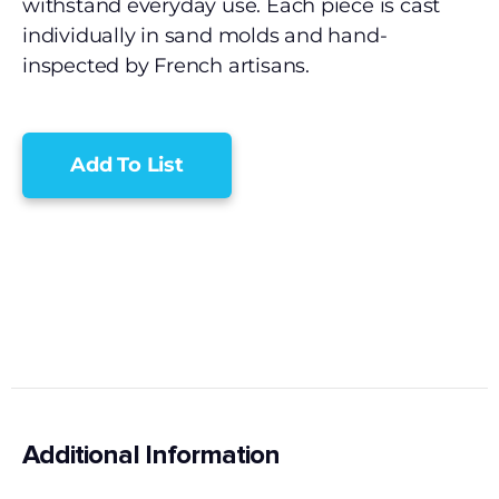
withstand everyday use. Each piece is cast
individually in sand molds and hand-
inspected by French artisans.
Add To List
Additional Information