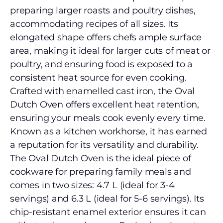
preparing larger roasts and poultry dishes,
accommodating recipes of all sizes. Its
elongated shape offers chefs ample surface
area, making it ideal for larger cuts of meat or
poultry, and ensuring food is exposed to a
consistent heat source for even cooking.
Crafted with enamelled cast iron, the Oval
Dutch Oven offers excellent heat retention,
ensuring your meals cook evenly every time.
Known as a kitchen workhorse, it has earned
a reputation for its versatility and durability.
The Oval Dutch Oven is the ideal piece of
cookware for preparing family meals and
comes in two sizes: 4.7 L (ideal for 3-4
servings) and 6.3 L (ideal for 5-6 servings). Its
chip-resistant enamel exterior ensures it can