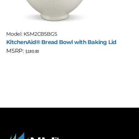
Model: KSM2CB5BGS
KitchenAid® Bread Bowl with Baking Lid
MSRP:
$
180.00