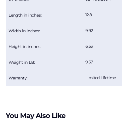
12.8
Length in inches:
9.92
Width in inches:
6.53
Height in inches:
9.57
Weight in LB:
Limited Lifetime
Warranty:
You May Also Like