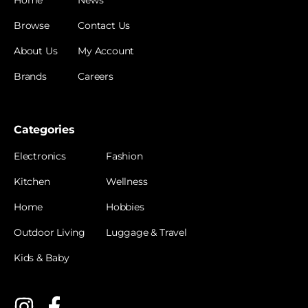
Browse
Contact Us
About Us
My Account
Brands
Careers
Categories
Electronics
Fashion
Kitchen
Wellness
Home
Hobbies
Outdoor Living
Luggage & Travel
Kids & Baby