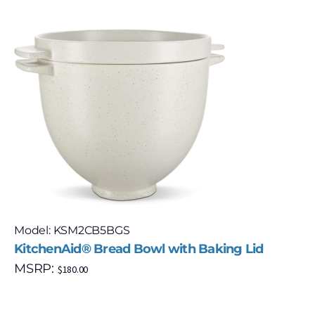
Model: KSM2CB5BGS
KitchenAid® Bread Bowl with Baking Lid
MSRP:
$
180.00