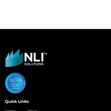
Quick Links
Home
News