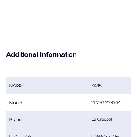
Additional Information
495
MSRP:
21177024795041
Model:
Le Creuset
Brand:
024147312994
UPC Code: