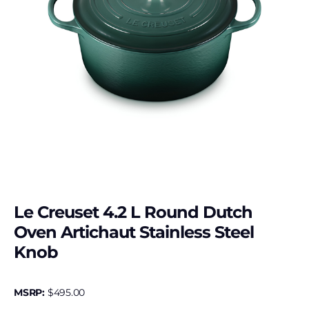
Le Creuset 4.2 L Round Dutch
Oven Artichaut Stainless Steel
Knob
MSRP:
$
495.00