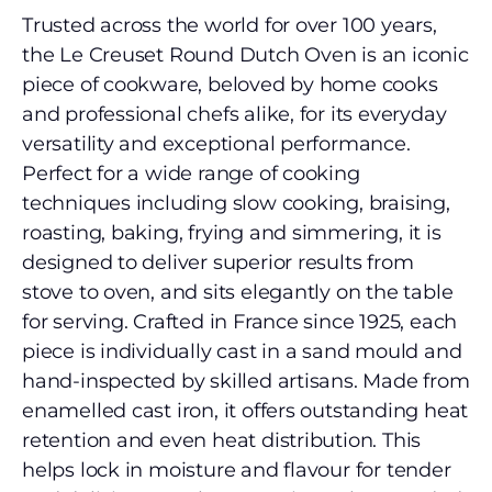
Trusted across the world for over 100 years,
the Le Creuset Round Dutch Oven is an iconic
piece of cookware, beloved by home cooks
and professional chefs alike, for its everyday
versatility and exceptional performance.
Perfect for a wide range of cooking
techniques including slow cooking, braising,
roasting, baking, frying and simmering, it is
designed to deliver superior results from
stove to oven, and sits elegantly on the table
for serving. Crafted in France since 1925, each
piece is individually cast in a sand mould and
hand-inspected by skilled artisans. Made from
enamelled cast iron, it offers outstanding heat
retention and even heat distribution. This
helps lock in moisture and flavour for tender