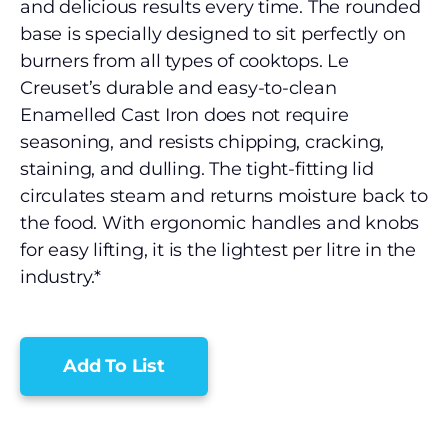
and delicious results every time. The rounded
base is specially designed to sit perfectly on
burners from all types of cooktops. Le
Creuset’s durable and easy-to-clean
Enamelled Cast Iron does not require
seasoning, and resists chipping, cracking,
staining, and dulling. The tight-fitting lid
circulates steam and returns moisture back to
the food. With ergonomic handles and knobs
for easy lifting, it is the lightest per litre in the
industry.*
Add To List