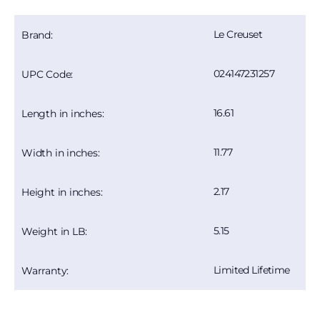
Le Creuset
Brand:
024147231257
UPC Code:
16.61
Length in inches:
11.77
Width in inches:
2.17
Height in inches:
5.15
Weight in LB:
Limited Lifetime
Warranty: