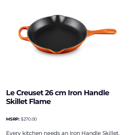
Le Creuset 26 cm Iron Handle
Skillet Flame
MSRP:
$
270.00
Every kitchen needs an Iron Handle Skillet.