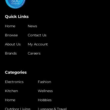
Quick Links
Home
News
Browse
Contact Us
About Us
My Account
Brands
Careers
Categories
Electronics
Fashion
Kitchen
Wellness
Home
Hobbies
Outdoor Living
Luggage & Travel