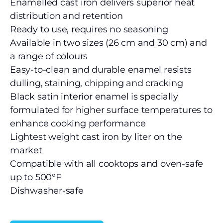
Enamelled cast iron delivers superior heat
distribution and retention
Ready to use, requires no seasoning
Available in two sizes (26 cm and 30 cm) and
a range of colours
Easy-to-clean and durable enamel resists
dulling, staining, chipping and cracking
Black satin interior enamel is specially
formulated for higher surface temperatures to
enhance cooking performance
Lightest weight cast iron by liter on the
market
Compatible with all cooktops and oven-safe
up to 500°F
Dishwasher-safe