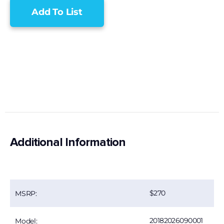
Add To List
Additional Information
270
MSRP:
20182026090001
Model: