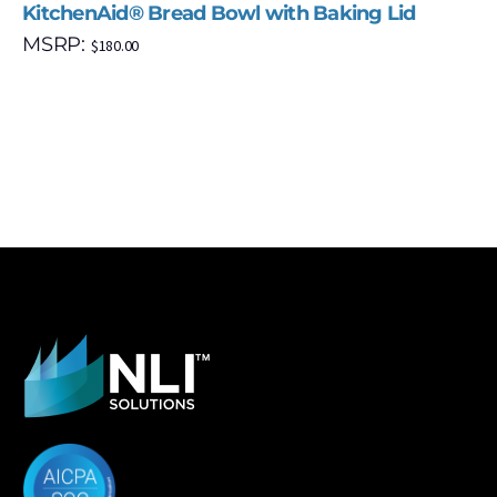
KitchenAid® Bread Bowl with Baking Lid
MSRP:
$
180.00