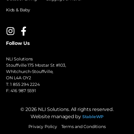
Kids & Baby
Follow Us
NLI Solutions
Stouffville 175 Mostar St #103,
Whitchurch-Stouffville,
ON L4A OY2
T:
1 855 294 2224
F: 416 987 5591
©
2026
NLI Solutions. All rights reserved.
Website managed by
StableWP
Privacy Policy
Terms and Conditions