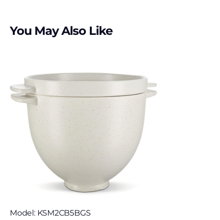
You May Also Like
Model: KSM2CB5BGS