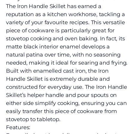
The Iron Handle Skillet has earned a
reputation as a kitchen workhorse, tackling a
variety of your favourite recipes. This versatile
piece of cookware is particularly great for
stovetop cooking and oven baking. In fact, its
matte black interior enamel develops a
natural patina over time, with no seasoning
needed, making it ideal for searing and frying.
Built with enamelled cast iron, the Iron
Handle Skillet is extremely durable and
constructed for everyday use. The Iron Handle
Skillet’s helper handle and pour spouts on
either side simplify cooking, ensuring you can
easily transfer this piece of cookware from
stovetop to tabletop.
Features: