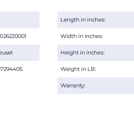
Length in inches:
2026220001
Width in inches:
euset
Height in inches:
47294405
Weight in LB:
Warranty: