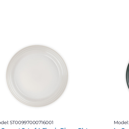
del: ST00997000716001
Model