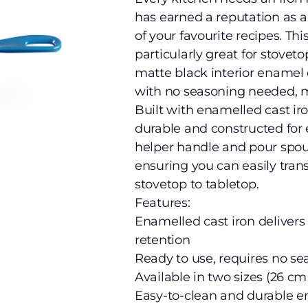
has earned a reputation as a
of your favourite recipes. Thi
particularly great for stoveto
matte black interior enamel 
with no seasoning needed, ma
Built with enamelled cast iro
durable and constructed for 
helper handle and pour spout
ensuring you can easily tran
stovetop to tabletop.
Features:
Enamelled cast iron delivers
retention
Ready to use, requires no s
Available in two sizes (26 c
Easy-to-clean and durable ena