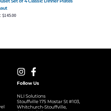
uset Set of 4 Classic Dinner Plates
Le Creuse
haut
Cerise
$
145.00
$
1
:
MSRP:
Follow Us
NLI Solutions
Stouffville 175 Mostar St #103,
el
Whitchurch-Stouffville,