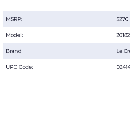
MSRP:
270
Model:
2018
Brand:
Le Cr
UPC Code:
0241