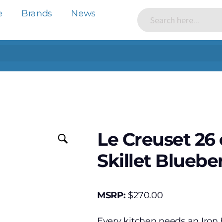
e
Brands
News
Le Creuset 26
Skillet Bluebe
MSRP:
$
270.00
Every kitchen needs an Iron H