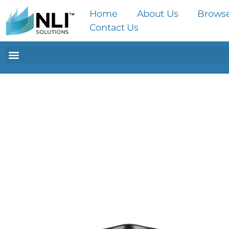
Home
About Us
Brows
Contact Us