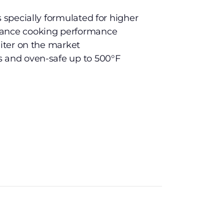
s specially formulated for higher
hance cooking performance
liter on the market
s and oven-safe up to 500°F