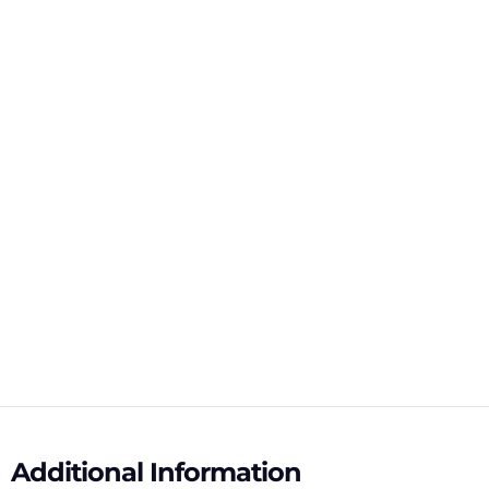
Additional Information