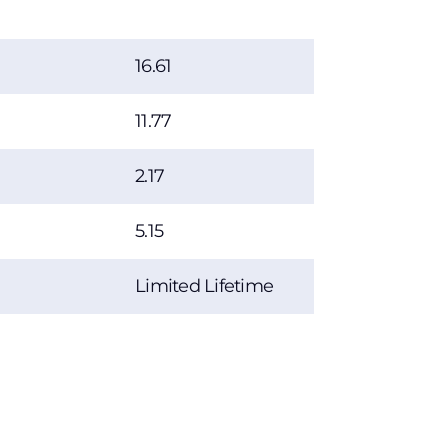
16.61
11.77
2.17
5.15
Limited Lifetime