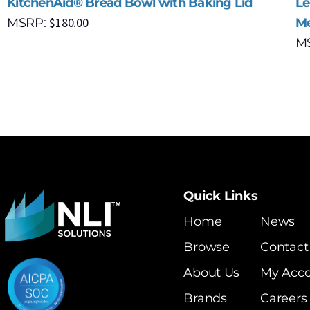
KitchenAid® Bread Bowl with Baking Lid
Le
$
180.00
MSRP:
Me
M
Quick Links
Home
News
Browse
Contact
About Us
My Acc
Brands
Careers