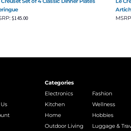
 Creuset Set of 4 Classic Dinner Plates
Le Cre
ringue
Artic
$
145.00
SRP:
MSRP
Categories
Electronics
Fashion
 Us
Kitchen
Wellness
ount
Home
Hobbies
Outdoor Living
Luggage & Trav