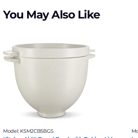
You May Also Like
Model: KSM2CB5BGS
Mo