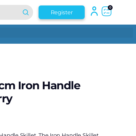
0
Register
 cm Iron Handle
rry
andle Skillet. The Iron Handle Skillet