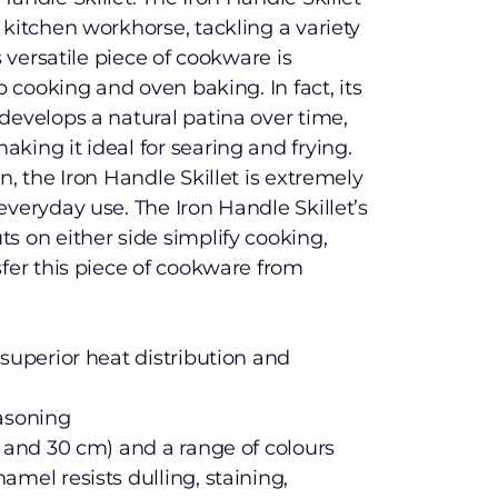
 kitchen workhorse, tackling a variety
s versatile piece of cookware is
p cooking and oven baking. In fact, its
develops a natural patina over time,
king it ideal for searing and frying.
n, the Iron Handle Skillet is extremely
everyday use. The Iron Handle Skillet’s
s on either side simplify cooking,
sfer this piece of cookware from
 superior heat distribution and
easoning
m and 30 cm) and a range of colours
mel resists dulling, staining,