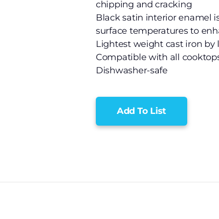
chipping and cracking
Black satin interior enamel i
surface temperatures to en
Lightest weight cast iron by 
Compatible with all cooktop
Dishwasher-safe
Add To List