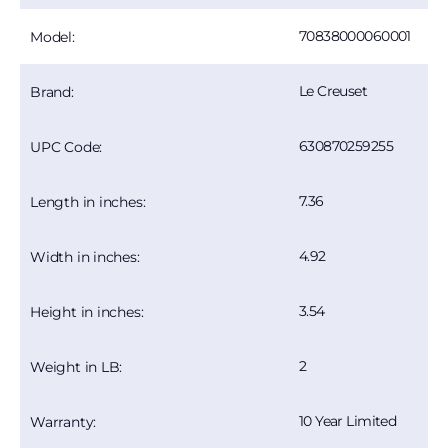
70838000060001
Model:
Le Creuset
Brand:
630870259255
UPC Code:
7.36
Length in inches:
4.92
Width in inches:
3.54
Height in inches:
2
Weight in LB:
10 Year Limited
Warranty: