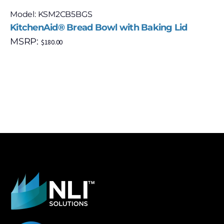
Model: KSM2CB5BGS
KitchenAid® Bread Bowl with Baking Lid
MSRP:
$
180.00