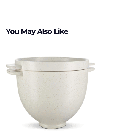
You May Also Like