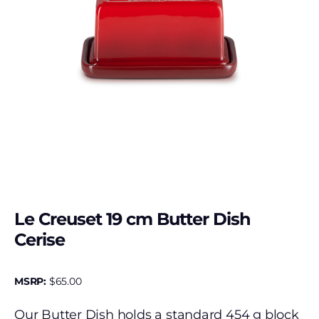
Le Creuset 19 cm Butter Dish
Cerise
MSRP:
$
65.00
Our Butter Dish holds a standard 454 g block