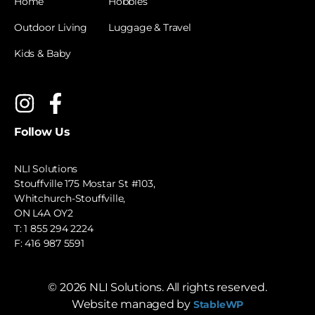
Home
Hobbies
Outdoor Living
Luggage & Travel
Kids & Baby
Follow Us
NLI Solutions
Stouffville 175 Mostar St #103,
Whitchurch-Stouffville,
ON L4A OY2
T:
1 855 294 2224
F: 416 987 5591
©
2026
NLI Solutions. All rights reserved.
Website managed by
StableWP