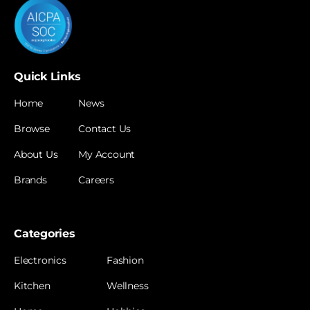
Quick Links
Home
News
Browse
Contact Us
About Us
My Account
Brands
Careers
Categories
Electronics
Fashion
Kitchen
Wellness