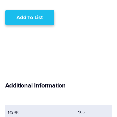
Add To List
Additional Information
65
MSRP: