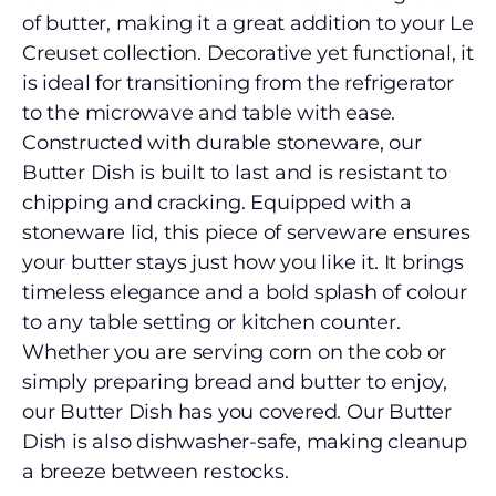
of butter, making it a great addition to your Le
Creuset collection. Decorative yet functional, it
is ideal for transitioning from the refrigerator
to the microwave and table with ease.
Constructed with durable stoneware, our
Butter Dish is built to last and is resistant to
chipping and cracking. Equipped with a
stoneware lid, this piece of serveware ensures
your butter stays just how you like it. It brings
timeless elegance and a bold splash of colour
to any table setting or kitchen counter.
Whether you are serving corn on the cob or
simply preparing bread and butter to enjoy,
our Butter Dish has you covered. Our Butter
Dish is also dishwasher-safe, making cleanup
a breeze between restocks.