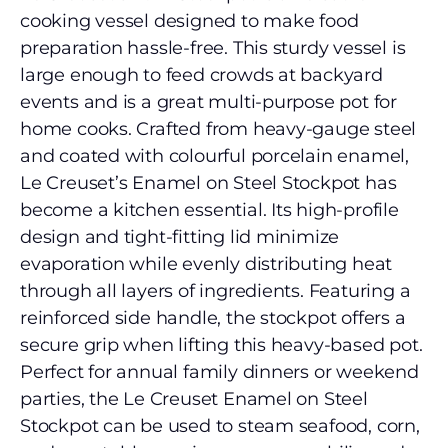
cooking vessel designed to make food
preparation hassle-free. This sturdy vessel is
large enough to feed crowds at backyard
events and is a great multi-purpose pot for
home cooks. Crafted from heavy-gauge steel
and coated with colourful porcelain enamel,
Le Creuset’s Enamel on Steel Stockpot has
become a kitchen essential. Its high-profile
design and tight-fitting lid minimize
evaporation while evenly distributing heat
through all layers of ingredients. Featuring a
reinforced side handle, the stockpot offers a
secure grip when lifting this heavy-based pot.
Perfect for annual family dinners or weekend
parties, the Le Creuset Enamel on Steel
Stockpot can be used to steam seafood, corn,