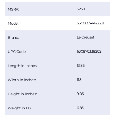
250
MSRP:
56000974422221
Model:
Le Creuset
Brand:
630870338202
UPC Code:
13.85
Length in inches:
11.3
Width in inches:
9.06
Height in inches:
6.83
Weight in LB: