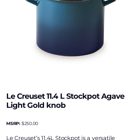
Le Creuset 11.4 L Stockpot Agave
Light Gold knob
MSRP:
$
250.00
Le Creuset’s 11.4L Stockpot is a versatile