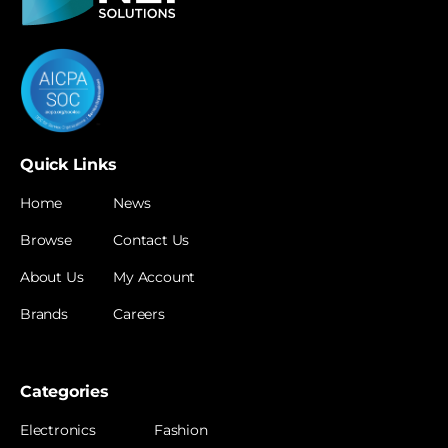
Quick Links
Home
News
Browse
Contact Us
About Us
My Account
Brands
Careers
Categories
Electronics
Fashion