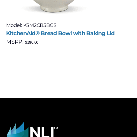
Model: KSM2CB5BGS
KitchenAid® Bread Bowl with Baking Lid
MSRP:
$
180.00