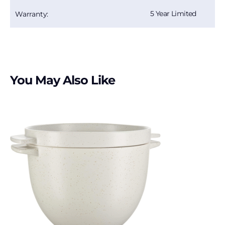
5 Year Limited
Warranty:
You May Also Like