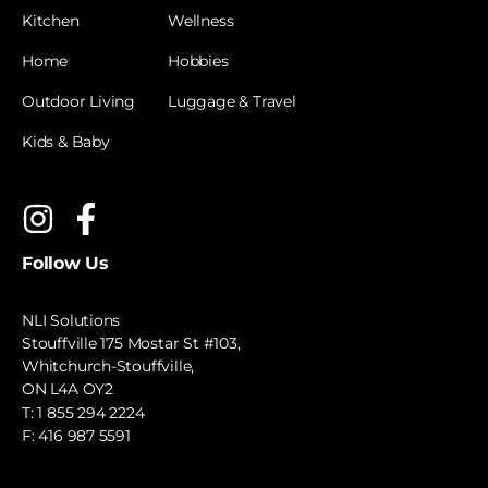
Kitchen
Wellness
Home
Hobbies
Outdoor Living
Luggage & Travel
Kids & Baby
Follow Us
NLI Solutions
Stouffville 175 Mostar St #103,
Whitchurch-Stouffville,
ON L4A OY2
T:
1 855 294 2224
F: 416 987 5591