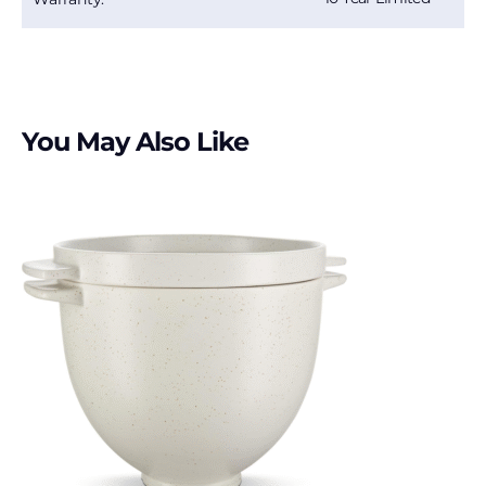
You May Also Like