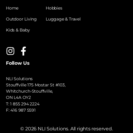
Home
Hobbies
Outdoor Living
Luggage & Travel
Kids & Baby
Follow Us
NLI Solutions
Stouffville 175 Mostar St #103,
Whitchurch-Stouffville,
ON L4A OY2
T:
1 855 294 2224
F: 416 987 5591
©
2026
NLI Solutions. All rights reserved.