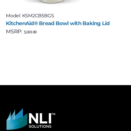
Model: KSM2CB5BGS
KitchenAid® Bread Bowl with Baking Lid
MSRP:
$
180.00