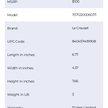
100
MSRP:
70712200060171
Model:
Le Creuset
Brand:
840457409908
UPC Code:
6.77
Length in inches:
4.37
Width in inches:
7.66
Height in inches:
3
Weight in LB:
10 Year Limited
Warranty: