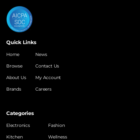
Quick Links
Home
News
Browse
Contact Us
About Us
My Account
Brands
Careers
Categories
Electronics
Fashion
Kitchen
Wellness