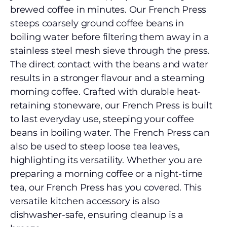
brewed coffee in minutes. Our French Press
steeps coarsely ground coffee beans in
boiling water before filtering them away in a
stainless steel mesh sieve through the press.
The direct contact with the beans and water
results in a stronger flavour and a steaming
morning coffee. Crafted with durable heat-
retaining stoneware, our French Press is built
to last everyday use, steeping your coffee
beans in boiling water. The French Press can
also be used to steep loose tea leaves,
highlighting its versatility. Whether you are
preparing a morning coffee or a night-time
tea, our French Press has you covered. This
versatile kitchen accessory is also
dishwasher-safe, ensuring cleanup is a