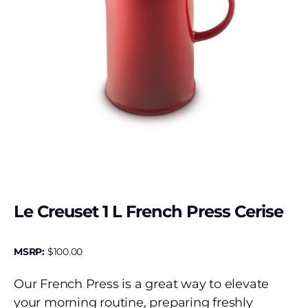
Le Creuset 1 L French Press Cerise
MSRP:
$
100.00
Our French Press is a great way to elevate
your morning routine, preparing freshly