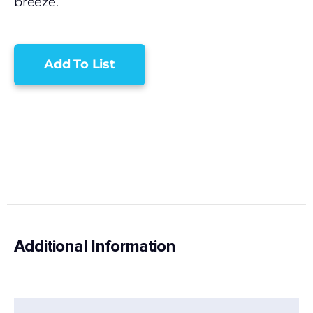
breeze.
Add To List
Additional Information