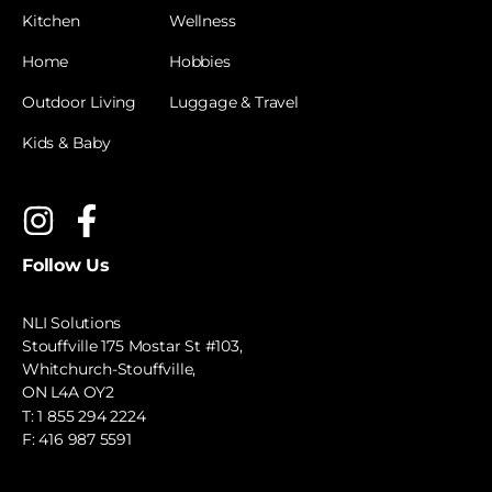
Kitchen
Wellness
Home
Hobbies
Outdoor Living
Luggage & Travel
Kids & Baby
Follow Us
NLI Solutions
Stouffville 175 Mostar St #103,
Whitchurch-Stouffville,
ON L4A OY2
T:
1 855 294 2224
F: 416 987 5591