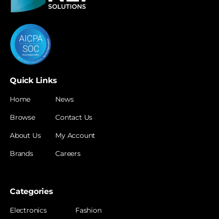
Quick Links
Home
News
Browse
Contact Us
About Us
My Account
Brands
Careers
Categories
Electronics
Fashion