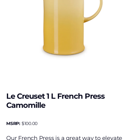
Le Creuset 1 L French Press
Camomille
MSRP:
$
100.00
Our French Press is a great way to elevate