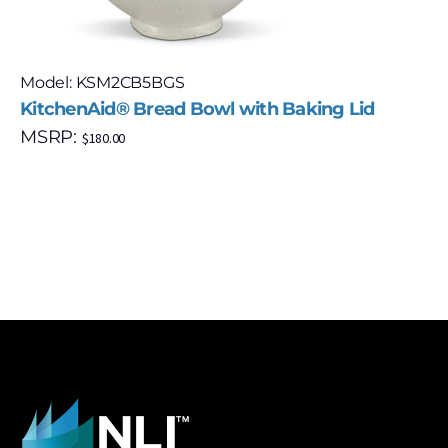
Model: KSM2CB5BGS
KitchenAid® Bread Bowl with Baking Lid
MSRP:
$
180.00