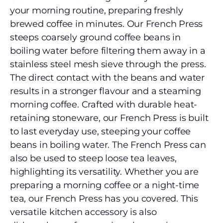
your morning routine, preparing freshly
brewed coffee in minutes. Our French Press
steeps coarsely ground coffee beans in
boiling water before filtering them away in a
stainless steel mesh sieve through the press.
The direct contact with the beans and water
results in a stronger flavour and a steaming
morning coffee. Crafted with durable heat-
retaining stoneware, our French Press is built
to last everyday use, steeping your coffee
beans in boiling water. The French Press can
also be used to steep loose tea leaves,
highlighting its versatility. Whether you are
preparing a morning coffee or a night-time
tea, our French Press has you covered. This
versatile kitchen accessory is also