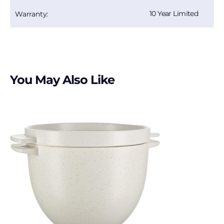
10 Year Limited
Warranty:
You May Also Like