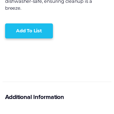
dishwasher-safe, ensuring cleanup is a
breeze.
Add To List
Additional Information