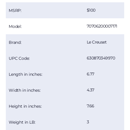
100
MSRP:
70706200007171
Model:
Le Creuset
Brand:
630870349970
UPC Code:
6.77
Length in inches:
4.37
Width in inches:
7.66
Height in inches:
3
Weight in LB: