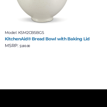
Model: KSM2CB5BGS
KitchenAid® Bread Bowl with Baking Lid
MSRP:
$
180.00