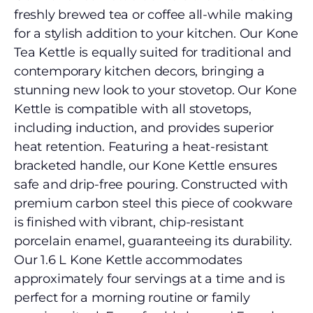
freshly brewed tea or coffee all-while making
for a stylish addition to your kitchen. Our Kone
Tea Kettle is equally suited for traditional and
contemporary kitchen decors, bringing a
stunning new look to your stovetop. Our Kone
Kettle is compatible with all stovetops,
including induction, and provides superior
heat retention. Featuring a heat-resistant
bracketed handle, our Kone Kettle ensures
safe and drip-free pouring. Constructed with
premium carbon steel this piece of cookware
is finished with vibrant, chip-resistant
porcelain enamel, guaranteeing its durability.
Our 1.6 L Kone Kettle accommodates
approximately four servings at a time and is
perfect for a morning routine or family