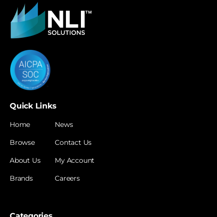
Quick Links
Home
News
Browse
Contact Us
About Us
My Account
Brands
Careers
Categories