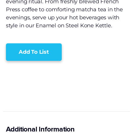
evening ritual. From freshly brewed French
Press coffee to comforting matcha tea in the
evenings, serve up your hot beverages with
style in our Enamel on Steel Kone Kettle.
Add To List
Additional Information