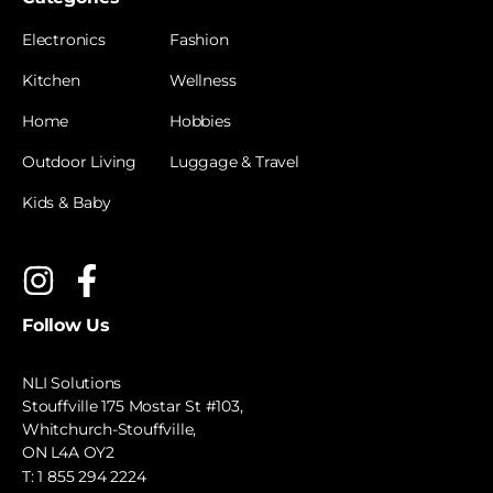
Electronics
Fashion
Kitchen
Wellness
Home
Hobbies
Outdoor Living
Luggage & Travel
Kids & Baby
Follow Us
NLI Solutions
Stouffville 175 Mostar St #103,
Whitchurch-Stouffville,
ON L4A OY2
T:
1 855 294 2224