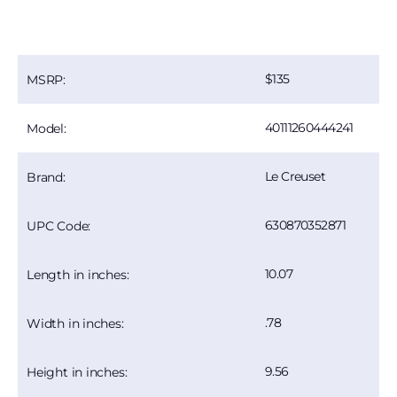
135
MSRP:
40111260444241
Model:
Le Creuset
Brand:
630870352871
UPC Code:
10.07
Length in inches:
.78
Width in inches:
9.56
Height in inches: