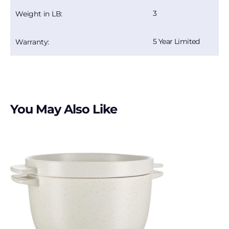
3
Weight in LB:
5 Year Limited
Warranty:
You May Also Like