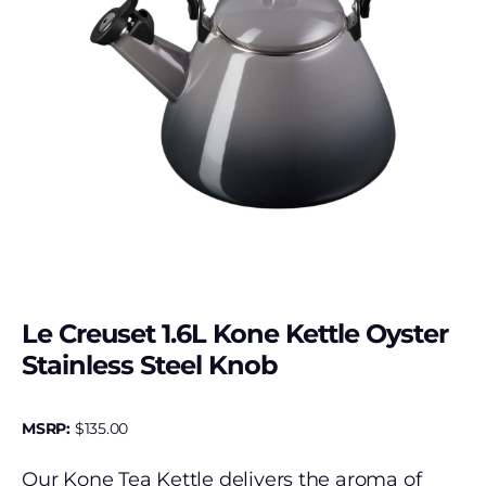
Le Creuset 1.6L Kone Kettle Oyster
Stainless Steel Knob
MSRP:
$
135.00
Our Kone Tea Kettle delivers the aroma of