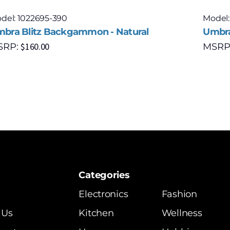
del: 1022695-390
Model:
bra Blitz Backgammon - Natural
Umbra
$
160.00
SRP:
MSRP
Categories
Electronics
Fashion
 Us
Kitchen
Wellness