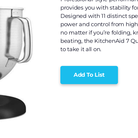
provides you with stability f
Designed with 11 distinct spe
power and control from high 
no matter if you’re folding, 
beating, the KitchenAid 7 Qu
to take it all on.
Add To List