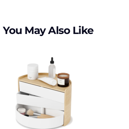
You May Also Like