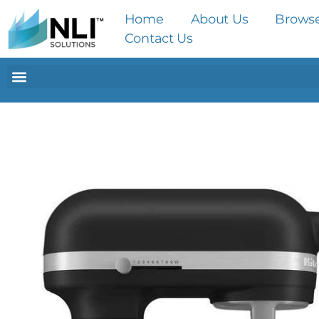
Home
About Us
Brows
Contact Us