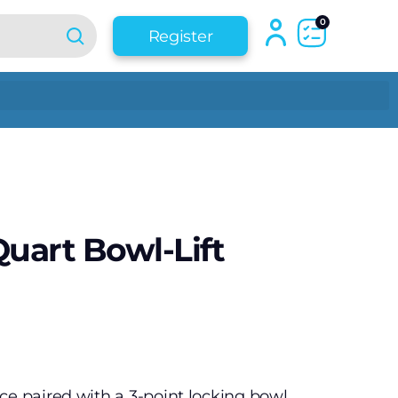
0
Register
Quart Bowl-Lift
ce paired with a 3-point locking bowl