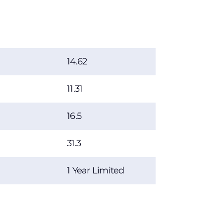
14.62
11.31
16.5
31.3
1 Year Limited