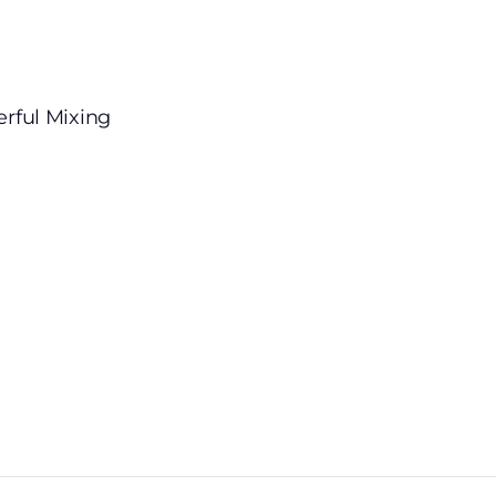
erful Mixing