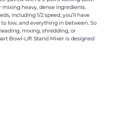
or mixing heavy, dense ingredients.
eds, including 1/2 speed, you’ll have
to low, and everything in between. So
kneading, mixing, shredding, or
art Bowl-Lift Stand Mixer is designed