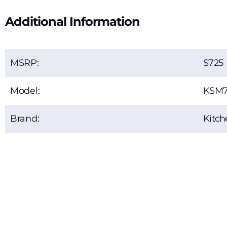
Additional Information
MSRP:
725
Model:
KSM
Brand:
Kitch