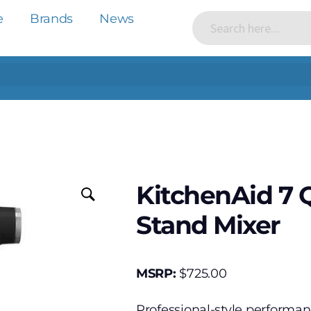
e
Brands
News
KitchenAid 7 
Stand Mixer
MSRP:
$
725.00
Professional-style performan