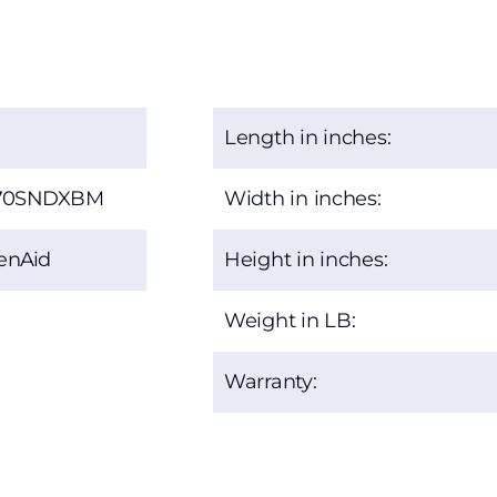
Length in inches:
70SNDXBM
Width in inches:
enAid
Height in inches:
Weight in LB:
Warranty: