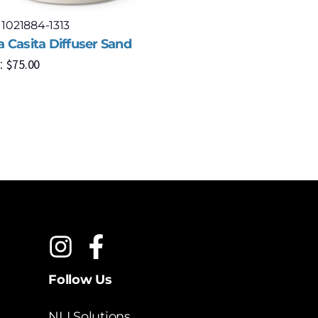
 1021884-1313
Model: 102
 Casita Diffuser Sand
Umbra Bel
$
75.00
$
2
:
MSRP:
Follow Us
NLI Solutions