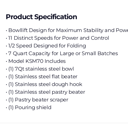
Product Specification
• Bowllift Design for Maximum Stability and Pow
• 11 Distinct Speeds for Power and Control
• 1/2 Speed Designed for Folding
• 7 Quart Capacity for Large or Small Batches
• Model KSM70 Includes
• (1) 7Qt stainless steel bowl
• (1) Stainless steel flat beater
• (1) Stainless steel dough hook
• (1) Stainless steel pastry beater
• (1) Pastry beater scraper
• (1) Pouring shield