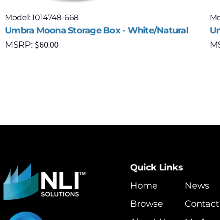
Model: 1014748-668
Mo
Umbra Moona Storage Box - White/Natural
Um
$
60.00
MSRP:
M
Quick Links
Home
News
Browse
Contact