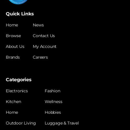
Quick Links
Home
News
Browse
Contact Us
About Us
My Account
Brands
Careers
Categories
Electronics
Fashion
Kitchen
Wellness
Home
Hobbies
Outdoor Living
Luggage & Travel