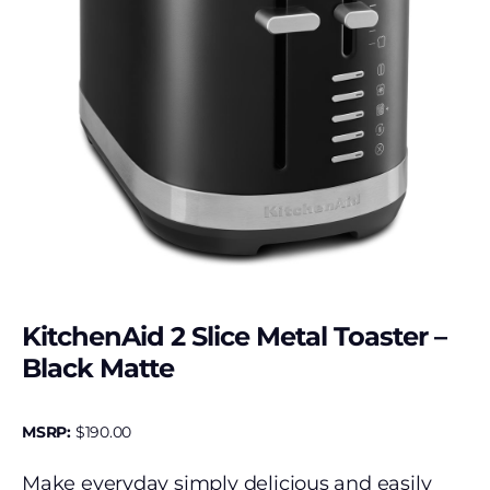
KitchenAid 2 Slice Metal Toaster –
Black Matte
MSRP:
$
190.00
Make everyday simply delicious and easily