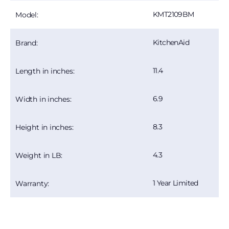
KMT2109BM
Model:
KitchenAid
Brand:
11.4
Length in inches:
6.9
Width in inches:
8.3
Height in inches:
4.3
Weight in LB:
1 Year Limited
Warranty: