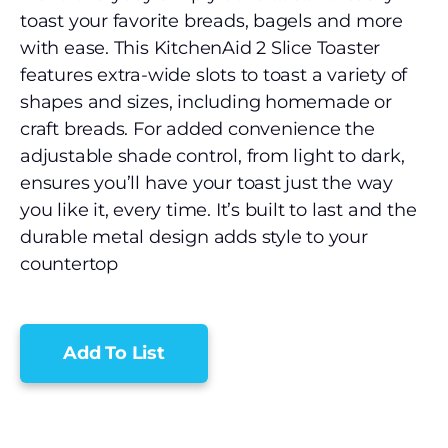
toast your favorite breads, bagels and more
with ease. This KitchenAid 2 Slice Toaster
features extra-wide slots to toast a variety of
shapes and sizes, including homemade or
craft breads. For added convenience the
adjustable shade control, from light to dark,
ensures you’ll have your toast just the way
you like it, every time. It’s built to last and the
durable metal design adds style to your
countertop
Add To List