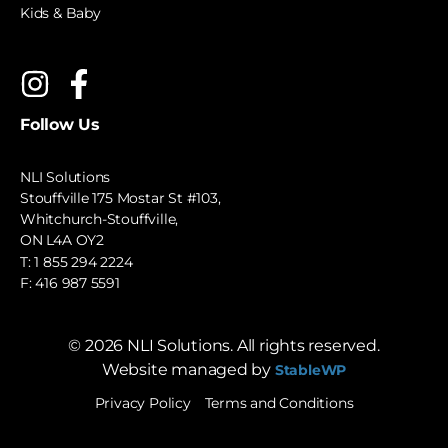
Kids & Baby
Follow Us
NLI Solutions
Stouffville 175 Mostar St #103,
Whitchurch-Stouffville,
ON L4A OY2
T:
1 855 294 2224
F: 416 987 5591
©
2026
NLI Solutions. All rights reserved.
Website managed by
StableWP
Privacy Policy
Terms and Conditions