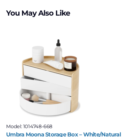
You May Also Like
Model: 1014748-668
Umbra Moona Storage Box – White/Natural