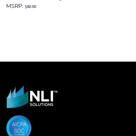
MSRP:
$
60.00