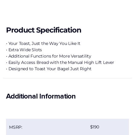
Product Specification
• Your Toast, Just the Way You Like It
• Extra Wide Slots
• Additional Functions for More Versatility
• Easily Access Bread with the Manual High Lift Lever
• Designed to Toast Your Bagel Just Right
Additional Information
190
MSRP: