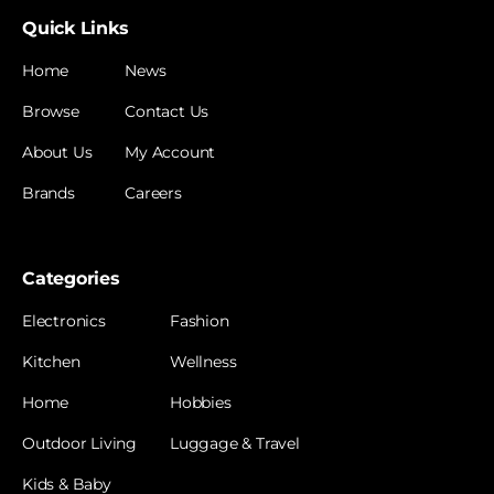
Quick Links
Home
News
Browse
Contact Us
About Us
My Account
Brands
Careers
Categories
Electronics
Fashion
Kitchen
Wellness
Home
Hobbies
Outdoor Living
Luggage & Travel
Kids & Baby