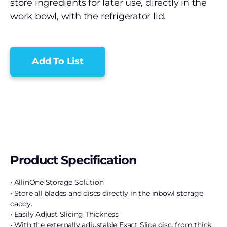
store ingredients for later use, directly in the
work bowl, with the refrigerator lid.
Add To List
Product Specification
• AllinOne Storage Solution
• Store all blades and discs directly in the inbowl storage
caddy.
• Easily Adjust Slicing Thickness
• With the externally adjustable Exact Slice disc, from thick