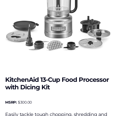
KitchenAid 13-Cup Food Processor
with Dicing Kit
MSRP:
$
300.00
Easily tackle tough chopping, shredding and