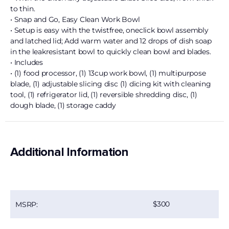
to thin.
• Snap and Go, Easy Clean Work Bowl
• Setup is easy with the twistfree, oneclick bowl assembly
and latched lid; Add warm water and 12 drops of dish soap
in the leakresistant bowl to quickly clean bowl and blades.
• Includes
• (1) food processor, (1) 13cup work bowl, (1) multipurpose
blade, (1) adjustable slicing disc (1) dicing kit with cleaning
tool, (1) refrigerator lid, (1) reversible shredding disc, (1)
dough blade, (1) storage caddy
Additional Information
300
MSRP: