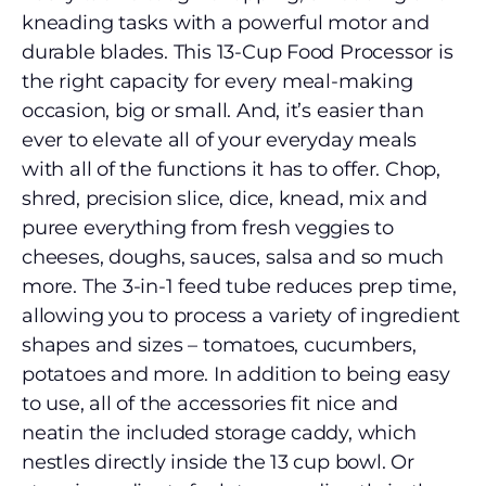
kneading tasks with a powerful motor and
durable blades. This 13-Cup Food Processor is
the right capacity for every meal-making
occasion, big or small. And, it’s easier than
ever to elevate all of your everyday meals
with all of the functions it has to offer. Chop,
shred, precision slice, dice, knead, mix and
puree everything from fresh veggies to
cheeses, doughs, sauces, salsa and so much
more. The 3-in-1 feed tube reduces prep time,
allowing you to process a variety of ingredient
shapes and sizes – tomatoes, cucumbers,
potatoes and more. In addition to being easy
to use, all of the accessories fit nice and
neatin the included storage caddy, which
nestles directly inside the 13 cup bowl. Or