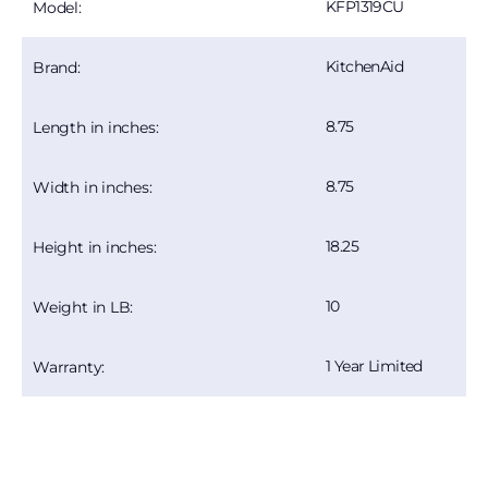
KFP1319CU
Model:
KitchenAid
Brand:
8.75
Length in inches:
8.75
Width in inches:
18.25
Height in inches:
10
Weight in LB:
1 Year Limited
Warranty: