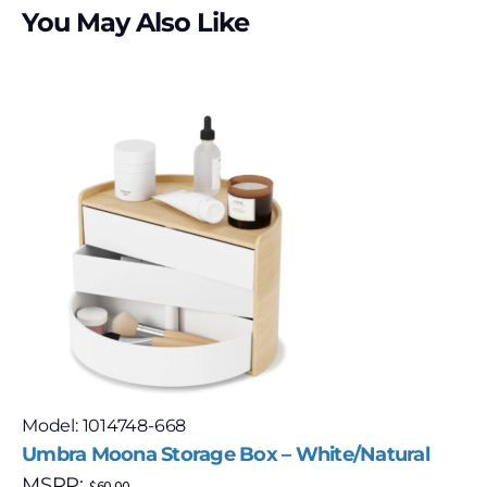
You May Also Like
Model: 1014748-668
Umbra Moona Storage Box – White/Natural
MSRP:
$
60.00