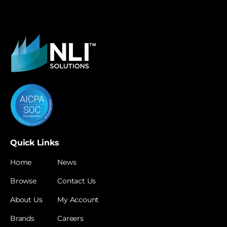
Quick Links
Home
News
Browse
Contact Us
About Us
My Account
Brands
Careers