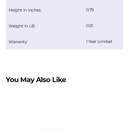
0.79
Height in inches:
0.01
Weight in LB:
1 Year Limited
Warranty:
You May Also Like