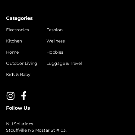
Categories
Electronics
Fashion
Kitchen
Wellness
Home
Hobbies
Outdoor Living
Luggage & Travel
Kids & Baby
Follow Us
NLI Solutions
Stouffville 175 Mostar St #103,