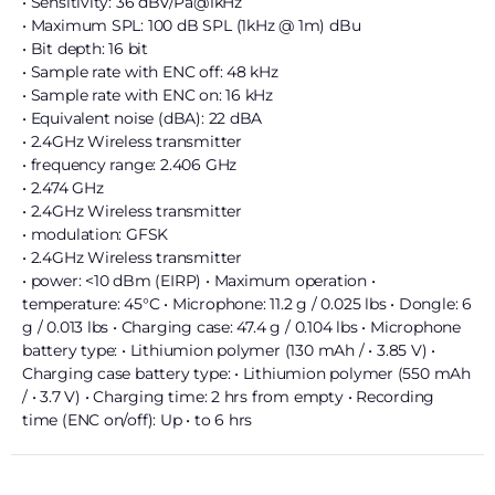
• Sensitivity: 36 dBV/Pa@1kHz
• Maximum SPL: 100 dB SPL (1kHz @ 1m) dBu
• Bit depth: 16 bit
• Sample rate with ENC off: 48 kHz
• Sample rate with ENC on: 16 kHz
• Equivalent noise (dBA): 22 dBA
• 2.4GHz Wireless transmitter
• frequency range: 2.406 GHz
• 2.474 GHz
• 2.4GHz Wireless transmitter
• modulation: GFSK
• 2.4GHz Wireless transmitter
• power: <10 dBm (EIRP) • Maximum operation •
temperature: 45°C • Microphone: 11.2 g / 0.025 lbs • Dongle: 6
g / 0.013 lbs • Charging case: 47.4 g / 0.104 lbs • Microphone
battery type: • Lithiumion polymer (130 mAh / • 3.85 V) •
Charging case battery type: • Lithiumion polymer (550 mAh
/ • 3.7 V) • Charging time: 2 hrs from empty • Recording
time (ENC on/off): Up • to 6 hrs