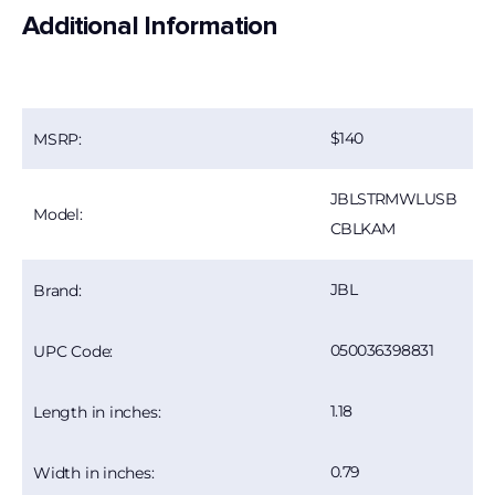
Additional Information
140
MSRP:
JBLSTRMWLUSB
Model:
CBLKAM
JBL
Brand:
050036398831
UPC Code:
1.18
Length in inches:
0.79
Width in inches: