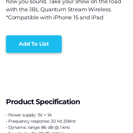
how you sound. Take your show on the road
with the JBL Quantum Stream Wireless.
*Compatible with iPhone 15 and iPad
Add To List
Product Specification
• Power supply: 5V = 1A
• Frequency response: 20 Hz 20kHz
• Dynamic range: 86 dB @ 1 kHz