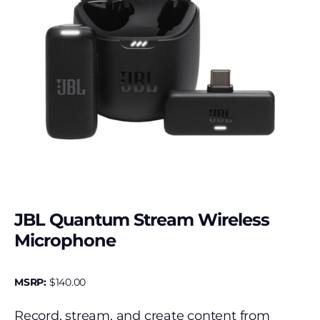
JBL Quantum Stream Wireless
Microphone
MSRP:
$
140.00
Record, stream, and create content from