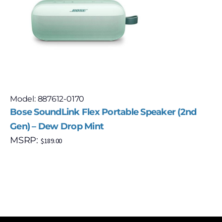
Model: 887612-0170
Bose SoundLink Flex Portable Speaker (2nd
Gen) – Dew Drop Mint
MSRP:
$
189.00