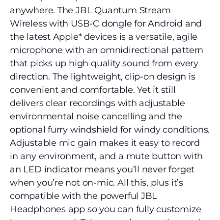
anywhere. The JBL Quantum Stream
Wireless with USB-C dongle for Android and
the latest Apple* devices is a versatile, agile
microphone with an omnidirectional pattern
that picks up high quality sound from every
direction. The lightweight, clip-on design is
convenient and comfortable. Yet it still
delivers clear recordings with adjustable
environmental noise cancelling and the
optional furry windshield for windy conditions.
Adjustable mic gain makes it easy to record
in any environment, and a mute button with
an LED indicator means you’ll never forget
when you’re not on-mic. All this, plus it’s
compatible with the powerful JBL
Headphones app so you can fully customize