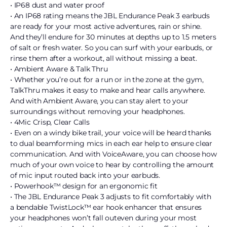
• IP68 dust and water proof
• An IP68 rating means the JBL Endurance Peak 3 earbuds
are ready for your most active adventures, rain or shine.
And they’ll endure for 30 minutes at depths up to 1.5 meters
of salt or fresh water. So you can surf with your earbuds, or
rinse them after a workout, all without missing a beat.
• Ambient Aware & Talk Thru
• Whether you’re out for a run or in the zone at the gym,
TalkThru makes it easy to make and hear calls anywhere.
And with Ambient Aware, you can stay alert to your
surroundings without removing your headphones.
• 4Mic Crisp, Clear Calls
• Even on a windy bike trail, your voice will be heard thanks
to dual beamforming mics in each ear help to ensure clear
communication. And with VoiceAware, you can choose how
much of your own voice to hear by controlling the amount
of mic input routed back into your earbuds.
• Powerhook™ design for an ergonomic fit
• The JBL Endurance Peak 3 adjusts to fit comfortably with
a bendable TwistLock™ ear hook enhancer that ensures
your headphones won’t fall outeven during your most