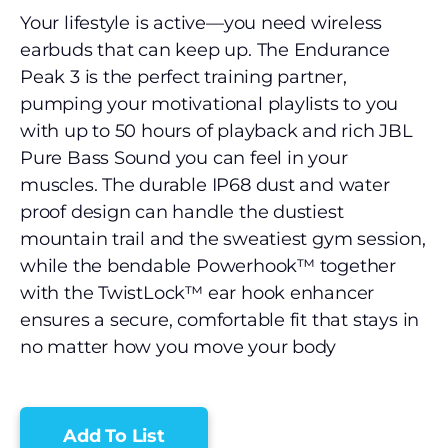
Your lifestyle is active—you need wireless
earbuds that can keep up. The Endurance
Peak 3 is the perfect training partner,
pumping your motivational playlists to you
with up to 50 hours of playback and rich JBL
Pure Bass Sound you can feel in your
muscles. The durable IP68 dust and water
proof design can handle the dustiest
mountain trail and the sweatiest gym session,
while the bendable Powerhook™ together
with the TwistLock™ ear hook enhancer
ensures a secure, comfortable fit that stays in
no matter how you move your body
Add To List