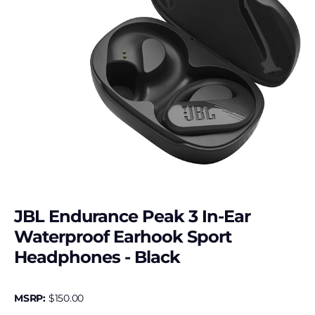
JBL Endurance Peak 3 In-Ear
Waterproof Earhook Sport
Headphones - Black
MSRP:
$
150.00