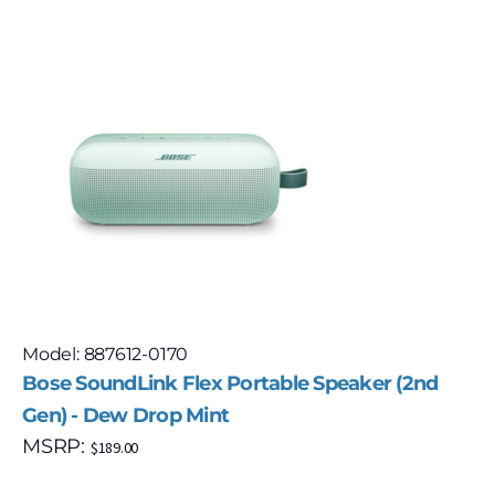
Model: 887612-0170
Bose SoundLink Flex Portable Speaker (2nd
Gen) - Dew Drop Mint
MSRP:
$
189.00