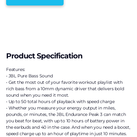
Product Specification
Features:
• JBL Pure Bass Sound
• Get the most out of your favorite workout playlist with
rich bass from a 10mm dynamic driver that delivers bold
sound when you need it most.
• Up to 50 total hours of playback with speed charge
• Whether you measure your energy output in miles,
pounds, or minutes, the JBL Endurance Peak 3 can match
you beat for beat, with up to 10 hours of battery power in
the earbuds and 40 in the case. And when you need a boost,
speed charge up to an hour of playtime in just 10 minutes.