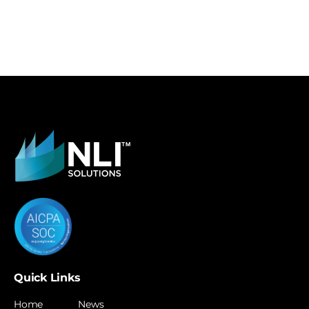
Quick Links
Home
News