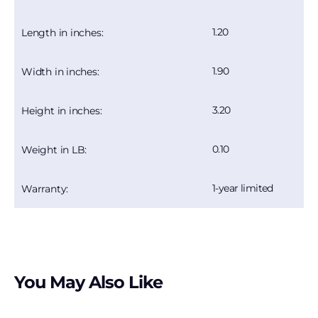
1.20
Length in inches:
1.90
Width in inches:
3.20
Height in inches:
0.10
Weight in LB:
1-year limited
Warranty:
You May Also Like