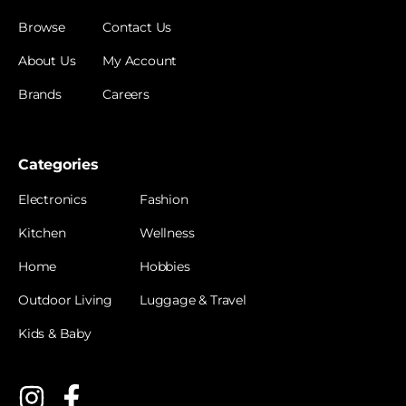
Browse
Contact Us
About Us
My Account
Brands
Careers
Categories
Electronics
Fashion
Kitchen
Wellness
Home
Hobbies
Outdoor Living
Luggage & Travel
Kids & Baby