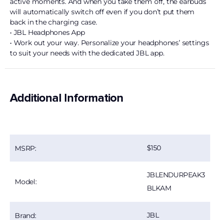
active moments. And when you take them off, the earbuds
will automatically switch off even if you don’t put them
back in the charging case.
• JBL Headphones App
• Work out your way. Personalize your headphones’ settings
to suit your needs with the dedicated JBL app.
Additional Information
150
MSRP:
JBLENDURPEAK3
Model:
BLKAM
JBL
Brand: