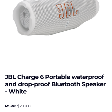
JBL Charge 6 Portable waterproof
and drop-proof Bluetooth Speaker
- White
MSRP:
$
250.00