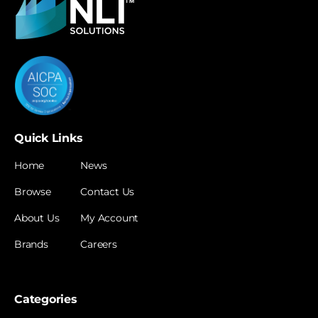
Quick Links
Home
News
Browse
Contact Us
About Us
My Account
Brands
Careers
Categories