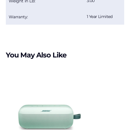
3.00
Weight in LB:
1 Year Limited
Warranty:
You May Also Like