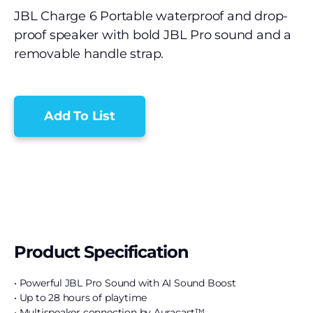
JBL Charge 6 Portable waterproof and drop-
proof speaker with bold JBL Pro sound and a
removable handle strap.
Add To List
Product Specification
• Powerful JBL Pro Sound with AI Sound Boost
• Up to 28 hours of playtime
• Multispeaker connection by Auracast™