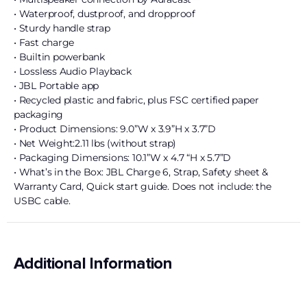
• Waterproof, dustproof, and dropproof
• Sturdy handle strap
• Fast charge
• Builtin powerbank
• Lossless Audio Playback
• JBL Portable app
• Recycled plastic and fabric, plus FSC certified paper
packaging
• Product Dimensions: 9.0”W x 3.9”H x 3.7”D
• Net Weight:2.11 lbs (without strap)
• Packaging Dimensions: 10.1”W x 4.7 “H x 5.7”D
• What’s in the Box: JBL Charge 6, Strap, Safety sheet &
Warranty Card, Quick start guide. Does not include: the
USBC cable.
Additional Information