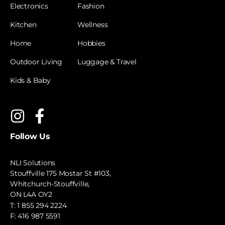
Electronics
Fashion
Kitchen
Wellness
Home
Hobbies
Outdoor Living
Luggage & Travel
Kids & Baby
Follow Us
NLI Solutions
Stouffville 175 Mostar St #103,
Whitchurch-Stouffville,
ON L4A OY2
T:
1 855 294 2224
F: 416 987 5591