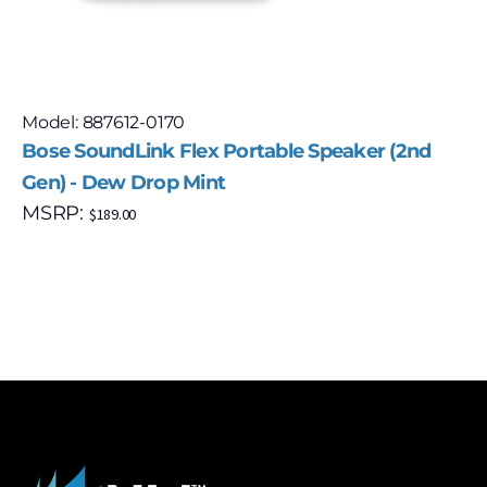
Model: 887612-0170
Bose SoundLink Flex Portable Speaker (2nd
Gen) - Dew Drop Mint
MSRP:
$
189.00