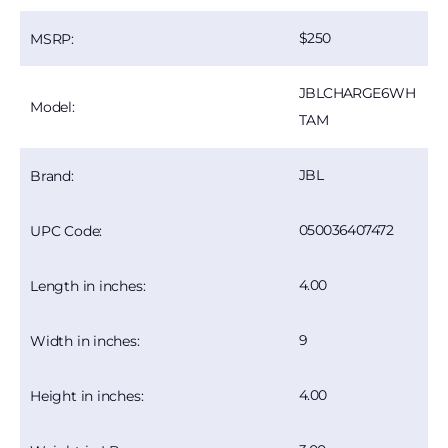
250
MSRP:
JBLCHARGE6WH
Model:
TAM
JBL
Brand:
050036407472
UPC Code:
4.00
Length in inches:
9
Width in inches:
4.00
Height in inches: