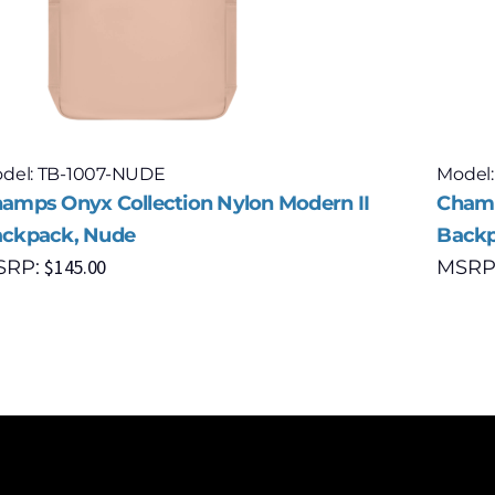
del: TB-1007-NUDE
Model:
amps Onyx Collection Nylon Modern II
Champ
ckpack, Nude
Backp
$
145.00
SRP:
MSRP