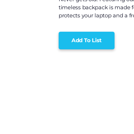
timeless backpack is made f
protects your laptop and a fr
Add To List