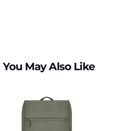
You May Also Like