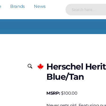
e
Brands
News
Herschel Heri
Blue/Tan
MSRP:
$
100.00
Never gets old. Featuring ou