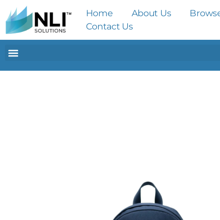
Home
About Us
Brows
Contact Us