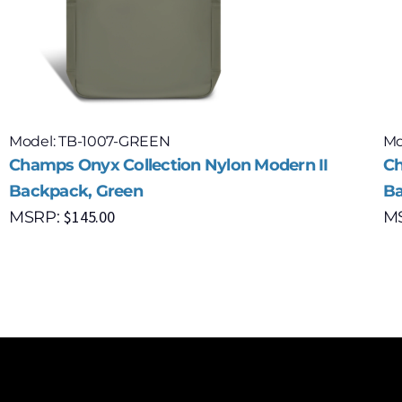
Model: TB-1007-GREEN
Mo
Champs Onyx Collection Nylon Modern II
Ch
Backpack, Green
Ba
$
145.00
MSRP:
M