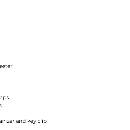
ester
raps
s
anizer and key clip