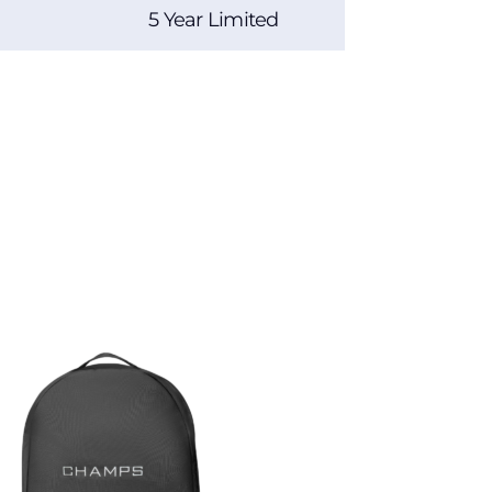
5 Year Limited