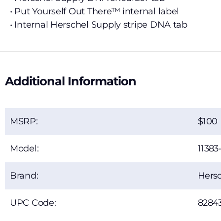
• Put Yourself Out There™ internal label
• Internal Herschel Supply stripe DNA tab
Additional Information
MSRP:
100
Model:
11383
Brand:
Hersc
UPC Code:
8284