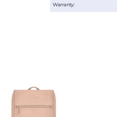
Warranty: