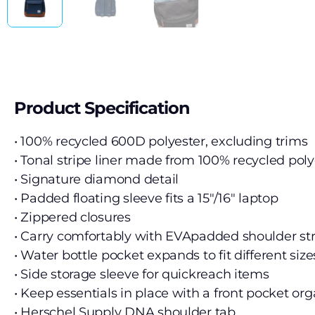
Product Specification
• 100% recycled 600D polyester, excluding trims
• Tonal stripe liner made from 100% recycled poly
• Signature diamond detail
• Padded floating sleeve fits a 15″/16″ laptop
• Zippered closures
• Carry comfortably with EVApadded shoulder st
• Water bottle pocket expands to fit different size
• Side storage sleeve for quickreach items
• Keep essentials in place with a front pocket org
• Herschel Supply DNA shoulder tab