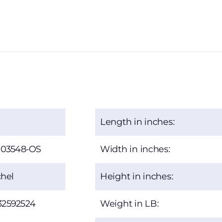
Length in inches:
-03548-OS
Width in inches:
hel
Height in inches:
32592524
Weight in LB: