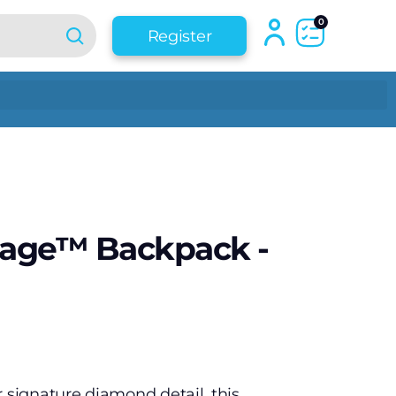
0
Register
tage™ Backpack -
r signature diamond detail, this