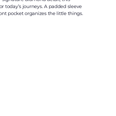
or today’s journeys. A padded sleeve
ont pocket organizes the little things.