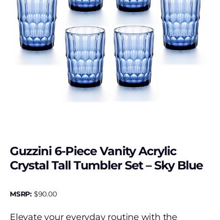
Guzzini 6-Piece Vanity Acrylic
Crystal Tall Tumbler Set – Sky Blue
MSRP:
$
90.00
Elevate your everyday routine with the