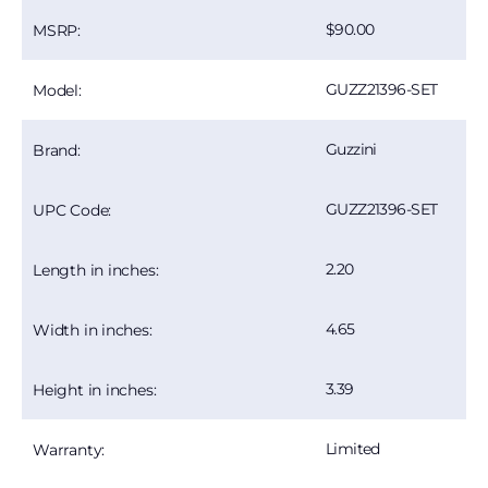
90.00
MSRP:
GUZZ21396-SET
Model:
Guzzini
Brand:
GUZZ21396-SET
UPC Code:
2.20
Length in inches:
4.65
Width in inches:
3.39
Height in inches:
Limited
Warranty: