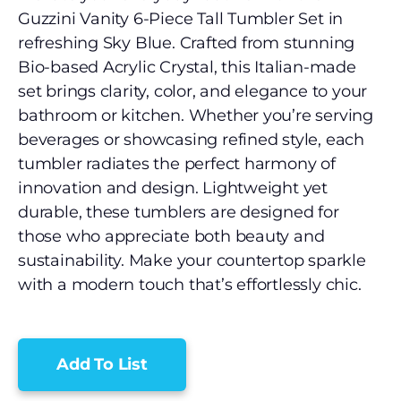
Guzzini Vanity 6-Piece Tall Tumbler Set in
refreshing Sky Blue. Crafted from stunning
Bio-based Acrylic Crystal, this Italian-made
set brings clarity, color, and elegance to your
bathroom or kitchen. Whether you’re serving
beverages or showcasing refined style, each
tumbler radiates the perfect harmony of
innovation and design. Lightweight yet
durable, these tumblers are designed for
those who appreciate both beauty and
sustainability. Make your countertop sparkle
with a modern touch that’s effortlessly chic.
Add To List