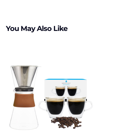
You May Also Like