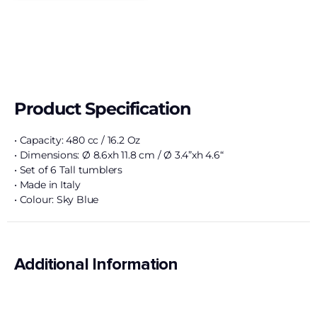
Product Specification
• Capacity: 480 cc / 16.2 Oz
• Dimensions: Ø 8.6xh 11.8 cm / Ø 3.4”xh 4.6“
• Set of 6 Tall tumblers
• Made in Italy
• Colour: Sky Blue
Additional Information