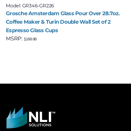
Model: GR346-GR226
Grosche Amsterdam Glass Pour Over 28.7oz.
Coffee Maker & Turin Double Wall Set of 2
Espresso Glass Cups
MSRP:
$
100.00