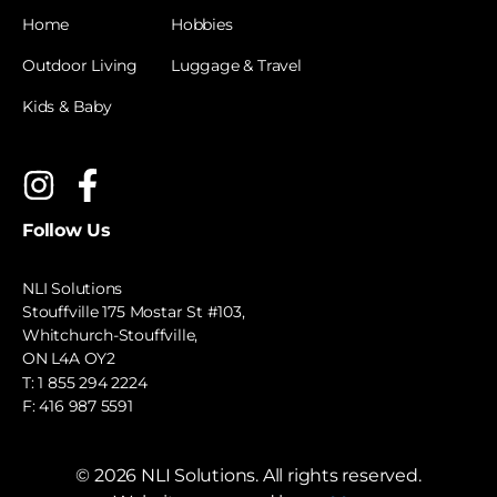
Home
Hobbies
Outdoor Living
Luggage & Travel
Kids & Baby
Follow Us
NLI Solutions
Stouffville 175 Mostar St #103,
Whitchurch-Stouffville,
ON L4A OY2
T:
1 855 294 2224
F: 416 987 5591
©
2026
NLI Solutions. All rights reserved.