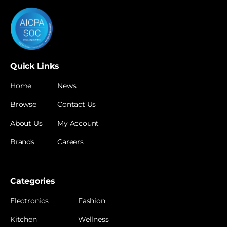
Quick Links
Home
News
Browse
Contact Us
About Us
My Account
Brands
Careers
Categories
Electronics
Fashion
Kitchen
Wellness