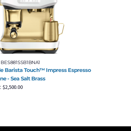
: BES881SSB1BNA1
Model: BE
lle Barista Touch™ Impress Espresso
Breville 
$
6
e - Sea Salt Brass
MSRP:
$
2,500.00
: