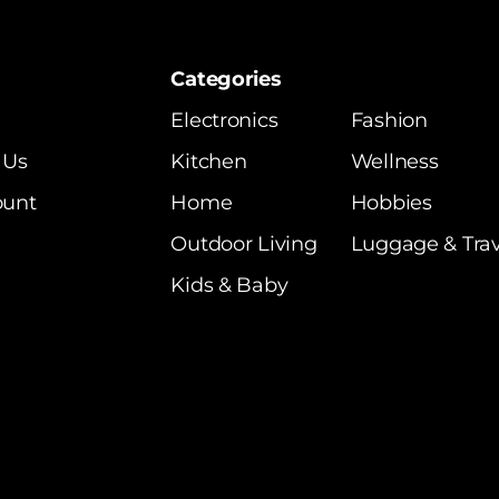
Categories
Electronics
Fashion
 Us
Kitchen
Wellness
ount
Home
Hobbies
Outdoor Living
Luggage & Trav
Kids & Baby