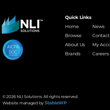
Quick Links
Home
News
Browse
Contact
About Us
My Acc
Brands
Careers
©
2026
NLI Solutions. All rights reserved.
StableWP
Website managed by