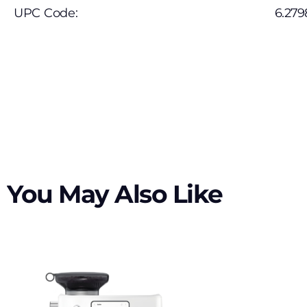
UPC Code:
6.279
You May Also Like