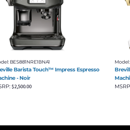
del: BES881NRE1BNA1
Model
eville Barista Touch™ Impress Espresso
Brevi
chine - Noir
Machin
$
2,500.00
SRP:
MSRP