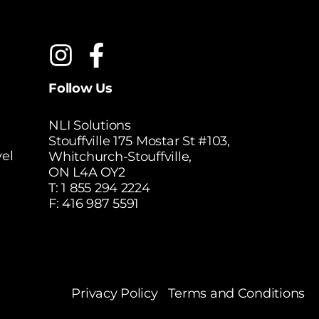
Follow Us
NLI Solutions
Stouffville 175 Mostar St #103,
el
Whitchurch-Stouffville,
ON L4A OY2
T:
1 855 294 2224
F: 416 987 5591
Privacy Policy
Terms and Conditions