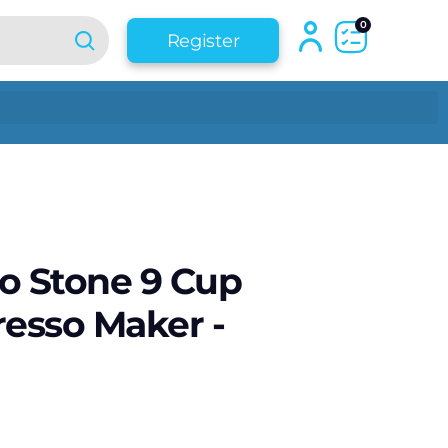
0
Register
o Stone 9 Cup
resso Maker -