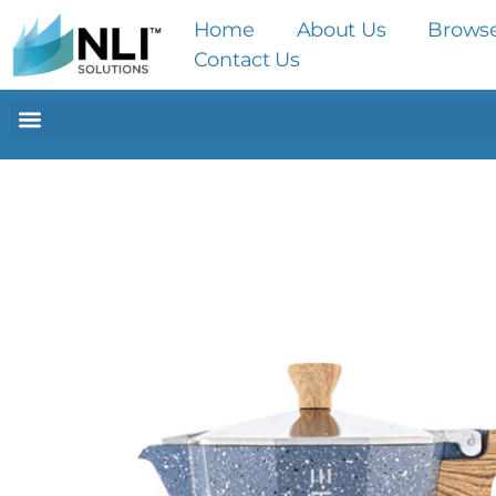
Home
About Us
Brows
Contact Us