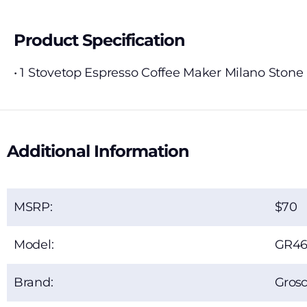
Product Specification
• 1 Stovetop Espresso Coffee Maker Milano Stone
Additional Information
MSRP:
70
Model:
GR46
Brand:
Gros