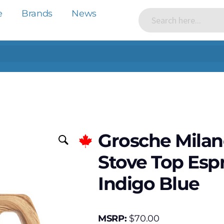
e
Brands
News
Grosche Milan
Stove Top Esp
Indigo Blue
MSRP:
$
70.00