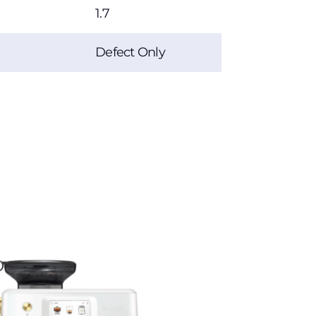
1.7
Defect Only