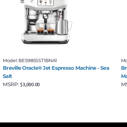
Model: BES985SST1BNA1
Mo
Breville Oracle® Jet Espresso Machine - Sea
Br
Salt
Ma
$
3,000.00
MSRP:
M