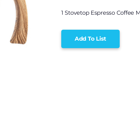
1 Stovetop Espresso Coffee 
Add To List