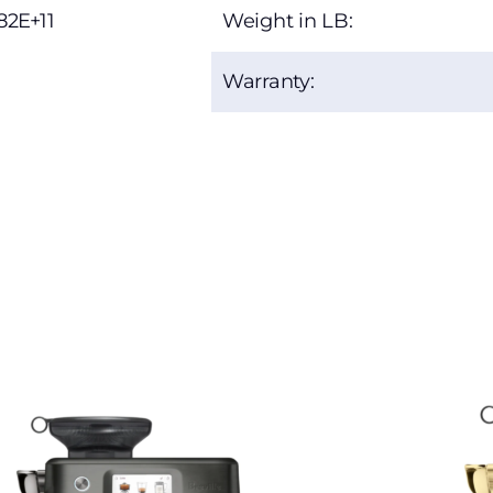
82E+11
Weight in LB:
Warranty: