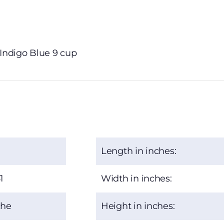
 Indigo Blue 9 cup
Length in inches:
1
Width in inches:
che
Height in inches: