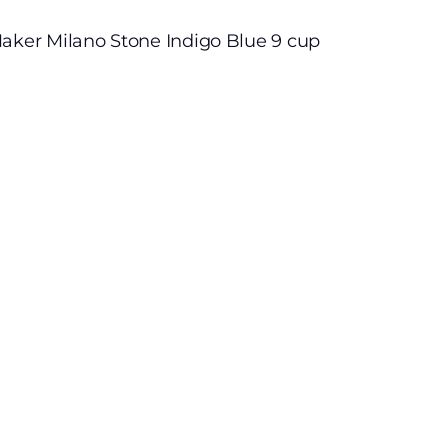
Maker Milano Stone Indigo Blue 9 cup