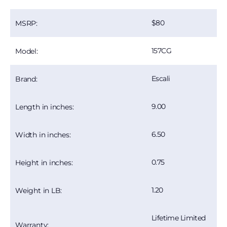
80
MSRP:
157CG
Model:
Escali
Brand:
9.00
Length in inches:
6.50
Width in inches:
0.75
Height in inches:
1.20
Weight in LB:
Lifetime Limited
Warranty: