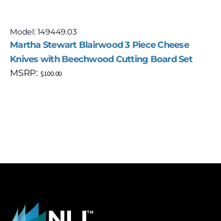
Model: 149449.03
Martha Stewart Blairwood 3 Piece Cheese
Knives with Beechwood Cutting Board Set
MSRP:
$
100.00