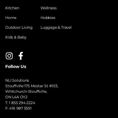
Kitchen
Wellness
Home
Hobbies
Outdoor Living
Luggage & Travel
Kids & Baby
Follow Us
NLI Solutions
Stouffville 175 Mostar St #103,
Whitchurch-Stouffville,
ON L4A OY2
T:
1 855 294 2224
F: 416 987 5591