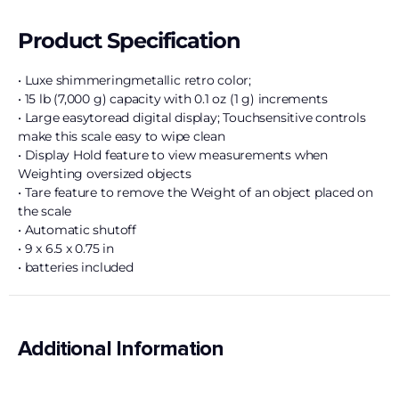
Product Specification
• Luxe shimmeringmetallic retro color;
• 15 lb (7,000 g) capacity with 0.1 oz (1 g) increments
• Large easytoread digital display; Touchsensitive controls
make this scale easy to wipe clean
• Display Hold feature to view measurements when
Weighting oversized objects
• Tare feature to remove the Weight of an object placed on
the scale
• Automatic shutoff
• 9 x 6.5 x 0.75 in
• batteries included
Additional Information