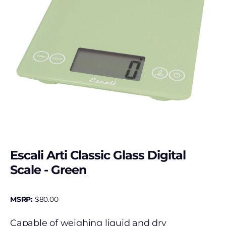
Escali Arti Classic Glass Digital
Scale - Green
MSRP:
$
80.00
Capable of weighing liquid and dry