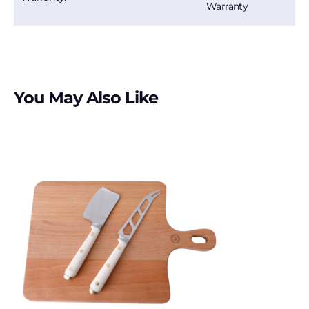
Warranty
You May Also Like