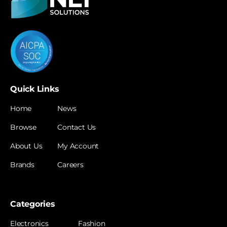
Quick Links
Home
News
Browse
Contact Us
About Us
My Account
Brands
Careers
Categories
Electronics
Fashion