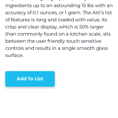
ingredients up to an astounding 15 lbs with an
accuracy of 0.1 ounces, or 1 gram. The Arti’s list
of features is long and loaded with value. Its
crisp and clear display, which is 50% larger
than commonly found on a kitchen scale, sits
between the user friendly touch sensitive
controls and results in a single smooth glass
surface.
Add To List