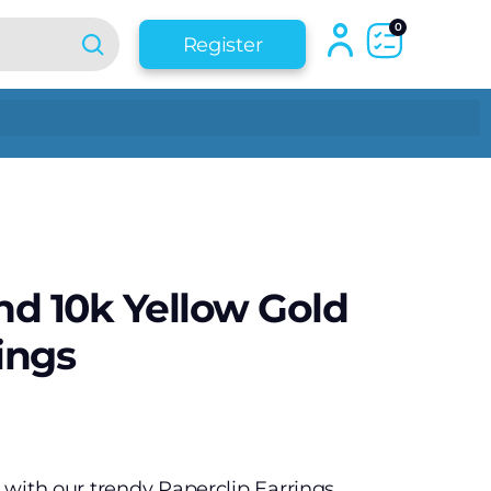
0
Register
d 10k Yellow Gold
ings
e with our trendy Paperclip Earrings.