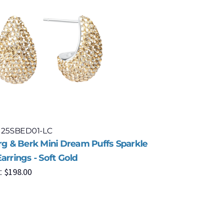
: 25SBED01-LC
Model: 2
erg & Berk Mini Dream Puffs Sparkle
Hillberg 
arrings - Soft Gold
Stud Earr
$
198.00
$
1
:
MSRP: