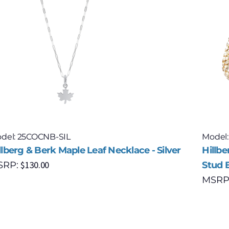
del: 25COCNB-SIL
Model
llberg & Berk Maple Leaf Necklace - Silver
Hillb
$
130.00
SRP:
Stud E
MSRP