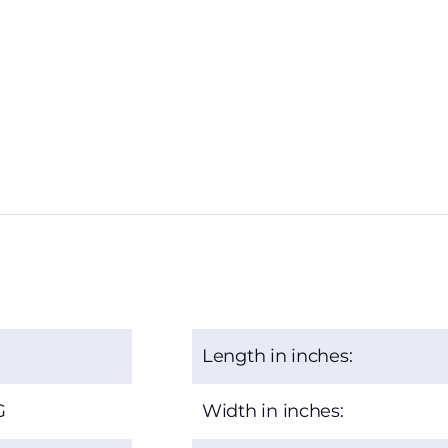
Length in inches:
G
Width in inches: