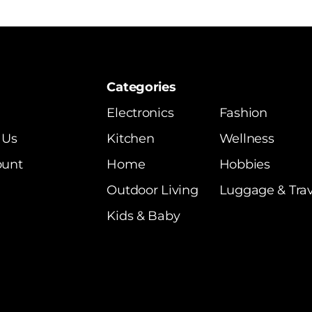
Categories
Electronics
Fashion
 Us
Kitchen
Wellness
ount
Home
Hobbies
Outdoor Living
Luggage & Trav
Kids & Baby