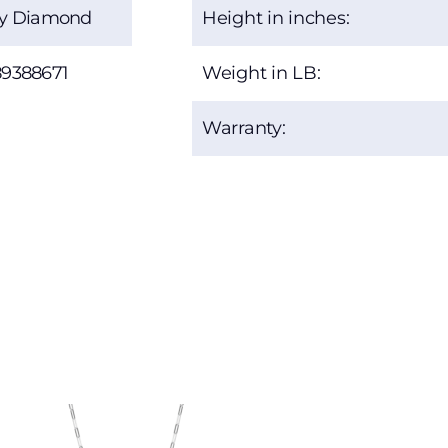
ty Diamond
Height in inches:
89388671
Weight in LB:
Warranty: