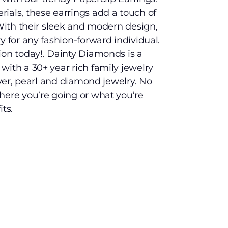
ials, these earrings add a touch of
 With their sleek and modern design,
y for any fashion-forward individual.
ion today!. Dainty Diamonds is a
with a 30+ year rich family jewelry
ilver, pearl and diamond jewelry. No
here you’re going or what you’re
ts.