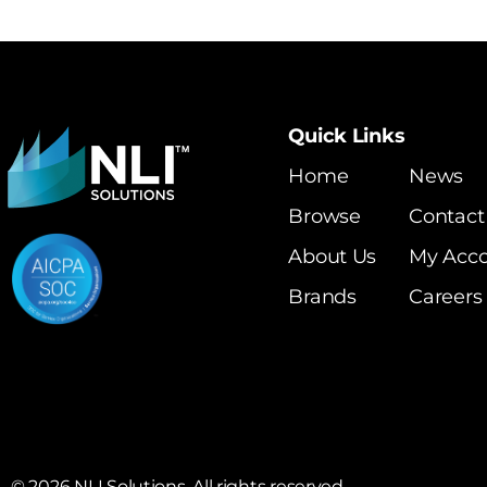
Quick Links
Home
News
Browse
Contact
About Us
My Acc
Brands
Careers
©
2026
NLI Solutions. All rights reserved.