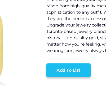
Made from high-quality mater
sophistication to any outfit.
they are the perfect accessor
Upgrade your jewelry collect
Toronto-based jewelry brand 
history. High-quality gold, s
matter how you’re feeling, w
wearing, our jewelry always fi
Add To List