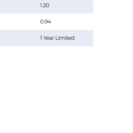
1.20
0.94
1 Year Limited