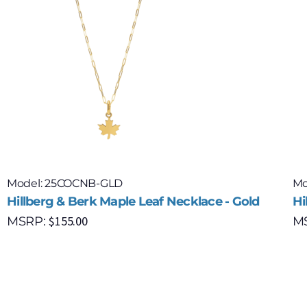
Model: 25COCNB-GLD
Mo
Hillberg & Berk Maple Leaf Necklace - Gold
Hi
$
155.00
MSRP:
M