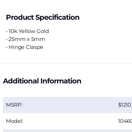
Product Specification
• 10k Yellow Gold
• 25mm x 5mm
• Hinge Claspe
Additional Information
MSRP:
1210
Model:
1046