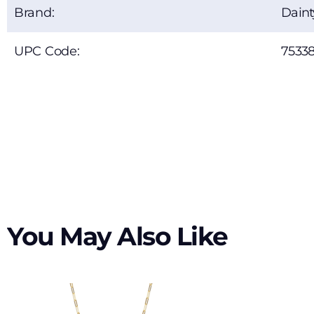
Brand:
Dain
UPC Code:
7533
You May Also Like