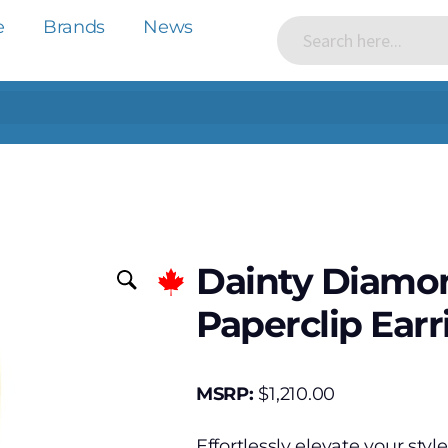
e
Brands
News
Dainty Diamon
Paperclip Earr
MSRP:
$
1,210.00
Effortlessly elevate your styl