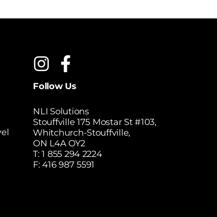
Follow Us
NLI Solutions
Stouffville 175 Mostar St #103,
el
Whitchurch-Stouffville,
ON L4A OY2
T:
1 855 294 2224
F: 416 987 5591