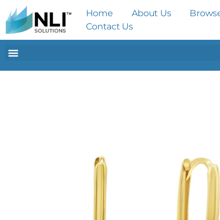
Home
About Us
Brows
Contact Us