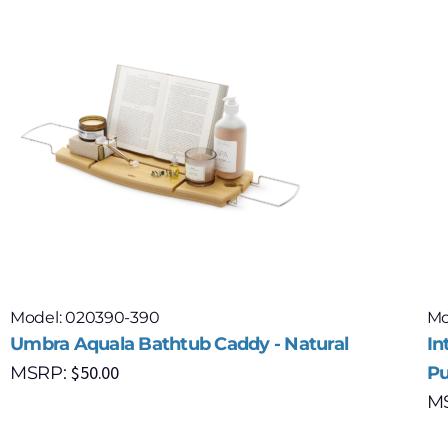
Model: 020390-390
Mo
Umbra Aquala Bathtub Caddy - Natural
In
$
50.00
MSRP:
Pu
M