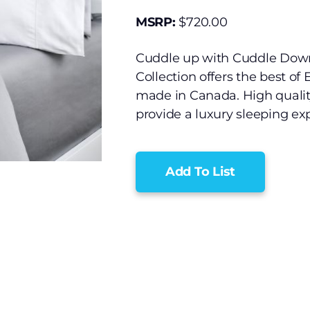
MSRP:
$
720.00
Cuddle up with Cuddle Down
Collection offers the best of
made in Canada. High qualit
provide a luxury sleeping exp
Add To List