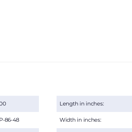
.00
Length in inches:
P-86-48
Width in inches: