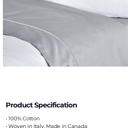
Product Specification
• 100% Cotton
• Woven in Italy, Made in Canada