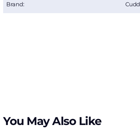
Brand:
Cudd
You May Also Like