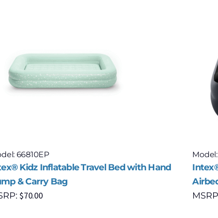
del: 66810EP
Model:
tex® Kidz Inflatable Travel Bed with Hand
Intex®
mp & Carry Bag
Airbe
$
70.00
SRP:
MSRP