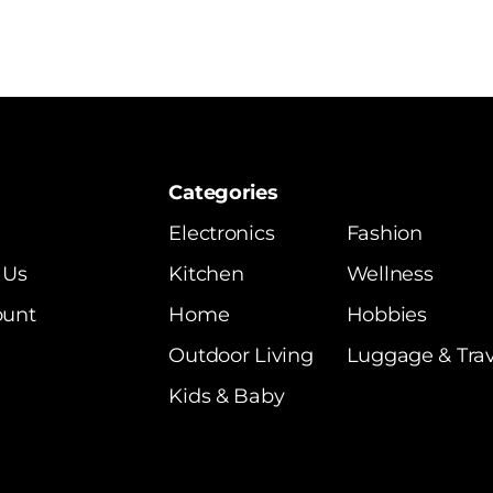
Categories
Electronics
Fashion
 Us
Kitchen
Wellness
ount
Home
Hobbies
Outdoor Living
Luggage & Trav
Kids & Baby