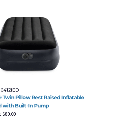
 64121ED
Model: 67
 Twin Pillow Rest Raised Inflatable
Intex® Co
d with Built-In Pump
Fiber-Tec
$
80.00
$
9
:
MSRP: