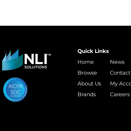
Quick Links
Home
News
Browse
Contact
About Us
My Acc
Brands
Careers