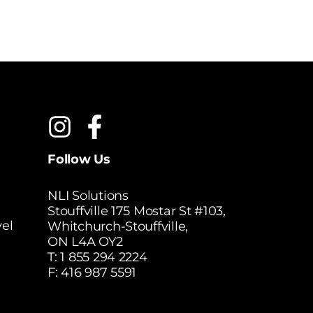
Follow Us
NLI Solutions
Stouffville 175 Mostar St #103,
el
Whitchurch-Stouffville,
ON L4A OY2
T:
1 855 294 2224
F: 416 987 5591