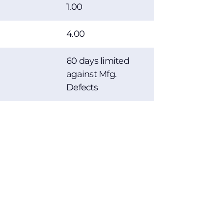
1.00
4.00
60 days limited
against Mfg.
Defects