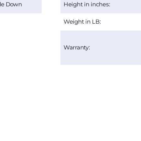
le Down
Height in inches:
Weight in LB:
Warranty: