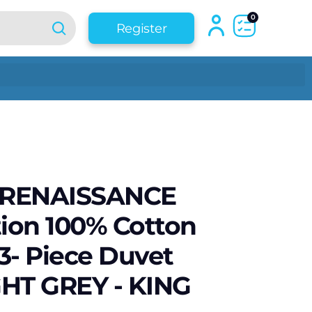
0
Register
 RENAISSANCE
tion 100% Cotton
3- Piece Duvet
IGHT GREY - KING