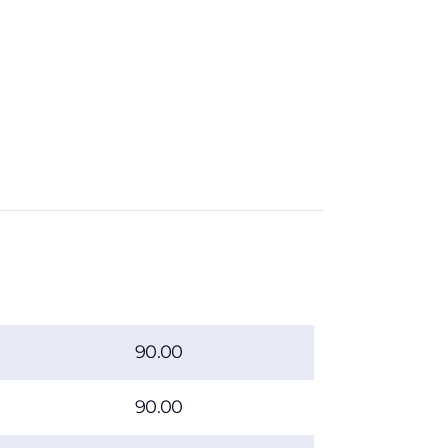
90.00
90.00