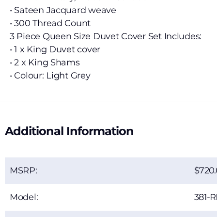
• Sateen Jacquard weave
• 300 Thread Count
3 Piece Queen Size Duvet Cover Set Includes:
• 1 x King Duvet cover
• 2 x King Shams
• Colour: Light Grey
Additional Information
MSRP:
720
Model:
381-R