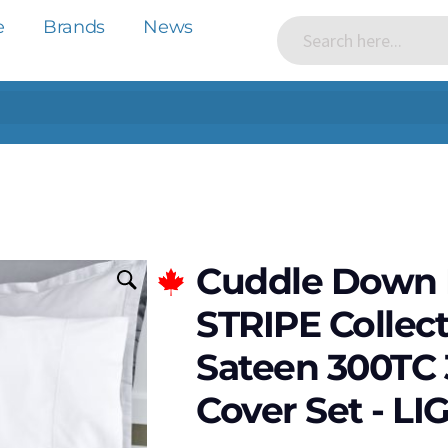
e
Brands
News
Cuddle Down
STRIPE Collec
Sateen 300TC 
Cover Set - L