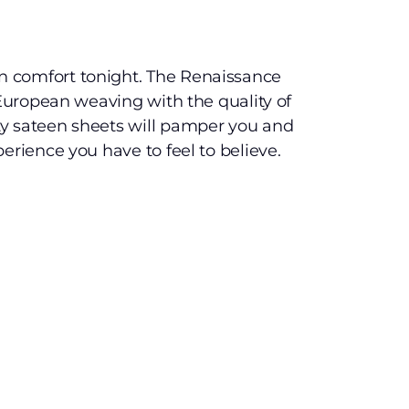
 comfort tonight. The Renaissance
 European weaving with the quality of
y sateen sheets will pamper you and
erience you have to feel to believe.