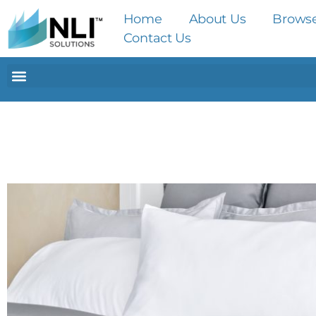
Home
About Us
Brows
Contact Us