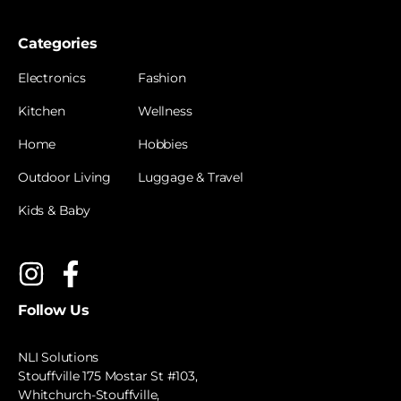
Categories
Electronics
Fashion
Kitchen
Wellness
Home
Hobbies
Outdoor Living
Luggage & Travel
Kids & Baby
Follow Us
NLI Solutions
Stouffville 175 Mostar St #103,
Whitchurch-Stouffville,