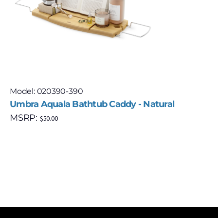
Model: 020390-390
Umbra Aquala Bathtub Caddy - Natural
MSRP:
$
50.00