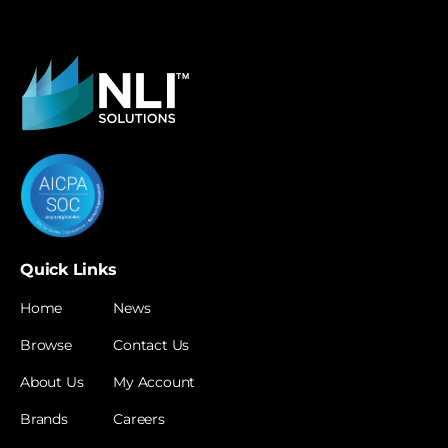
Quick Links
Home
News
Browse
Contact Us
About Us
My Account
Brands
Careers