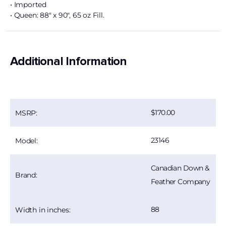
• Imported
• Queen: 88″ x 90″, 65 oz Fill.
Additional Information
170.00
MSRP:
23146
Model:
Canadian Down &
Brand:
Feather Company
88
Width in inches: