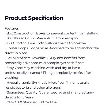
Product Specification
Features:
• Box Construction: Boxes to prevent content from shifting
• 300 Thread Count: Prevents fill from escaping
• 100% Cotton: Fine cotton allows the fill to breathe
• Corner Loops: Loops on all 4 corners to tie and anchor the
duvet in place
• Gel Microfiber: Downlike luxury and benefits from
technically advanced microscopic synthetic fibers
• Easy Care: May machine wash and dry or have
professionally cleaned / Filling completely relofts after
washing
• Hypoallergenic: Synthetic Microfiber filling naturally
resists bacteria and other allergens
• Guaranteed Quality: Guaranteed against manufacturing
defects for 5 Years
• OEKOTEX Standard 100 Certified