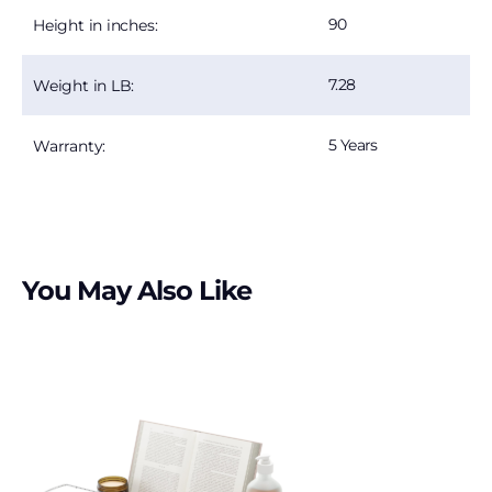
90
Height in inches:
7.28
Weight in LB:
5 Years
Warranty:
You May Also Like