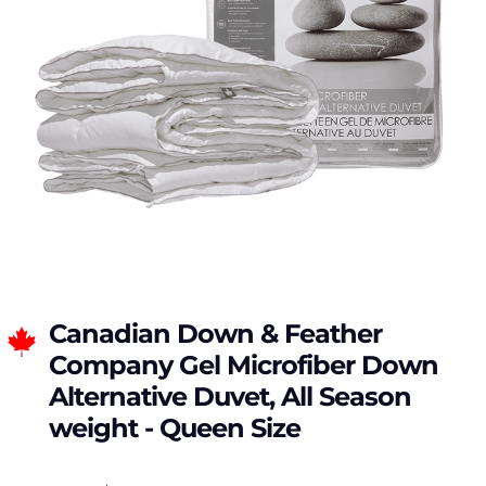
Canadian Down & Feather
Company Gel Microfiber Down
Alternative Duvet, All Season
weight - Queen Size