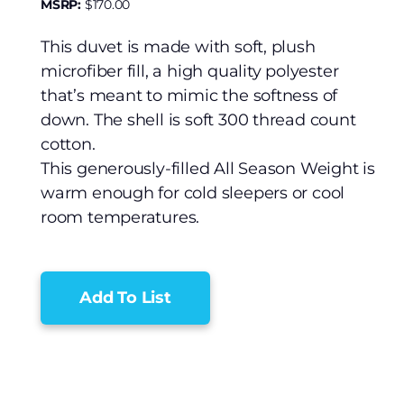
MSRP:
$
170.00
This duvet is made with soft, plush
microfiber fill, a high quality polyester
that’s meant to mimic the softness of
down. The shell is soft 300 thread count
cotton.
This generously-filled All Season Weight is
warm enough for cold sleepers or cool
room temperatures.
Add To List