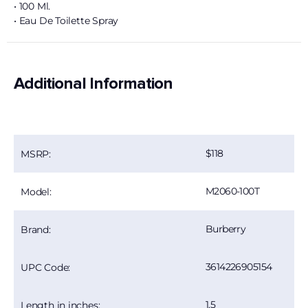
• 100 Ml.
• Eau De Toilette Spray
Additional Information
118
MSRP:
M2060-100T
Model:
Burberry
Brand:
3614226905154
UPC Code:
1.5
Length in inches: