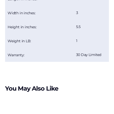
3
Width in inches:
5.5
Height in inches:
1
Weight in LB:
30 Day Limited
Warranty:
You May Also Like