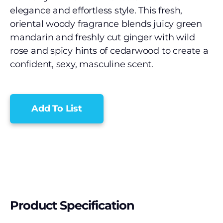
elegance and effortless style. This fresh,
oriental woody fragrance blends juicy green
mandarin and freshly cut ginger with wild
rose and spicy hints of cedarwood to create a
confident, sexy, masculine scent.
Add To List
Product Specification