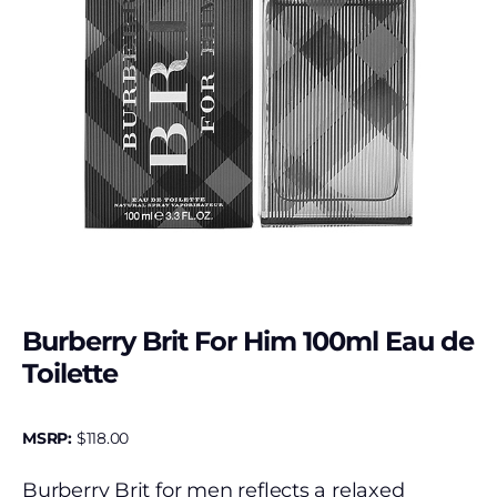
Burberry Brit For Him 100ml Eau de
Toilette
MSRP:
$
118.00
Burberry Brit for men reflects a relaxed