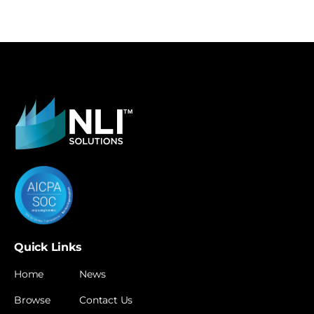
Quick Links
Home
News
Browse
Contact Us