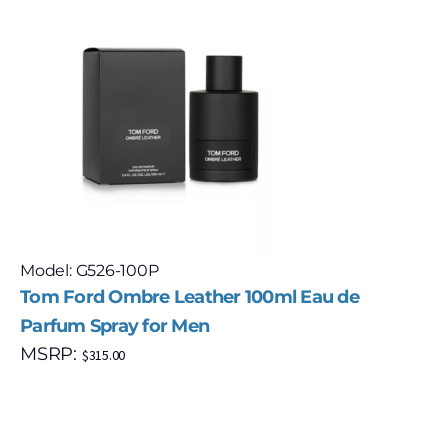
Model: G526-100P
Tom Ford Ombre Leather 100ml Eau de
Parfum Spray for Men
MSRP:
$
315.00