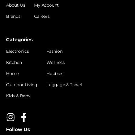
About Us
My Account
Brands
Careers
Categories
Electronics
Fashion
Kitchen
Wellness
Home
Hobbies
Outdoor Living
Luggage & Travel
Kids & Baby
Follow Us