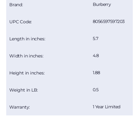
Burberry
Brand:
8056597597203
UPC Code:
5.7
Length in inches:
4.8
Width in inches:
1.88
Height in inches:
0.5
Weight in LB:
1 Year Limited
Warranty: