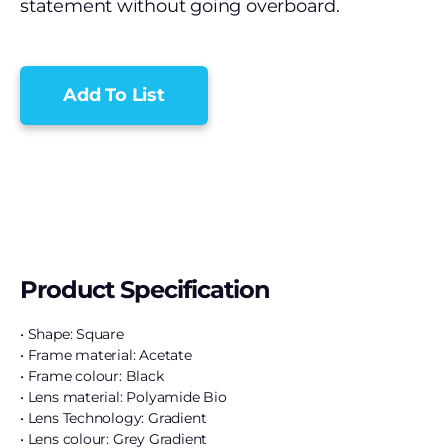
statement without going overboard.
Add To List
Product Specification
• Shape: Square
• Frame material: Acetate
• Frame colour: Black
• Lens material: Polyamide Bio
• Lens Technology: Gradient
• Lens colour: Grey Gradient