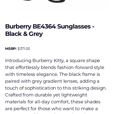
Burberry BE4364 Sunglasses -
Black & Grey
MSRP:
$
371.00
Introducing Burberry Kitty, a square shape
that effortlessly blends fashion-forward style
with timeless elegance. The black frame is
paired with grey gradient lenses, adding a
touch of sophistication to this striking design.
Crafted from durable yet lightweight
materials for all-day comfort, these shades
are perfect for those who want to make a