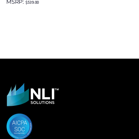
MSRP:
$
539.00