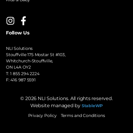
Follow Us
NLI Solutions
Stouffville 175 Mostar St #103,
Whitchurch-Stouffville,
ON L4A OY2
T:
1 855 294 2224
F: 416 987 5591
©
2026
NLI Solutions. All rights reserved.
Website managed by
StableWP
Privacy Policy
Terms and Conditions