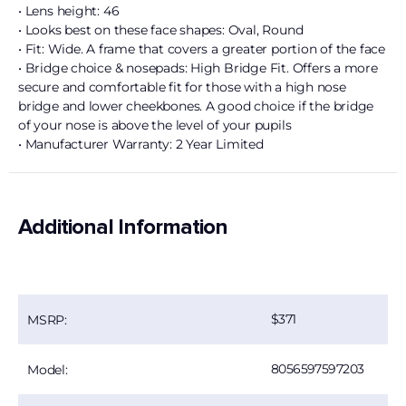
• Lens height: 46
• Looks best on these face shapes: Oval, Round
• Fit: Wide. A frame that covers a greater portion of the face
• Bridge choice & nosepads: High Bridge Fit. Offers a more
secure and comfortable fit for those with a high nose
bridge and lower cheekbones. A good choice if the bridge
of your nose is above the level of your pupils
• Manufacturer Warranty: 2 Year Limited
Additional Information
371
MSRP:
8056597597203
Model: