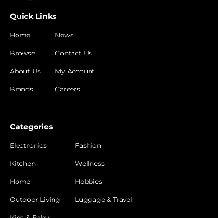
Quick Links
Home
News
Browse
Contact Us
About Us
My Account
Brands
Careers
Categories
Electronics
Fashion
Kitchen
Wellness
Home
Hobbies
Outdoor Living
Luggage & Travel
Kids & Baby