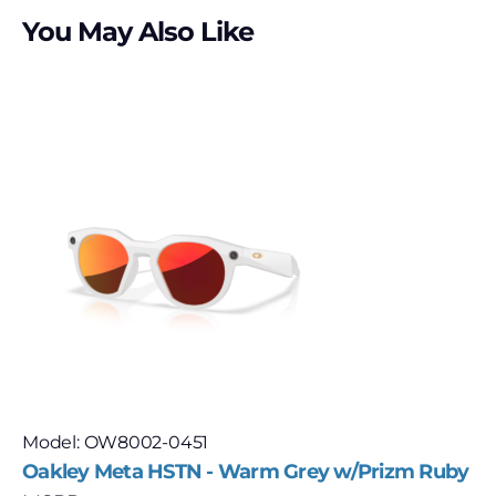
You May Also Like
Model: OW8002-0451
Oakley Meta HSTN - Warm Grey w/Prizm Ruby