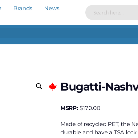
e
Brands
News
Bugatti-Nashv
MSRP:
$
170.00
Made of recycled PET, the Nas
durable and have a TSA lock