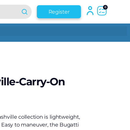
0
Register
ille-Carry-On
hville collection is lightweight,
. Easy to maneuver, the Bugatti