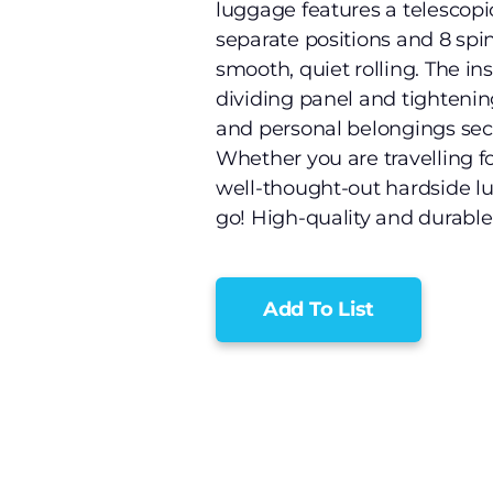
luggage features a telescopic
separate positions and 8 spi
smooth, quiet rolling. The in
dividing panel and tightenin
and personal belongings sec
Whether you are travelling for
well-thought-out hardside l
go! High-quality and durable:
Add To List