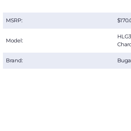
MSRP:
170.
HLG3
Model:
Charc
Brand:
Bugat