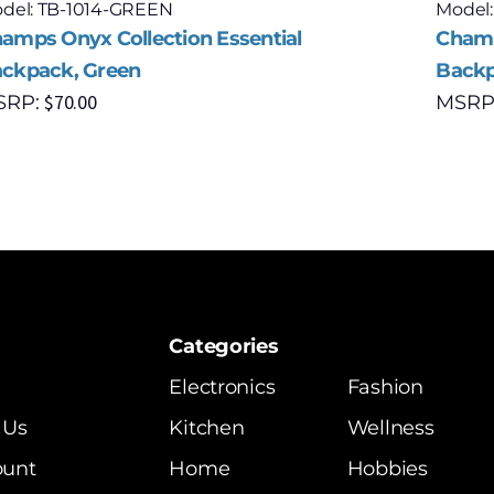
del: TB-1014-GREEN
Model
amps Onyx Collection Essential
Champ
ckpack, Green
Backp
$
70.00
SRP:
MSRP
Categories
Electronics
Fashion
 Us
Kitchen
Wellness
ount
Home
Hobbies