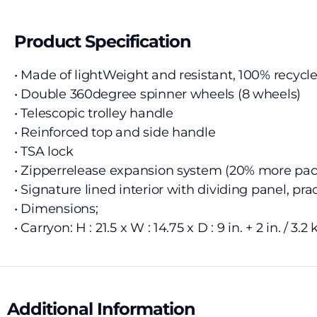
Product Specification
• Made of lightWeight and resistant, 100% recycle
• Double 360degree spinner wheels (8 wheels)
• Telescopic trolley handle
• Reinforced top and side handle
• TSA lock
• Zipperrelease expansion system (20% more pa
• Signature lined interior with dividing panel, pr
• Dimensions;
• Carryon: H : 21.5 x W : 14.75 x D : 9 in. + 2 in. / 3.2 
Additional Information