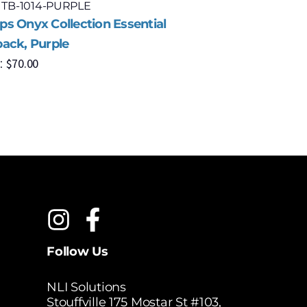
: TB-1014-PURPLE
Model: OB
s Onyx Collection Essential
Champs On
ack, Purple
Black
$
70.00
$
1
:
MSRP:
Follow Us
NLI Solutions
Stouffville 175 Mostar St #103,