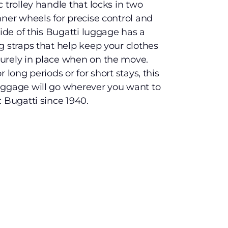
 trolley handle that locks in two
nner wheels for precise control and
side of this Bugatti luggage has a
g straps that help keep your clothes
urely in place when on the move.
 long periods or for short stays, this
uggage will go wherever you want to
 Bugatti since 1940.