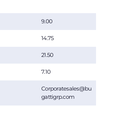
9.00
14.75
21.50
7.10
Corporatesales@bu
gattigrp.com