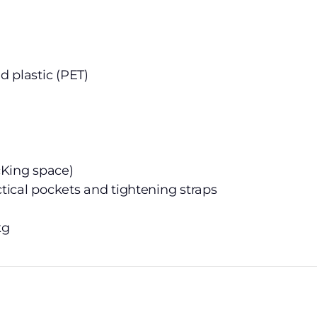
d plastic (PET)
cKing space)
actical pockets and tightening straps
kg