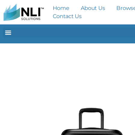
Home
About Us
Brows
Contact Us