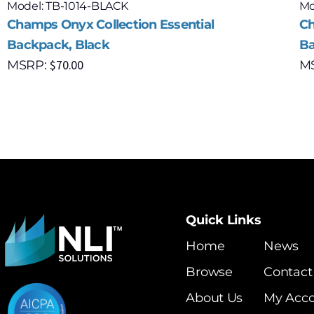
Model: TB-1014-BLACK
Mo
Champs Onyx Collection Essential
Ch
Backpack, Black
Ba
$
70.00
MSRP:
M
Quick Links
Home
News
Browse
Contact
About Us
My Acc