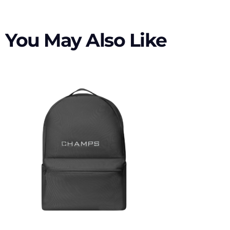
You May Also Like