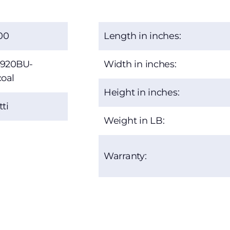
00
Length in inches:
920BU-
Width in inches:
oal
Height in inches:
ti
Weight in LB:
Warranty: