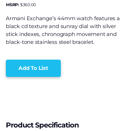
MSRP:
$
360.00
Armani Exchange’s 44mm watch features a
black cd texture and sunray dial with silver
stick indexes, chronograph movement and
black-tone stainless steel bracelet.
Add To List
Product Specification