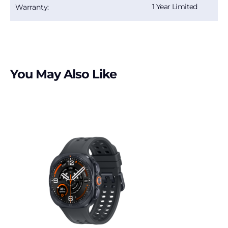
1 Year Limited
Warranty:
You May Also Like