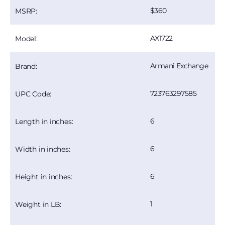
360
MSRP:
AX1722
Model:
Armani Exchange
Brand:
723763297585
UPC Code:
6
Length in inches:
6
Width in inches:
6
Height in inches:
1
Weight in LB: