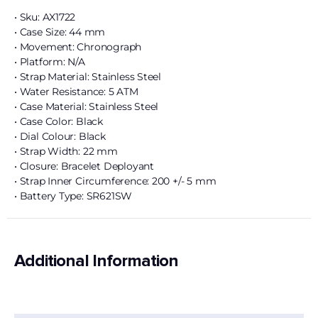
• Sku: AX1722
• Case Size: 44 mm
• Movement: Chronograph
• Platform: N/A
• Strap Material: Stainless Steel
• Water Resistance: 5 ATM
• Case Material: Stainless Steel
• Case Color: Black
• Dial Colour: Black
• Strap Width: 22 mm
• Closure: Bracelet Deployant
• Strap Inner Circumference: 200 +/- 5 mm
• Battery Type: SR621SW
Additional Information