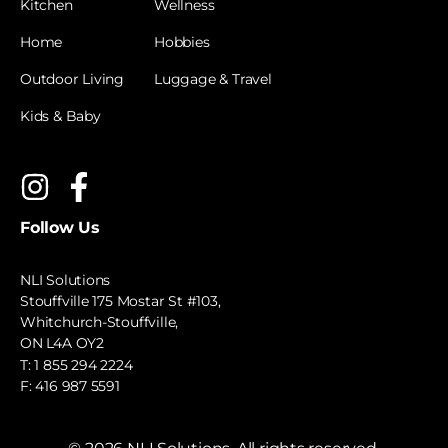
Kitchen
Wellness
Home
Hobbies
Outdoor Living
Luggage & Travel
Kids & Baby
Follow Us
NLI Solutions
Stouffville 175 Mostar St #103,
Whitchurch-Stouffville,
ON L4A OY2
T:
1 855 294 2224
F: 416 987 5591