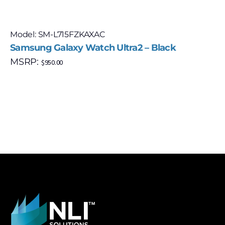
Model: SM-L715FZKAXAC
Samsung Galaxy Watch Ultra2 – Black
MSRP:
$
950.00