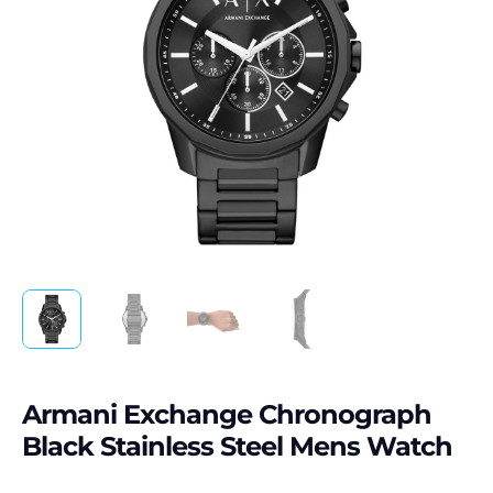
Armani Exchange Chronograph
Black Stainless Steel Mens Watch