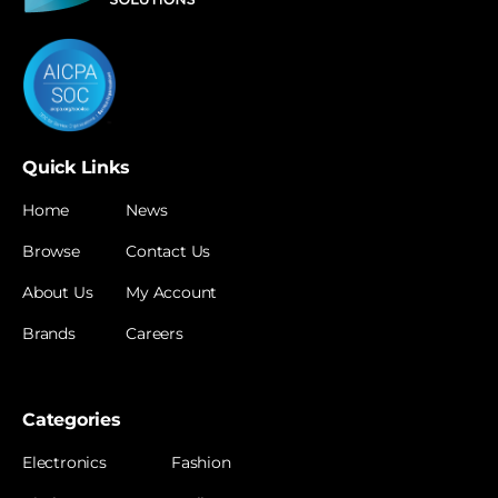
Quick Links
Home
News
Browse
Contact Us
About Us
My Account
Brands
Careers
Categories
Electronics
Fashion