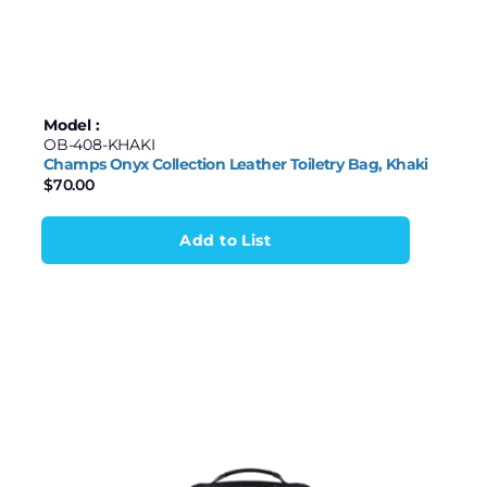
$35
$850
Samsonite
Stanley
35
239
443
646
850
Stormtech
Model :
OB-408-KHAKI
Travelpro
Champs Onyx Collection Leather Toiletry Bag, Khaki
$
70.00
TUMI
Add to List