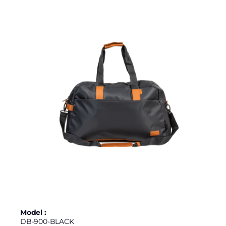
Model :
DB-900-BLACK