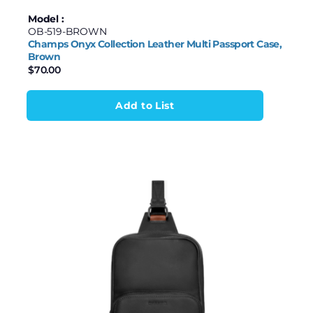
Model :
OB-519-BROWN
Champs Onyx Collection Leather Multi Passport Case,
Brown
$
70.00
Add to List