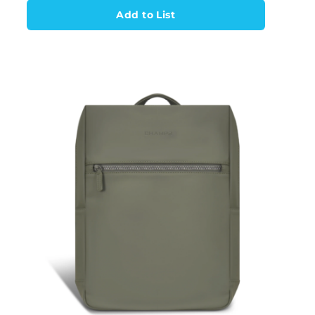
Add to List