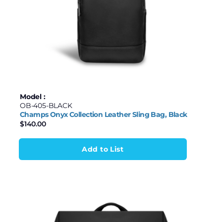
Model :
OB-405-BLACK
Champs Onyx Collection Leather Sling Bag, Black
$
140.00
Add to List