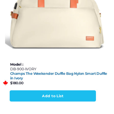
Model :
DB-900-IVORY
Champs The Weekender Duffle Bag Nylon Smart Duffle
in Ivory
$
180.00
Add to List