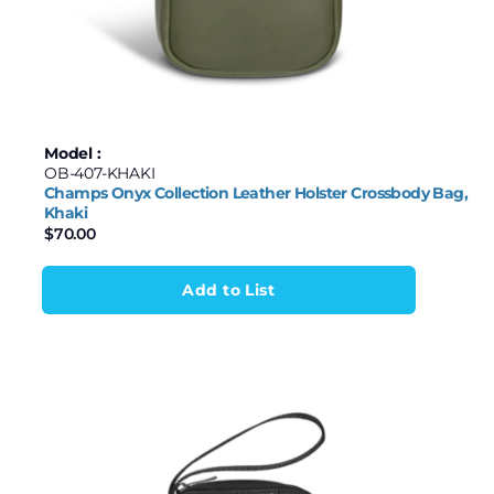
Model :
OB-407-KHAKI
Champs Onyx Collection Leather Holster Crossbody Bag,
Khaki
$
70.00
Add to List