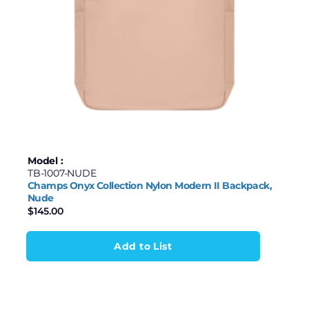
Model :
TB-1007-NUDE
Champs Onyx Collection Nylon Modern II Backpack,
Nude
$
145.00
Add to List