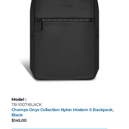
Model :
TB-1007-BLACK
Champs Onyx Collection Nylon Modern II Backpack,
Black
$
145.00