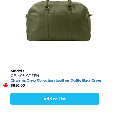
Model :
OB-406-GREEN
Champs Onyx Collection Leather Duffle Bag, Green
$
850.00
Add to List