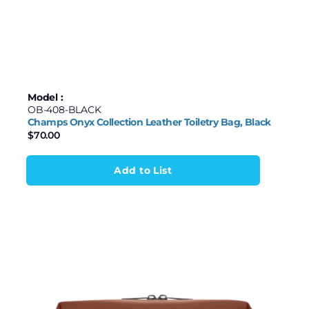
Model :
OB-408-BLACK
Champs Onyx Collection Leather Toiletry Bag, Black
$
70.00
Add to List