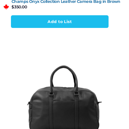
Champs Onyx Collection Leather Camera Bag in Brown
$
350.00
Add to List