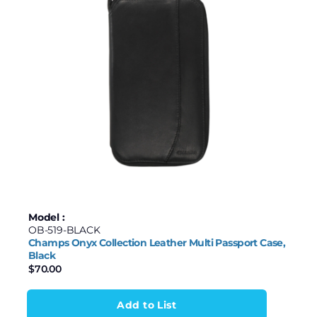
Model :
OB-519-BLACK
Champs Onyx Collection Leather Multi Passport Case,
Black
$
70.00
Add to List