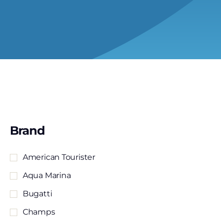
Brand
American Tourister
Aqua Marina
Bugatti
Champs