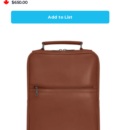
$
650.00
Add to List