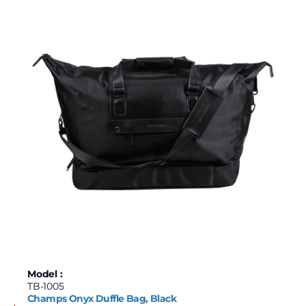
Model :
TB-1005
Champs Onyx Duffle Bag, Black