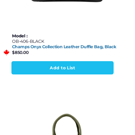
Model :
OB-406-BLACK
Champs Onyx Collection Leather Duffle Bag, Black
$
850.00
Add to List