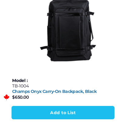
Model :
TB-1004
Champs Onyx Carry-On Backpack, Black
$
650.00
Add to List