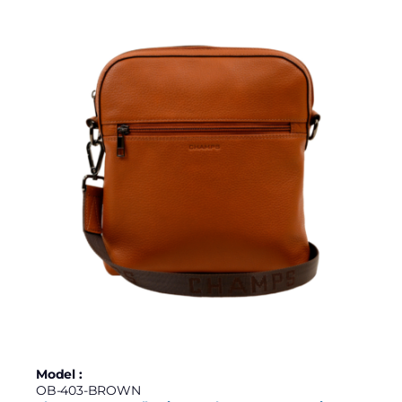
Model :
OB-403-BROWN