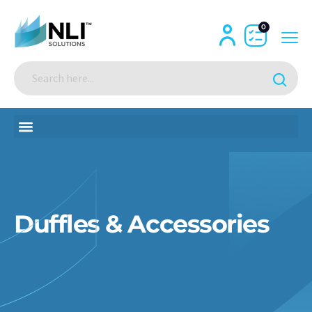
0
Duffles & Accessories