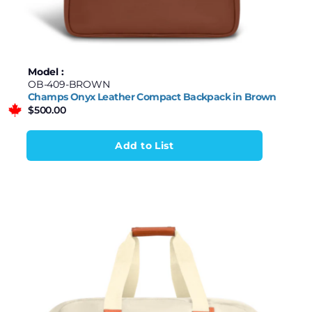
Model :
OB-409-BROWN
Champs Onyx Leather Compact Backpack in Brown
$
500.00
Add to List