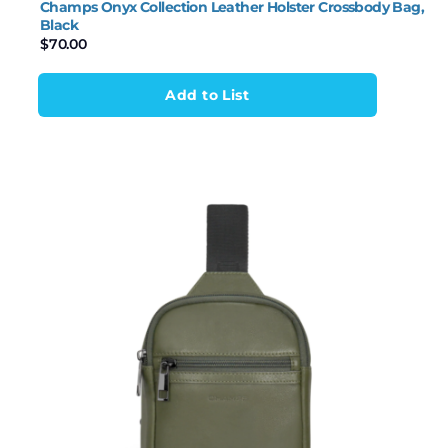
Champs Onyx Collection Leather Holster Crossbody Bag,
Black
$
70.00
Add to List