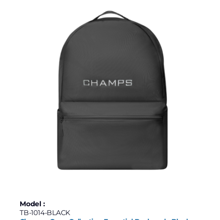
Model :
TB-1014-BLACK