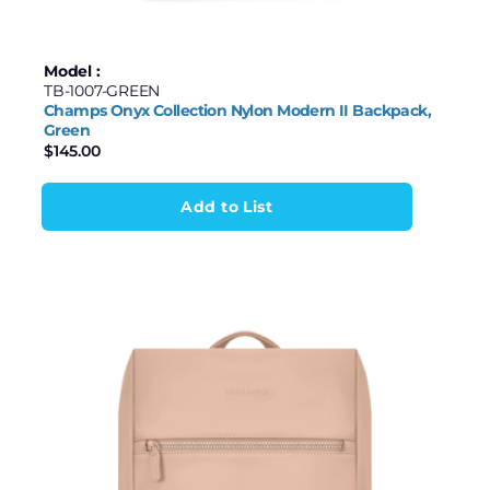
Model :
TB-1007-GREEN
Champs Onyx Collection Nylon Modern II Backpack,
Green
$
145.00
Add to List