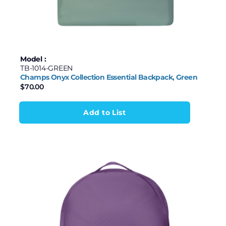
Model :
TB-1014-GREEN
Champs Onyx Collection Essential Backpack, Green
$
70.00
Add to List