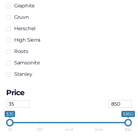
Graphite
Gruvn
Herschel
High Sierra
Roots
Samsonite
Stanley
Stormtech
Price
Travelpro
TUMI
$35
$850
35
239
443
646
850