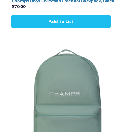
Champs Onyx Collection Essential Backpack, Black
$
70.00
Add to List