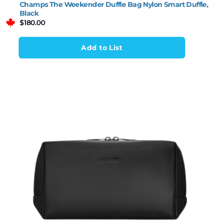
Champs The Weekender Duffle Bag Nylon Smart Duffle,
Black
$
180.00
Add to List