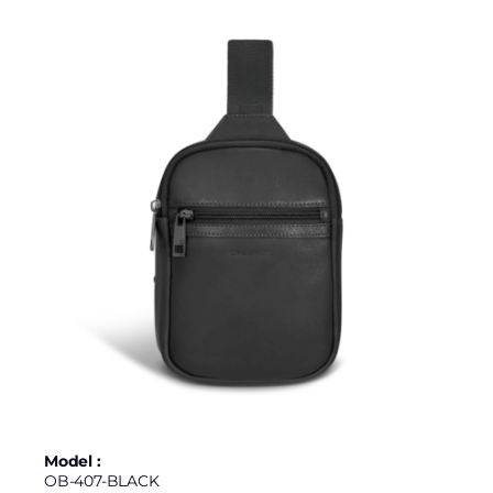
Model :
OB-407-BLACK