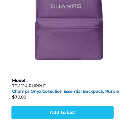
Model :
TB-1014-PURPLE
Champs Onyx Collection Essential Backpack, Purple
$
70.00
Add to List