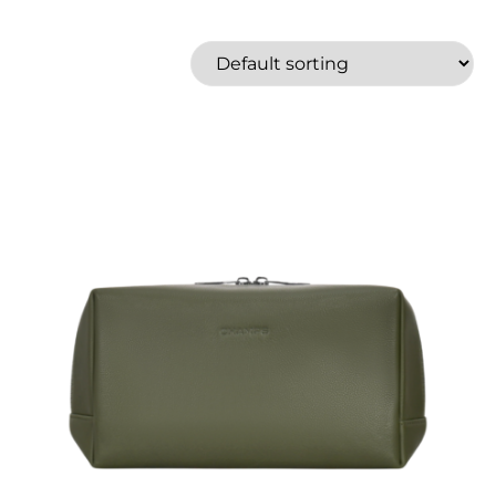
American Tourister
Aqua Marina
Bugatti
Champs
Graphite
Gruvn
Herschel
High Sierra
Price
Roots