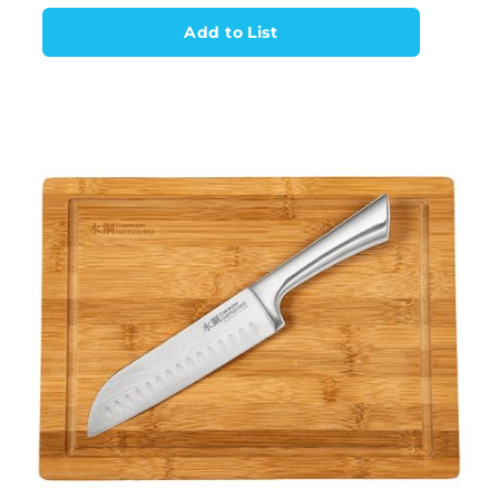
Add to List