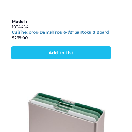
Model :
1034454
Cuisine::pro® Damshiro® 6-1/2″ Santoku & Board
$
239.00
Add to List