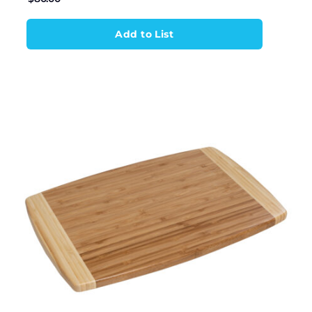
Add to List