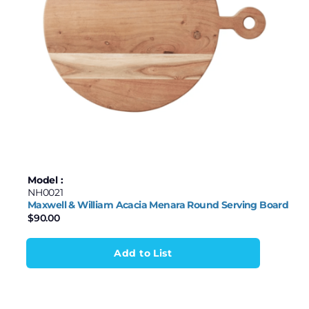
Model :
NH0021
Maxwell & William Acacia Menara Round Serving Board
$
90.00
Add to List