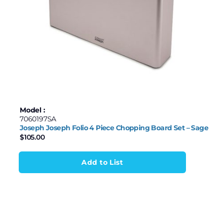
Model :
7060197SA
Joseph Joseph Folio 4 Piece Chopping Board Set – Sage
$
105.00
Add to List