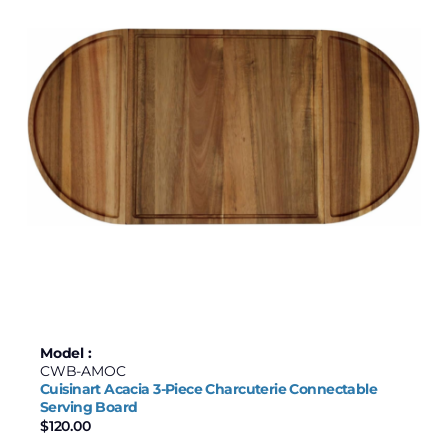
Joyce Chen
Maxwell & Williams
Price
$50
$239
50
97
145
192
239
Model :
CWB-AMOC
Cuisinart Acacia 3-Piece Charcuterie Connectable
Serving Board
$
120.00