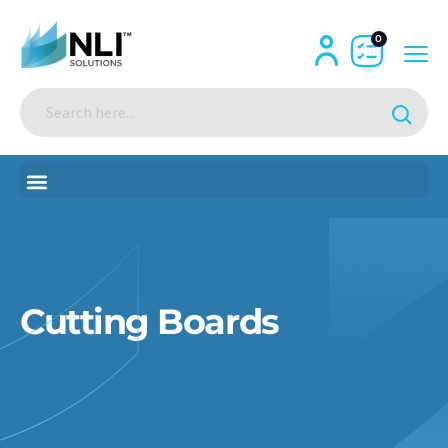
0
Cutting Boards