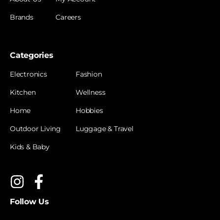
Brands
Careers
Categories
Electronics
Fashion
Kitchen
Wellness
Home
Hobbies
Outdoor Living
Luggage & Travel
Kids & Baby
Follow Us