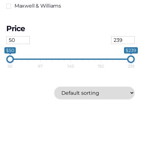
Maxwell & Williams
Price
$50
$239
50
97
145
192
239
Cuisinart
Cuisine::pro
Joseph Joseph