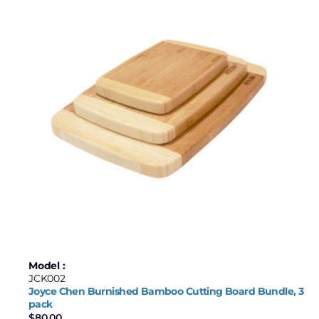
Model :
JCK002
Joyce Chen Burnished Bamboo Cutting Board Bundle, 3
pack
$
80.00