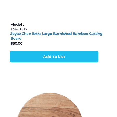
Model :
J34-0005
Joyce Chen Extra Large Burnished Bamboo Cutting
Board
$
50.00
Add to List