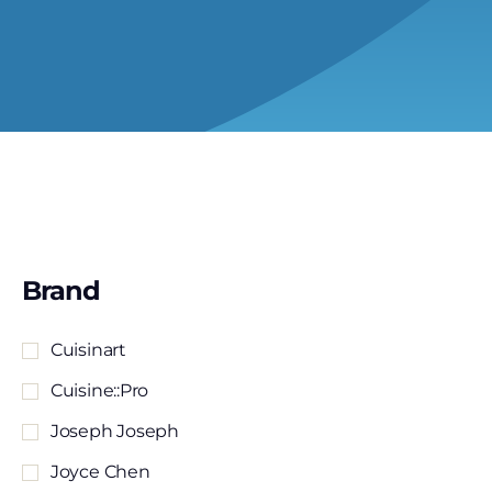
Brand
Cuisinart
Cuisine::pro
Joseph Joseph
Joyce Chen