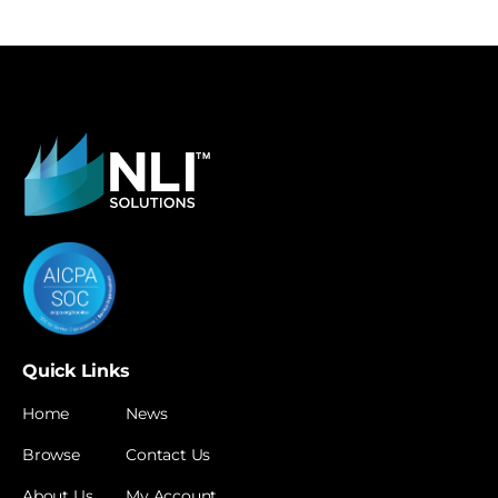
Quick Links
Home
News
Browse
Contact Us
About Us
My Account