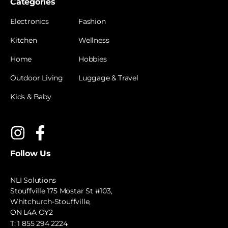
Categories
Electronics
Fashion
Kitchen
Wellness
Home
Hobbies
Outdoor Living
Luggage & Travel
Kids & Baby
Follow Us
NLI Solutions
Stouffville 175 Mostar St #103,
Whitchurch-Stouffville,
ON L4A OY2
T:
1 855 294 2224