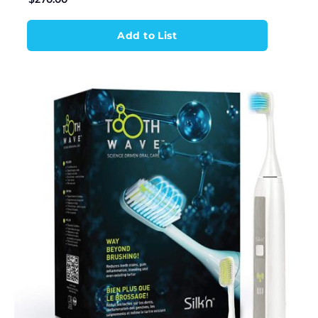
Add to List