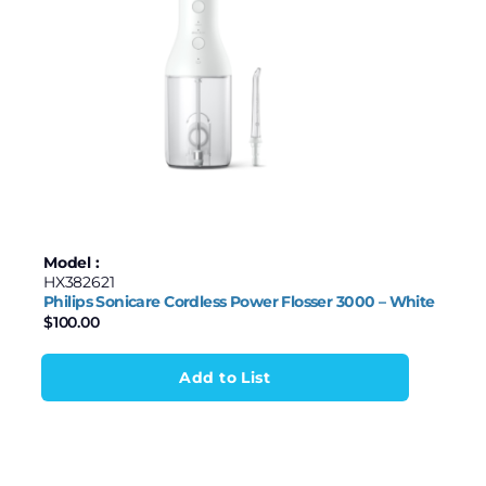
100
162
225
287
349
Model :
HX382621
Philips Sonicare Cordless Power Flosser 3000 – White
$
100.00
Add to List