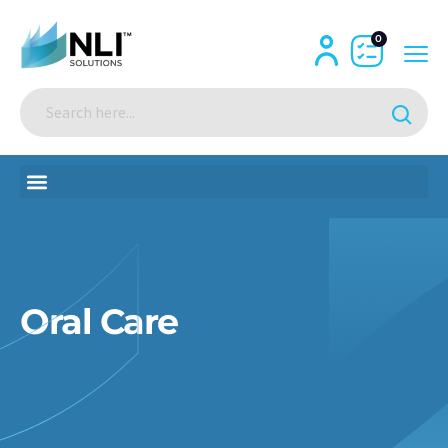
0
Oral Care