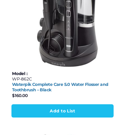
Model :
WP-862C
Waterpik Complete Care 5.0 Water Flosser and
Toothbrush – Black
$
160.00
Add to List