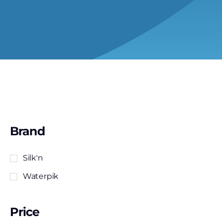
Brand
Silk'n
Waterpik
Price