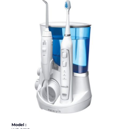
Model :