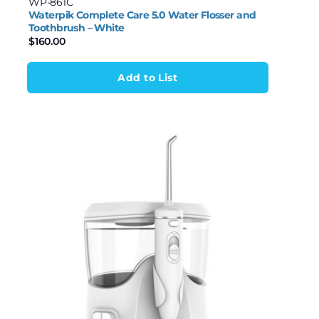
WP-861C
Waterpik Complete Care 5.0 Water Flosser and
Toothbrush – White
$
160.00
Add to List