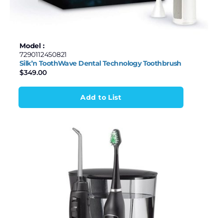
Model :
7290112450821
Silk’n ToothWave Dental Technology Toothbrush
$
349.00
Add to List