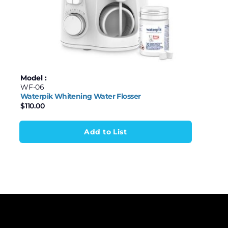
Model :
WF-06
Waterpik Whitening Water Flosser
$
110.00
Add to List