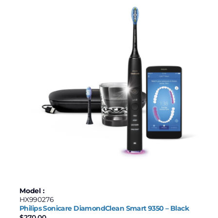
Model :
HX990276
Philips Sonicare DiamondClean Smart 9350 – Black
$
270.00