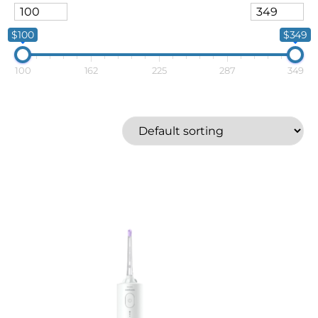
$100
$349
100
162
225
287
349
Silk'n
Waterpik
Price
$100
$349