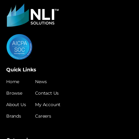
Quick Links
Home
News
Browse
Contact Us
About Us
My Account
Brands
Careers