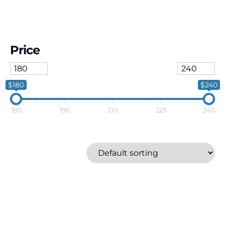
Price
$180
$240
180
195
210
225
240
Polaroid
Price