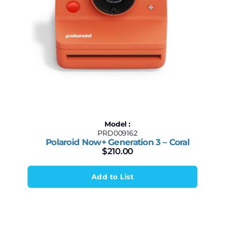
Model :
PRD009162
Polaroid Now+ Generation 3 – Coral
$
210.00
Add to List