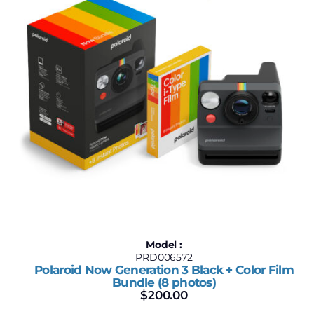
Model :
PRD006572
Polaroid Now Generation 3 Black + Color Film
Bundle (8 photos)
$
200.00