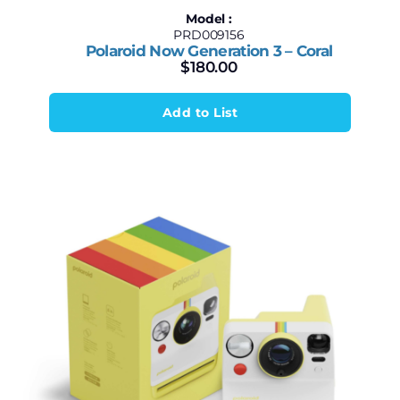
Model :
PRD009156
Polaroid Now Generation 3 – Coral
$
180.00
Add to List