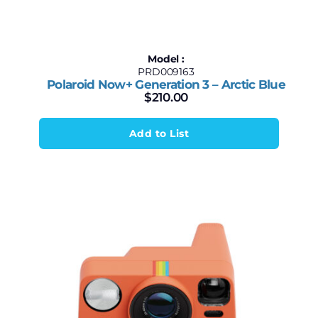
Model :
PRD009163
Polaroid Now+ Generation 3 – Arctic Blue
$
210.00
Add to List