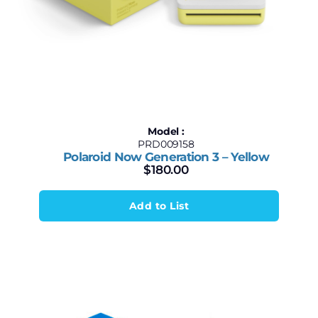
Model :
PRD009158
Polaroid Now Generation 3 – Yellow
$
180.00
Add to List