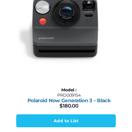
Model :
PRD009154
Polaroid Now Generation 3 – Black
$
180.00
Add to List