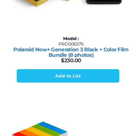
Model :
PRD006575
Polaroid Now+ Generation 3 Black + Color Film
Bundle (8 photos)
$
230.00
Add to List