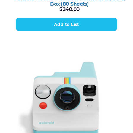
Box (80 Sheets)
$
240.00
Add to List