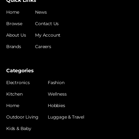
Quick Links
Home
News
Browse
Contact Us
About Us
My Account
Brands
Careers
Categories
Electronics
Fashion
Kitchen
Wellness
Home
Hobbies
Outdoor Living
Luggage & Travel
Kids & Baby