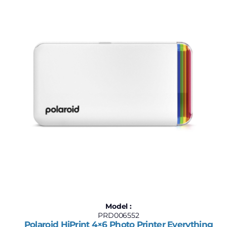
$180
$240
180
195
210
225
240
Model :
PRD006552
Polaroid HiPrint 4×6 Photo Printer Everything