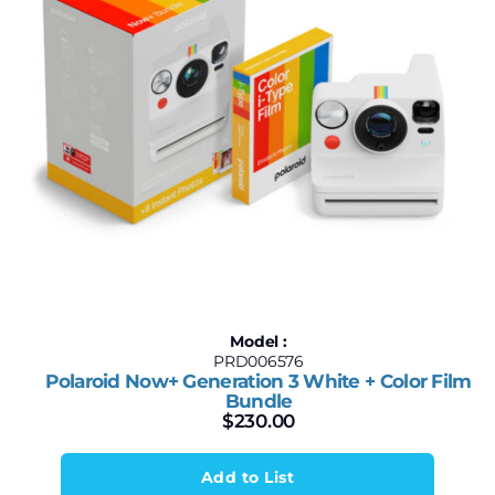
Model :
PRD006576
Polaroid Now+ Generation 3 White + Color Film
Bundle
$
230.00
Add to List