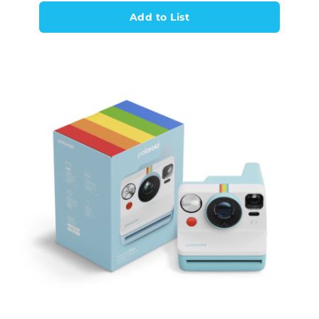
Add to List