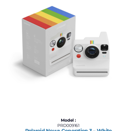
Model :
PRD009161
Polaroid Now+ Generation 3 – White