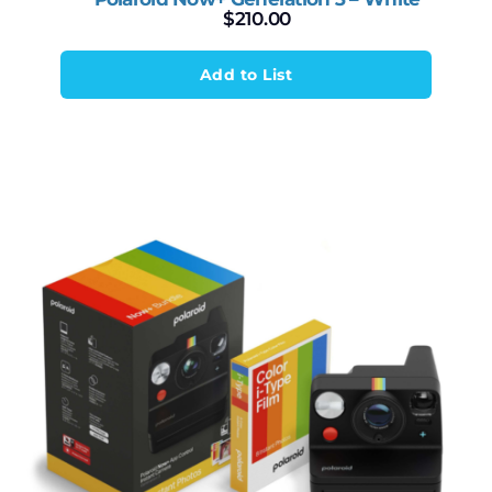
$
210.00
Add to List