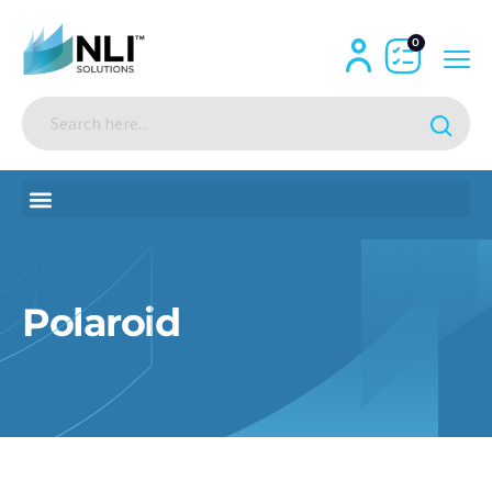
0
Polaroid