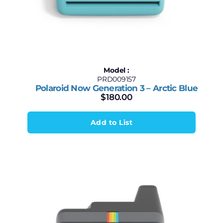
Model :
PRD009157
Polaroid Now Generation 3 – Arctic Blue
$
180.00
Add to List