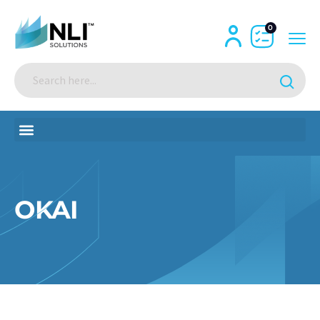
0
OKAI