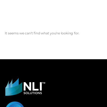
It seems we can't find what you're looking for.