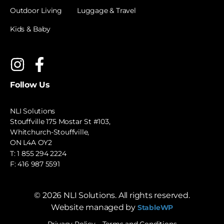
Outdoor Living
Luggage & Travel
Kids & Baby
Follow Us
NLI Solutions
Stouffville 175 Mostar St #103,
Whitchurch-Stouffville,
ON L4A OY2
T:
1 855 294 2224
F: 416 987 5591
©
2026
NLI Solutions. All rights reserved.
Website managed by
StableWP
Privacy Policy
Terms and Conditions