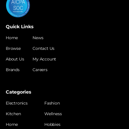
Quick Links
Home
News
Browse
Contact Us
About Us
My Account
Brands
Careers
Categories
Electronics
Fashion
Kitchen
Wellness
Home
Hobbies