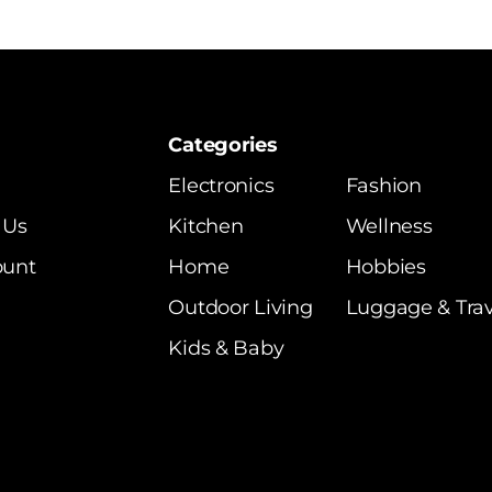
Categories
Electronics
Fashion
 Us
Kitchen
Wellness
ount
Home
Hobbies
Outdoor Living
Luggage & Trav
Kids & Baby