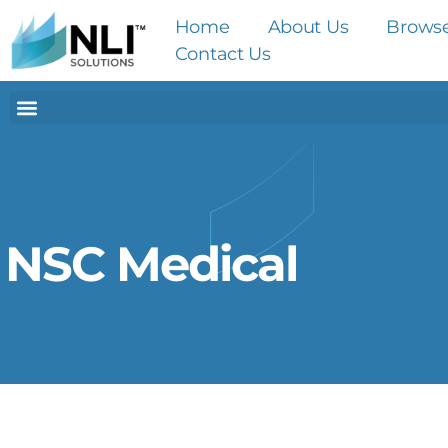
Home
About Us
Brows
Contact Us
NSC Medical