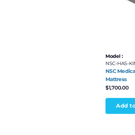
Model :
NSC-HAS-K
NSC Medical
Mattress
$
1,700.00
Add to