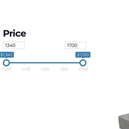
Price
$1,340
$1,700
1,340
1,430
1,520
1,610
1,700