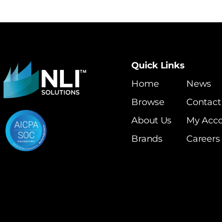
Quick Links
Home
News
Browse
Contact
About Us
My Acc
Brands
Careers