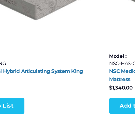
Model :
ING
NSC-HAS-
 Hybrid Articulating System King
NSC Medic
Mattress
$
1,340.00
 List
Add t