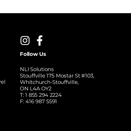
Follow Us
NLI Solutions
Stouffville 175 Mostar St #103,
el
Whitchurch-Stouffville,
ON L4A OY2
T:
1 855 294 2224
F: 416 987 5591