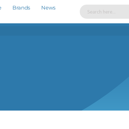
e
Brands
News