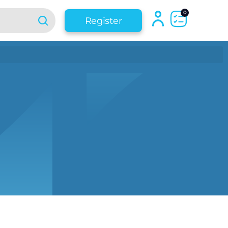
0
Register