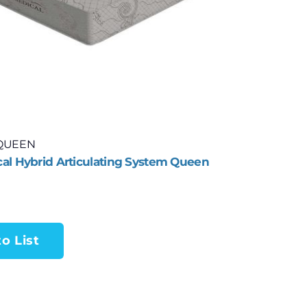
QUEEN
al Hybrid Articulating System Queen
o List