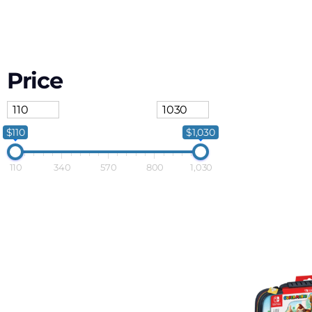
Price
$110
$1,030
110
340
570
800
1,030