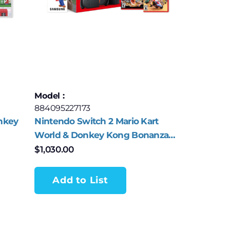
Model :
884095227173
nkey
Nintendo Switch 2 Mario Kart
World & Donkey Kong Bonanza
Bundle
$
1,030.00
Add to List