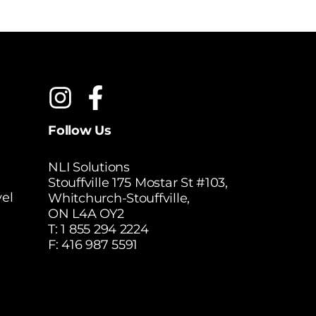
Follow Us
NLI Solutions
Stouffville 175 Mostar St #103,
el
Whitchurch-Stouffville,
ON L4A OY2
T:
1 855 294 2224
F: 416 987 5591