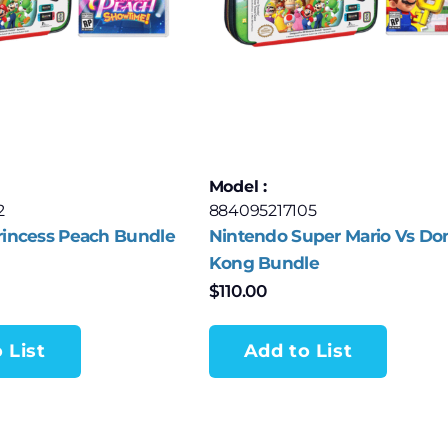
Model :
2
884095217105
rincess Peach Bundle
Nintendo Super Mario Vs Do
Kong Bundle
$
110.00
 List
Add to List