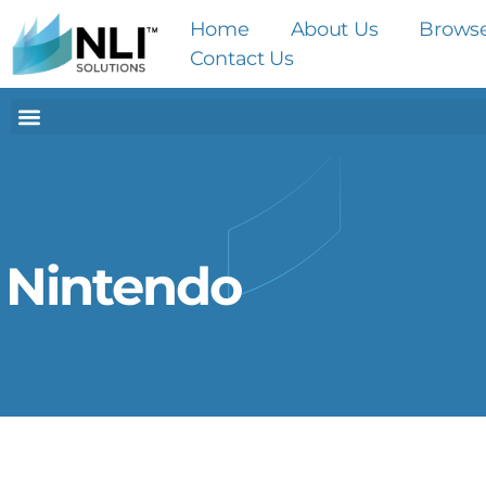
Home
About Us
Brows
Contact Us
Nintendo