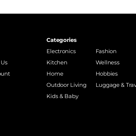
Categories
Electronics
Fashion
 Us
Kitchen
Wellness
ount
Home
Hobbies
Outdoor Living
Luggage & Trav
Kids & Baby