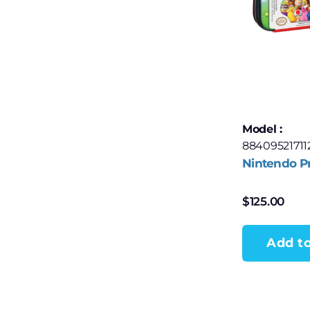
Model :
88409521711
Nintendo P
$
125.00
Add to