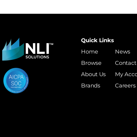
Quick Links
Home
News
Browse
Contact
About Us
My Acc
Brands
Careers