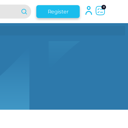
0
Register