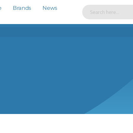
e
Brands
News