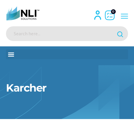
0
Karcher