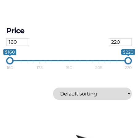
Price
$160
$220
160
175
190
205
220
Karcher
Price