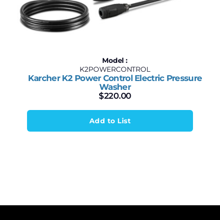
Model :
K2POWERCONTROL
Karcher K2 Power Control Electric Pressure
Washer
$
220.00
Add to List