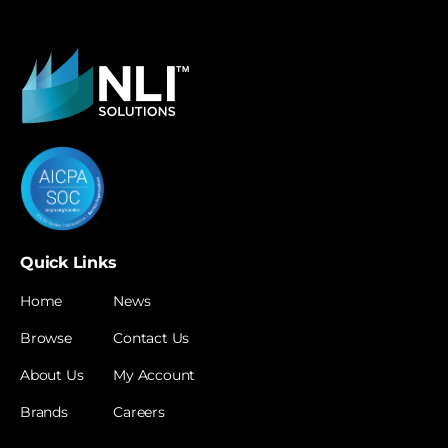
Quick Links
Home
News
Browse
Contact Us
About Us
My Account
Brands
Careers