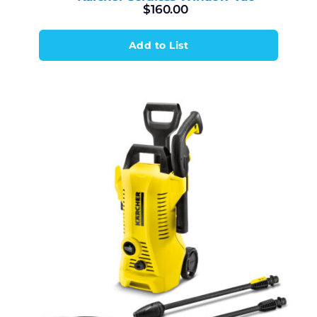
$
160.00
Add to List