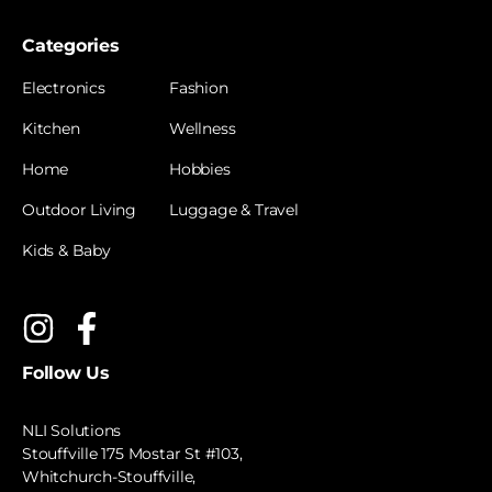
Categories
Electronics
Fashion
Kitchen
Wellness
Home
Hobbies
Outdoor Living
Luggage & Travel
Kids & Baby
Follow Us
NLI Solutions
Stouffville 175 Mostar St #103,
Whitchurch-Stouffville,