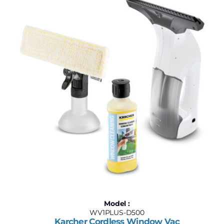
$160
$220
160
175
190
205
220
Model :
WV1PLUS-D500
Karcher Cordless Window Vac