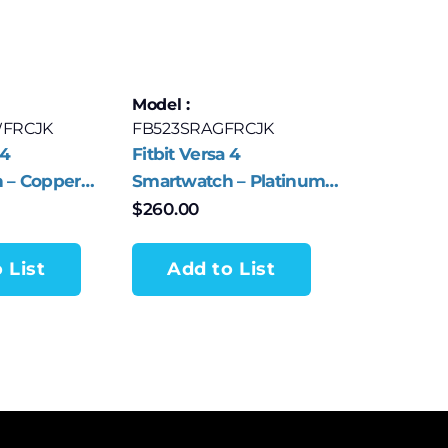
Model :
FRCJK
FB523SRAGFRCJK
 4
Fitbit Versa 4
 – Copper
Smartwatch – Platinum
num with
Aluminum with Waterfall
$
260.00
Band
Blue Band
 List
Add to List