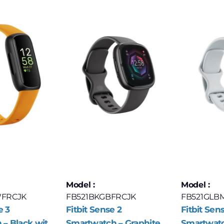
Model :
Model :
FRCJK
FB521BKGBFRCJK
FB521GLB
e 3
Fitbit Sense 2
Fitbit Sen
– Black with
Smartwatch – Graphite
Smartwatc