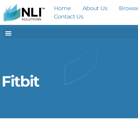
Home
About Us
Brows
Contact Us
Fitbit