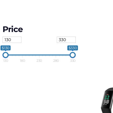
Price
$130
$330
130
180
230
280
330