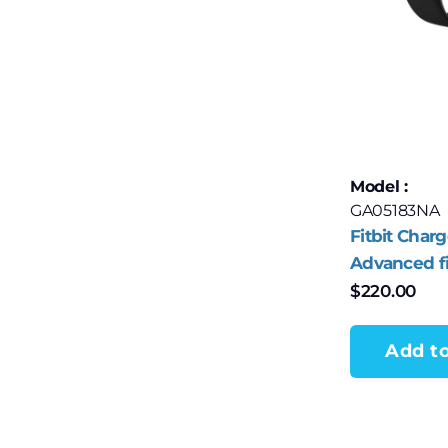
Model :
GA05183NA
Fitbit Charg
Advanced f
health track
$
220.00
Obsidian/B
Aluminum
Add to