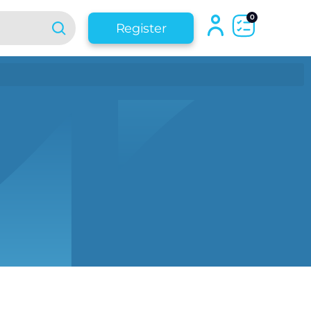
0
Register