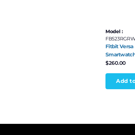
Model :
FB523RGRW
Fitbit Versa
Smartwatch
Rose Alumi
$
260.00
Pink Sand 
Add to