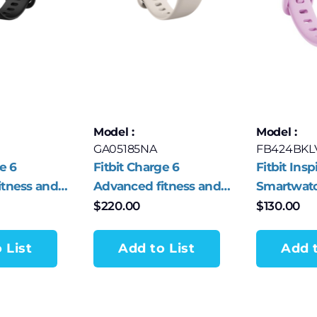
Model :
Model :
GA05185NA
FB424BKL
e 6
Fitbit Charge 6
Fitbit Insp
itness and
Advanced fitness and
Smartwatc
er
health tracker
Lilac Blis
$
220.00
$
130.00
lack
Porcelain/Silver
Aluminum
 List
Add to List
Add t