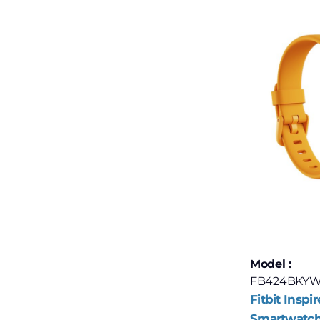
Model :
FB424BKYW
Fitbit Inspir
Smartwatch 