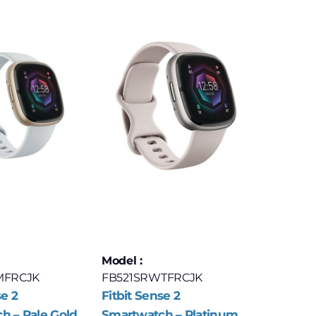
Model :
MFRCJK
FB521SRWTFRCJK
se 2
Fitbit Sense 2
h – Pale Gold
Smartwatch – Platinum