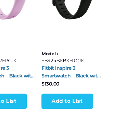
Model :
VFRCJK
FB424BKBKFRCJK
ire 3
Fitbit Inspire 3
h – Black with
Smartwatch – Black with
s Band
Midnight Zen Band
$
130.00
o List
Add to List