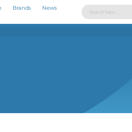
e
Brands
News