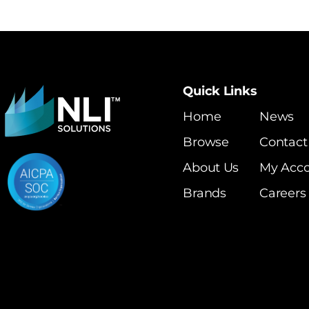
Quick Links
Home
News
Browse
Contact
About Us
My Acc
Brands
Careers