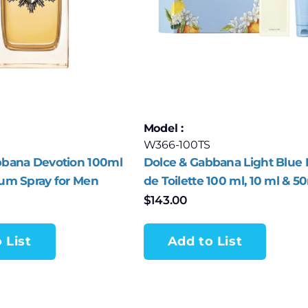
Model :
W366-100TS
bbana Devotion 100ml
Dolce & Gabbana Light Blue 
fum Spray for Men
de Toilette 100 ml, 10 ml & 5
Piece Set for Women
$
143.00
 List
Add to List