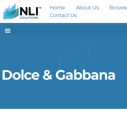
Home
About Us
Brows
Contact Us
Dolce & Gabbana