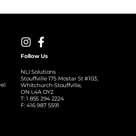
Follow Us
NLI Solutions
Stouffville 175 Mostar St #103,
el
Whitchurch-Stouffville,
ON L4A OY2
T:
1 855 294 2224
F: 416 987 5591