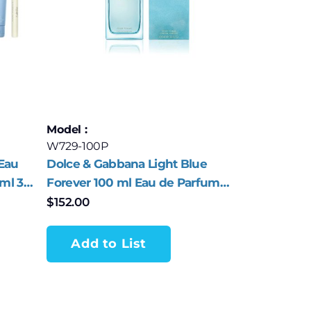
Model :
W729-100P
Eau
Dolce & Gabbana Light Blue
0ml 3
Forever 100 ml Eau de Parfum
Spray for Women
$
152.00
Add to List