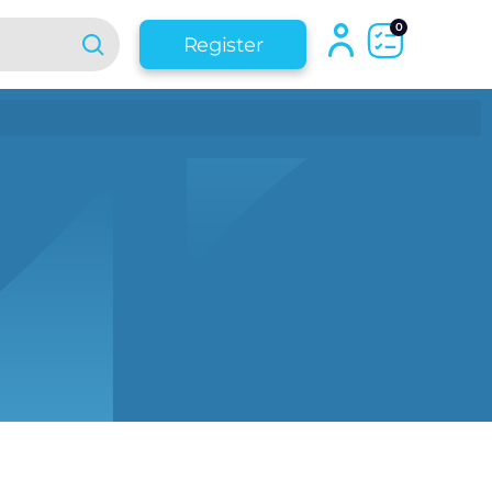
0
Register