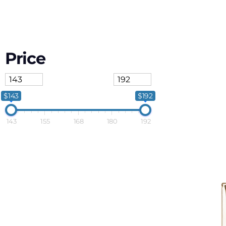
Price
$143
$192
143
155
168
180
192