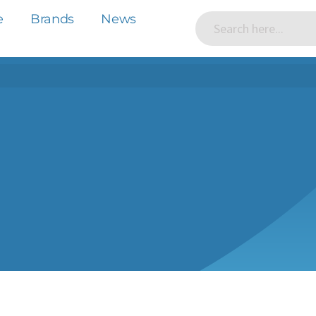
e
Brands
News