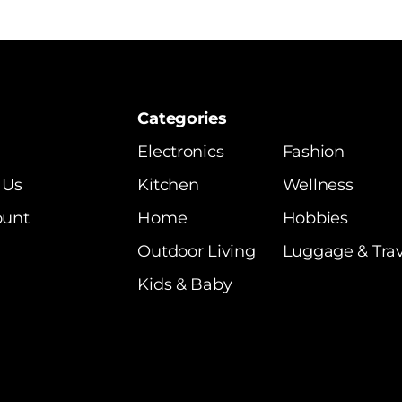
Categories
Electronics
Fashion
 Us
Kitchen
Wellness
ount
Home
Hobbies
Outdoor Living
Luggage & Trav
Kids & Baby