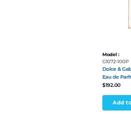
Model :
G1072-100P
Dolce & Ga
Eau de Par
$
192.00
Add to