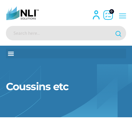
0
Coussins etc