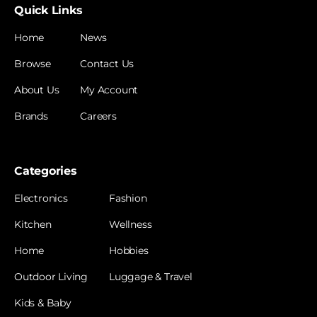
Quick Links
Home
News
Browse
Contact Us
About Us
My Account
Brands
Careers
Categories
Electronics
Fashion
Kitchen
Wellness
Home
Hobbies
Outdoor Living
Luggage & Travel
Kids & Baby