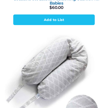
Babies
$
60.00
Add to List