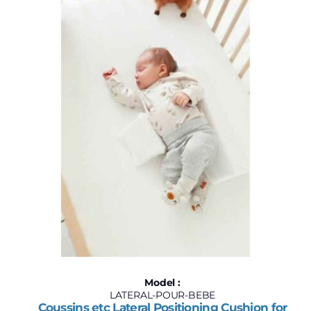
$60
$130
60
78
95
113
130
Model :
LATERAL-POUR-BEBE
Coussins etc Lateral Positioning Cushion for