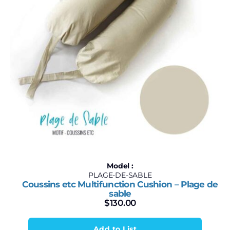
Model :
PLAGE-DE-SABLE
Coussins etc Multifunction Cushion – Plage de
sable
$
130.00
Add to List