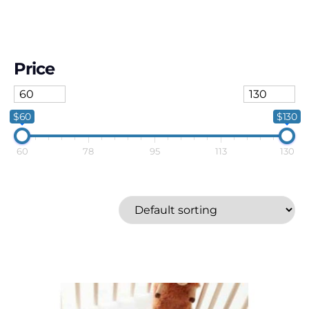
Price
$60
$130
60
78
95
113
130
Coussins etc
Price