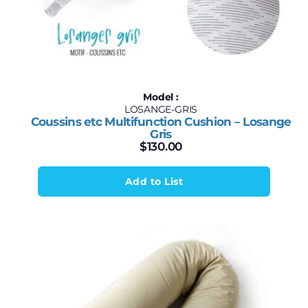
Model :
LOSANGE-GRIS
Coussins etc Multifunction Cushion – Losange
Gris
$
130.00
Add to List