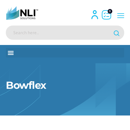
0
Bowflex