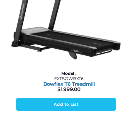
Model :
EXTBOWBXT6
Bowflex T6 Treadmill
$
1,999.00
Add to List