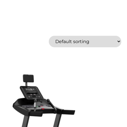
Bowflex