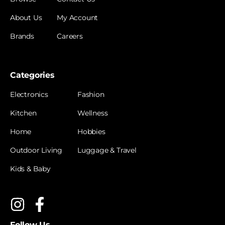
About Us
My Account
Brands
Careers
Categories
Electronics
Fashion
Kitchen
Wellness
Home
Hobbies
Outdoor Living
Luggage & Travel
Kids & Baby
Follow Us