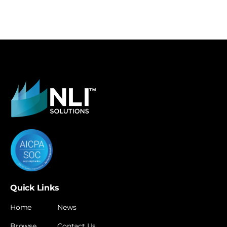
Quick Links
Home
News
Browse
Contact Us