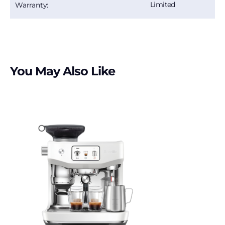
Limited
Warranty:
You May Also Like