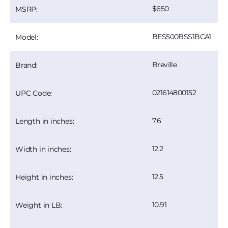
650
MSRP:
BES500BSS1BCA1
Model:
Breville
Brand:
021614800152
UPC Code:
7.6
Length in inches:
12.2
Width in inches:
12.5
Height in inches:
10.91
Weight in LB: