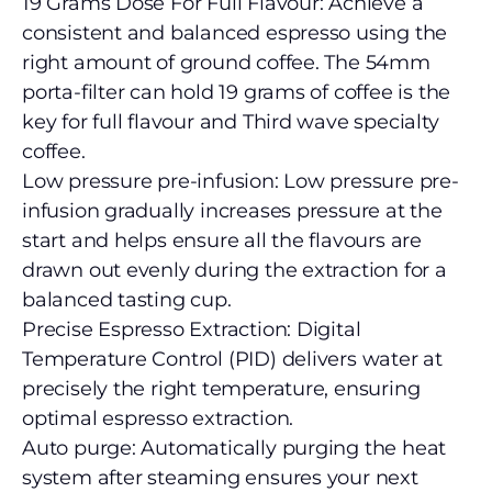
19 Grams Dose For Full Flavour: Achieve a
consistent and balanced espresso using the
right amount of ground coffee. The 54mm
porta-filter can hold 19 grams of coffee is the
key for full flavour and Third wave specialty
coffee.
Low pressure pre-infusion: Low pressure pre-
infusion gradually increases pressure at the
start and helps ensure all the flavours are
drawn out evenly during the extraction for a
balanced tasting cup.
Precise Espresso Extraction: Digital
Temperature Control (PID) delivers water at
precisely the right temperature, ensuring
optimal espresso extraction.
Auto purge: Automatically purging the heat
system after steaming ensures your next