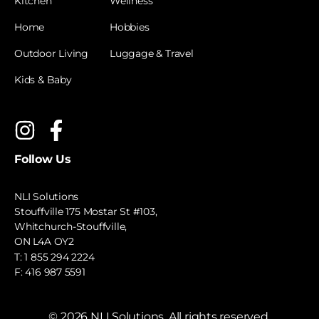
Kitchen
Wellness
Home
Hobbies
Outdoor Living
Luggage & Travel
Kids & Baby
Follow Us
NLI Solutions
Stouffville 175 Mostar St #103,
Whitchurch-Stouffville,
ON L4A OY2
T:
1 855 294 2224
F: 416 987 5591
©
2026
NLI Solutions. All rights reserved.