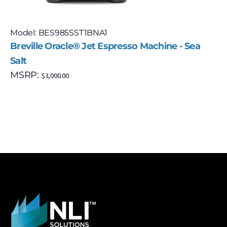
Model: BES985SST1BNA1
Breville Oracle® Jet Espresso Machine - Sea
Salt
MSRP:
$
3,000.00