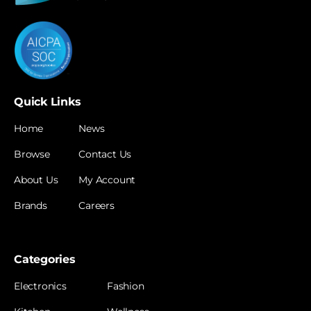
Quick Links
Home
News
Browse
Contact Us
About Us
My Account
Brands
Careers
Categories
Electronics
Fashion