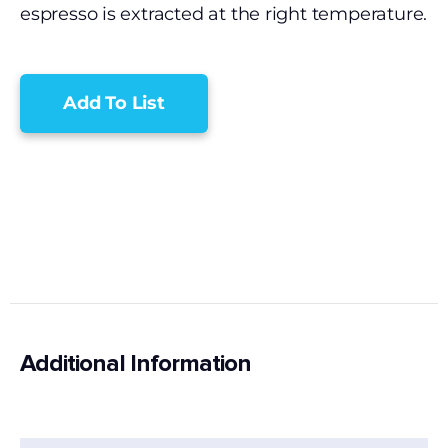
espresso is extracted at the right temperature.
Add To List
Additional Information