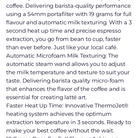
coffee. Delivering barista-quality performance
using a 54mm portafilter with 19 grams for full
flavour and automatic milk texturing. With a 3
second heat up time and precise espresso
extraction, you go from bean to cup, faster
than ever before. Just like your local café.
Automatic Microfoam Milk Texturing: The
automatic steam wand allows you to adjust
the milk temperature and texture to suit your
taste. Delivering barista quality micro-foam
that enhances the flavor of the coffee and is
essential for creating latté art.
Faster Heat Up Time: Innovative ThermoJet®
heating system achieves the optimum
extraction temperature in 3 seconds. Ready to
make your best coffee without the wait.