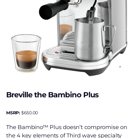
Breville the Bambino Plus
MSRP:
$
650.00
The Bambino™ Plus doesn’t compromise on
the 4 key elements of Third wave specialty