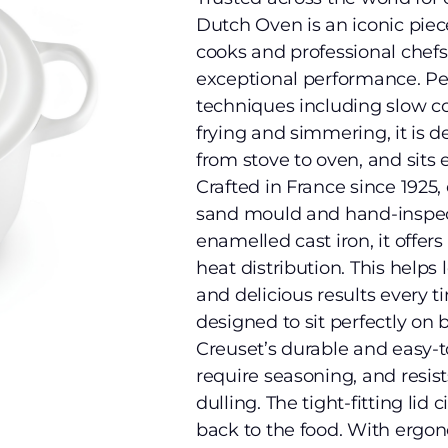
Dutch Oven is an iconic pie
cooks and professional chefs a
exceptional performance. Per
techniques including slow coo
frying and simmering, it is d
from stove to oven, and sits e
Crafted in France since 1925, 
sand mould and hand-inspect
enamelled cast iron, it offe
heat distribution. This helps
and delicious results every t
designed to sit perfectly on 
Creuset’s durable and easy-
require seasoning, and resist
dulling. The tight-fitting li
back to the food. With ergo