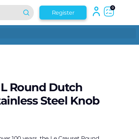
0
Register
7 L Round Dutch
ainless Steel Knob
 over 100 years, the Le Creuset Round