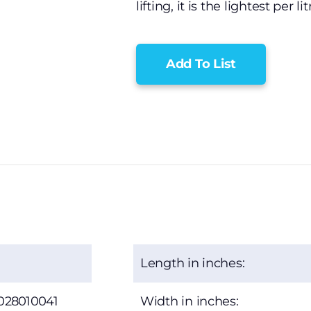
lifting, it is the lightest per li
Add To List
Length in inches:
028010041
Width in inches: