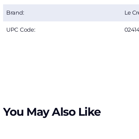
Brand:
Le Cr
UPC Code:
0241
You May Also Like