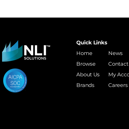
Quick Links
Home
News
Browse
Contact
About Us
My Acc
Brands
Careers