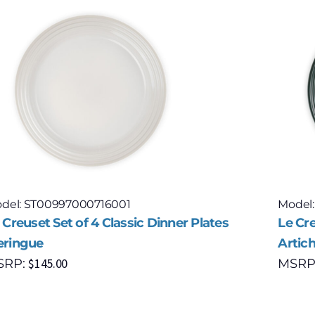
del: ST00997000716001
Model
 Creuset Set of 4 Classic Dinner Plates
Le Cre
ringue
Artic
$
145.00
SRP:
MSRP