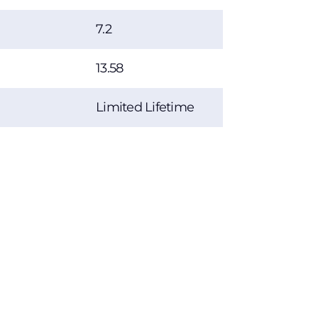
7.2
13.58
Limited Lifetime