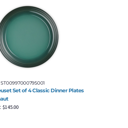
: ST00997000795001
Model: S
uset Set of 4 Classic Dinner Plates
Le Creuse
haut
Cerise
$
145.00
$
1
:
MSRP: