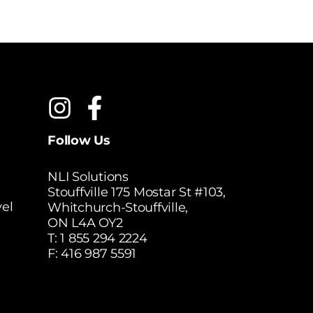
Follow Us
NLI Solutions
Stouffville 175 Mostar St #103,
el
Whitchurch-Stouffville,
ON L4A OY2
T:
1 855 294 2224
F: 416 987 5591