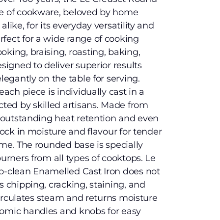
ce of cookware, beloved by home
like, for its everyday versatility and
fect for a wide range of cooking
king, braising, roasting, baking,
esigned to deliver superior results
legantly on the table for serving.
each piece is individually cast in a
ed by skilled artisans. Made from
rs outstanding heat retention and even
 lock in moisture and flavour for tender
ime. The rounded base is specially
burners from all types of cooktops. Le
to-clean Enamelled Cast Iron does not
s chipping, cracking, staining, and
d circulates steam and returns moisture
nomic handles and knobs for easy