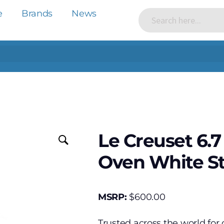
e
Brands
News
Le Creuset 6.
Oven White St
MSRP:
$
600.00
Trusted across the world for