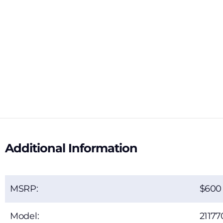
Additional Information
MSRP:
600
Model:
21177