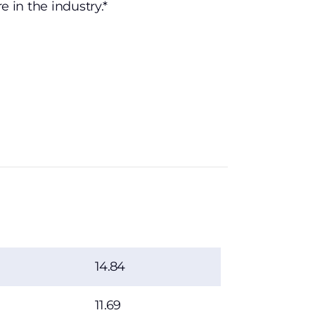
tre in the industry.*
14.84
11.69