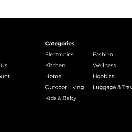
Categories
Electronics
Fashion
 Us
Kitchen
Wellness
ount
Home
Hobbies
Outdoor Living
Luggage & Trav
Kids & Baby