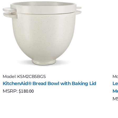
Model: KSM2CB5BGS
Mo
KitchenAid® Bread Bowl with Baking Lid
Le
$
180.00
MSRP:
Me
M