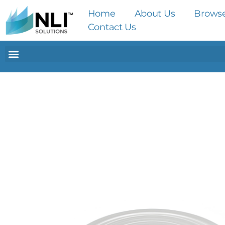
Home
About Us
Brows
Contact Us