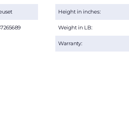
euset
Height in inches:
47265689
Weight in LB:
Warranty: