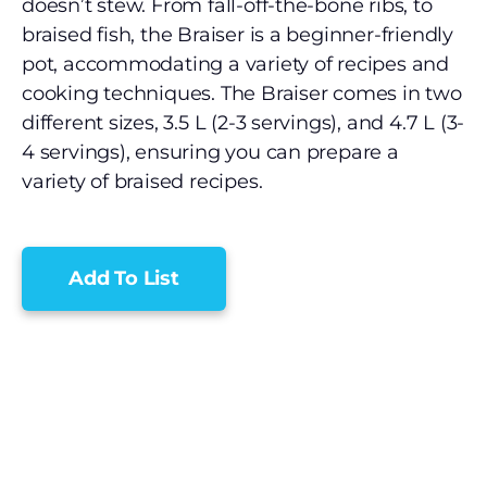
doesn’t stew. From fall-off-the-bone ribs, to
braised fish, the Braiser is a beginner-friendly
pot, accommodating a variety of recipes and
cooking techniques. The Braiser comes in two
different sizes, 3.5 L (2-3 servings), and 4.7 L (3-
4 servings), ensuring you can prepare a
variety of braised recipes.
Add To List