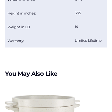
5.75
Height in inches:
14
Weight in LB:
Limited Lifetime
Warranty:
You May Also Like