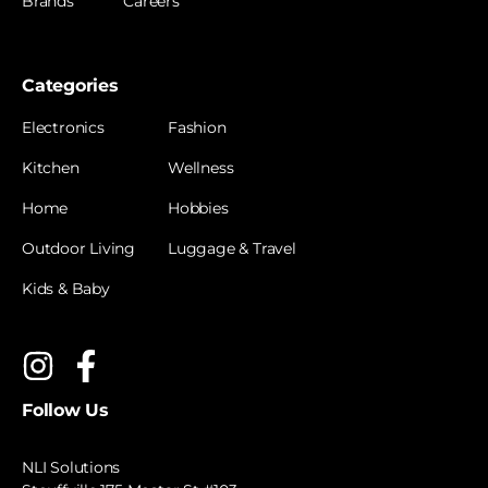
Brands
Careers
Categories
Electronics
Fashion
Kitchen
Wellness
Home
Hobbies
Outdoor Living
Luggage & Travel
Kids & Baby
Follow Us
NLI Solutions