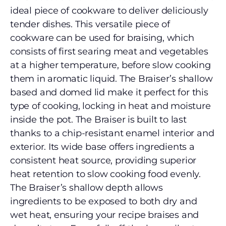
ideal piece of cookware to deliver deliciously
tender dishes. This versatile piece of
cookware can be used for braising, which
consists of first searing meat and vegetables
at a higher temperature, before slow cooking
them in aromatic liquid. The Braiser’s shallow
based and domed lid make it perfect for this
type of cooking, locking in heat and moisture
inside the pot. The Braiser is built to last
thanks to a chip-resistant enamel interior and
exterior. Its wide base offers ingredients a
consistent heat source, providing superior
heat retention to slow cooking food evenly.
The Braiser’s shallow depth allows
ingredients to be exposed to both dry and
wet heat, ensuring your recipe braises and