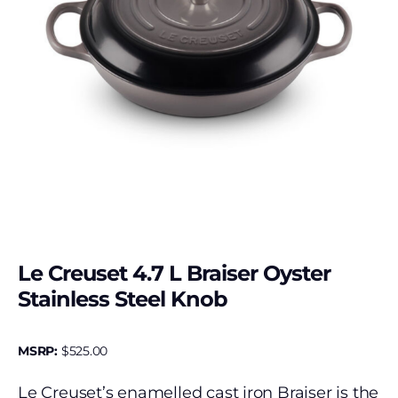
Le Creuset 4.7 L Braiser Oyster
Stainless Steel Knob
MSRP:
$
525.00
Le Creuset’s enamelled cast iron Braiser is the