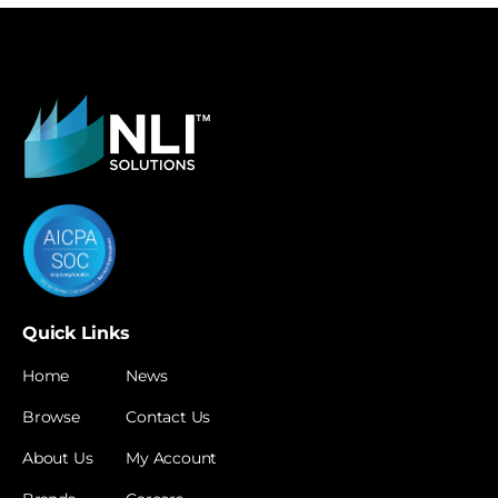
Quick Links
Home
News
Browse
Contact Us
About Us
My Account