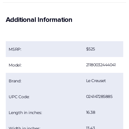
Additional Information
525
MSRP:
21180032444041
Model:
Le Creuset
Brand:
024147285885
UPC Code:
16.38
Length in inches:
13.43
Width in inches: