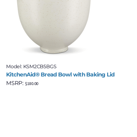
Model: KSM2CB5BGS
KitchenAid® Bread Bowl with Baking Lid
MSRP:
$
180.00