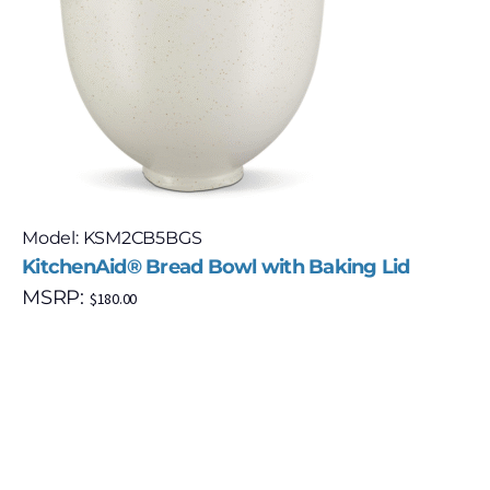
Model: KSM2CB5BGS
KitchenAid® Bread Bowl with Baking Lid
MSRP:
$
180.00