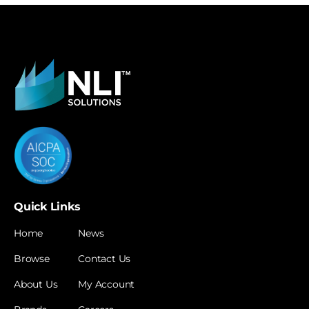
Quick Links
Home
News
Browse
Contact Us
About Us
My Account