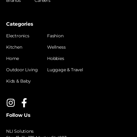
Brands
Careers
Categories
Electronics
Fashion
Kitchen
Wellness
Home
Hobbies
Outdoor Living
Luggage & Travel
Kids & Baby
Follow Us
NLI Solutions