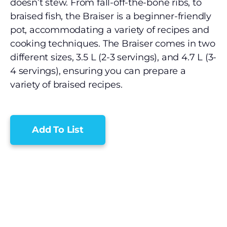
doesn’t stew. From fall-off-the-bone ribs, to
braised fish, the Braiser is a beginner-friendly
pot, accommodating a variety of recipes and
cooking techniques. The Braiser comes in two
different sizes, 3.5 L (2-3 servings), and 4.7 L (3-
4 servings), ensuring you can prepare a
variety of braised recipes.
Add To List