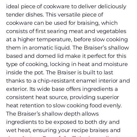
ideal piece of cookware to deliver deliciously
tender dishes. This versatile piece of
cookware can be used for braising, which
consists of first searing meat and vegetables
at a higher temperature, before slow cooking
them in aromatic liquid. The Braiser’s shallow
based and domed lid make it perfect for this
type of cooking, locking in heat and moisture
inside the pot. The Braiser is built to last
thanks to a chip-resistant enamel interior and
exterior. Its wide base offers ingredients a
consistent heat source, providing superior
heat retention to slow cooking food evenly.
The Braiser’s shallow depth allows
ingredients to be exposed to both dry and
wet heat, ensuring your recipe braises and