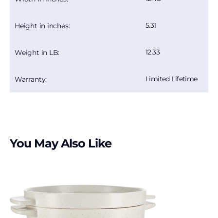
5.31
Height in inches:
12.33
Weight in LB:
Limited Lifetime
Warranty:
You May Also Like