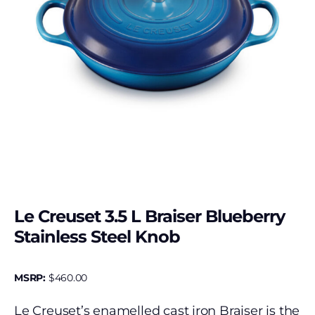
Le Creuset 3.5 L Braiser Blueberry
Stainless Steel Knob
MSRP:
$
460.00
Le Creuset’s enamelled cast iron Braiser is the