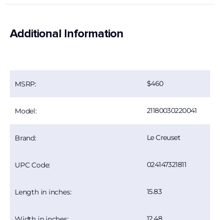
Additional Information
460
MSRP:
21180030220041
Model:
Le Creuset
Brand:
024147321811
UPC Code:
15.83
Length in inches:
12.48
Width in inches: