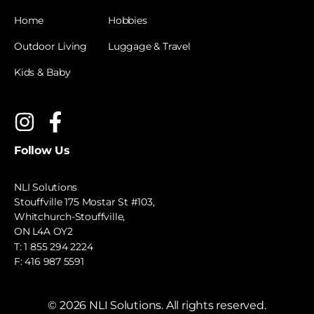
Home
Hobbies
Outdoor Living
Luggage & Travel
Kids & Baby
Follow Us
NLI Solutions
Stouffville 175 Mostar St #103,
Whitchurch-Stouffville,
ON L4A OY2
T:
1 855 294 2224
F: 416 987 5591
©
2026
NLI Solutions. All rights reserved.