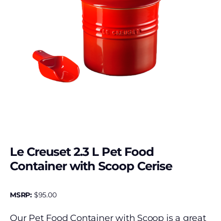
Le Creuset 2.3 L Pet Food
Container with Scoop Cerise
MSRP:
$
95.00
Our Pet Food Container with Scoop is a great