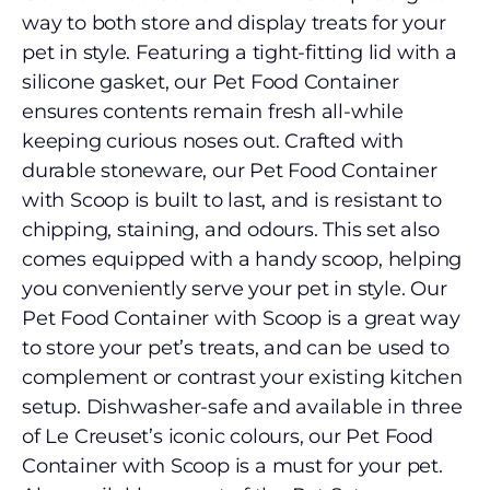
way to both store and display treats for your
pet in style. Featuring a tight-fitting lid with a
silicone gasket, our Pet Food Container
ensures contents remain fresh all-while
keeping curious noses out. Crafted with
durable stoneware, our Pet Food Container
with Scoop is built to last, and is resistant to
chipping, staining, and odours. This set also
comes equipped with a handy scoop, helping
you conveniently serve your pet in style. Our
Pet Food Container with Scoop is a great way
to store your pet’s treats, and can be used to
complement or contrast your existing kitchen
setup. Dishwasher-safe and available in three
of Le Creuset’s iconic colours, our Pet Food
Container with Scoop is a must for your pet.