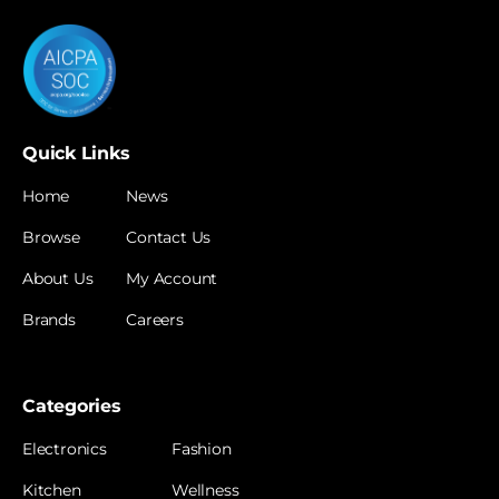
Quick Links
Home
News
Browse
Contact Us
About Us
My Account
Brands
Careers
Categories
Electronics
Fashion
Kitchen
Wellness