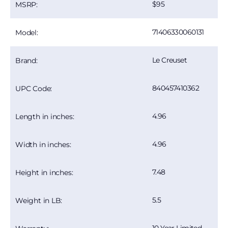
95
MSRP:
71406330060131
Model:
Le Creuset
Brand:
840457410362
UPC Code:
4.96
Length in inches:
4.96
Width in inches:
7.48
Height in inches:
5.5
Weight in LB: