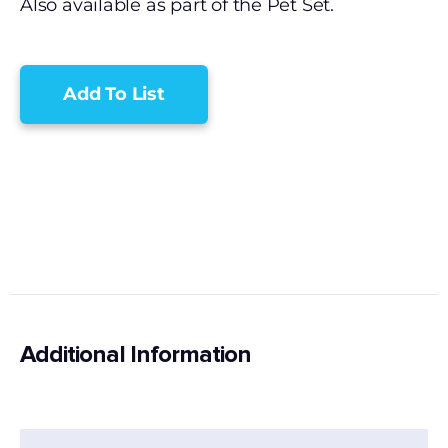
Also available as part of the Pet Set.
Add To List
Additional Information