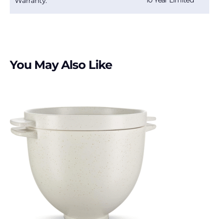
10 Year Limited
Warranty:
You May Also Like