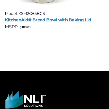
Model: KSM2CB5BGS
KitchenAid® Bread Bowl with Baking Lid
MSRP:
$
180.00